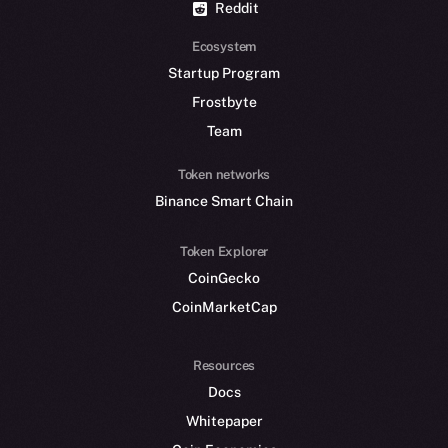
Reddit
Ecosystem
Startup Program
Frostbyte
Team
Token networks
Binance Smart Chain
Token Explorer
CoinGecko
CoinMarketCap
Resources
Docs
Whitepaper