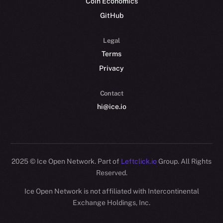
Coin Economics
GitHub
Legal
Terms
Privacy
Contact
hi@ice.io
2025
© Ice Open Network. Part of
Leftclick.io
Group. All Rights
Reserved.
Ice Open Network is not affiliated with Intercontinental
Whitepaper
Exchange Holdings, Inc.