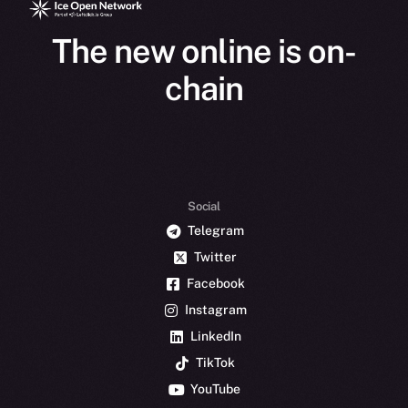
The new online is on-
chain
Social
Telegram
Twitter
Facebook
Instagram
LinkedIn
TikTok
YouTube