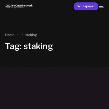
Whitepaper
Home
staking
Tag:
staking