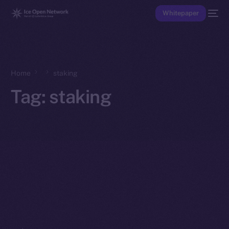
Whitepaper
Home
staking
Tag:
staking