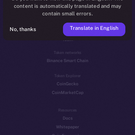
Reddit
content is automatically translated and may
contain small errors.
Ecosystem
Startup Program
Translate in English
No, thanks
Frostbyte
Team
Token networks
Binance Smart Chain
Token Explorer
CoinGecko
CoinMarketCap
Resources
Docs
Whitepaper