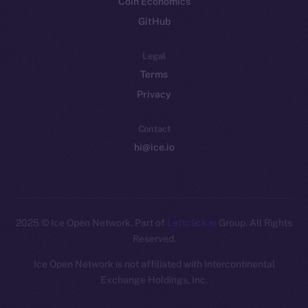
Coin Economics
GitHub
Legal
Terms
Privacy
Contact
hi@ice.io
2025
© Ice Open Network. Part of
Leftclick.io
Group. All Rights
Reserved.
Ice Open Network is not affiliated with Intercontinental
Whitepaper
Exchange Holdings, Inc.