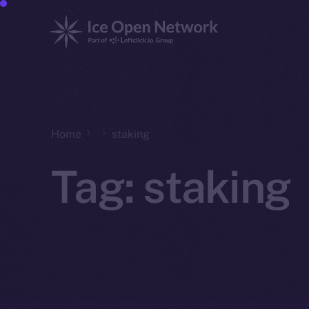
Home
staking
Tag:
staking