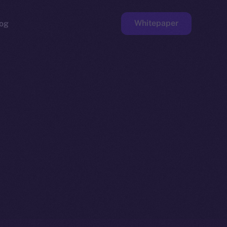
Whitepaper
og
ge
Faucet