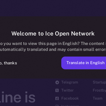
Welcome to Ice Open Network
o you want to view this page in English? The content 
utomatically translated and may contain small error
Translate in English
o, thanks
Social
Ecosyst
Telegram
Startu
Twitter
Frostb
ine is
Facebook
Team