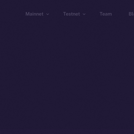
Mainnet
Testnet
Team
Bl
Wallet
Wallet
Explorer
Explorer
Brid