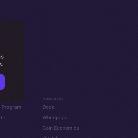
is
s.
em
Resources
p Program
Docs
yte
Whitepaper
Coin Economics