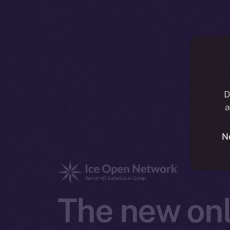
D
a
N
The new onl