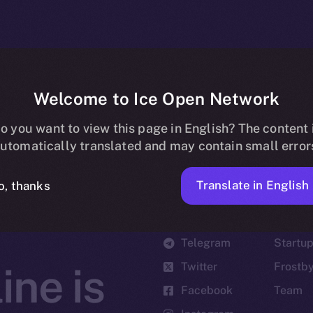
Welcome to Ice Open Network
o you want to view this page in English? The content 
utomatically translated and may contain small error
Translate in English
o, thanks
Social
Ecosyst
Telegram
Startu
Twitter
Frostb
ine is
Facebook
Team