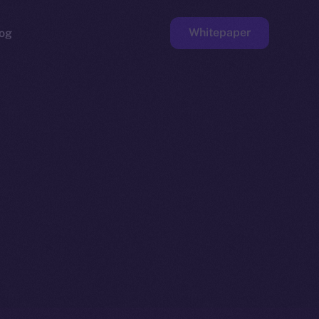
Whitepaper
og
ge
Faucet