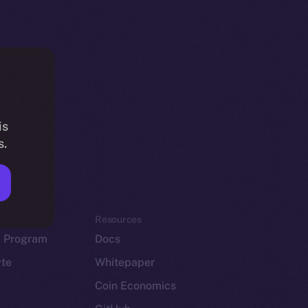
is
s.
em
Resources
p Program
Docs
yte
Whitepaper
Coin Economics