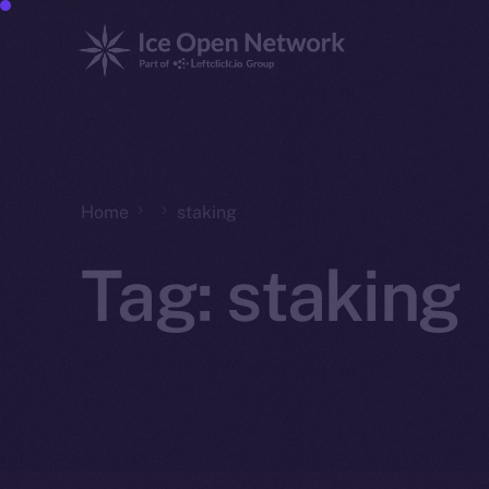
Home
staking
Tag:
staking