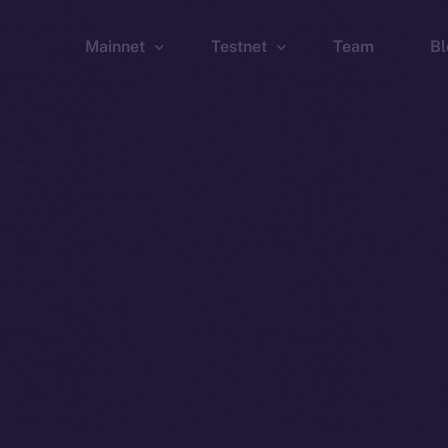
Mainnet
Testnet
Team
Bl
Wallet
Wallet
Explorer
Explorer
Brid