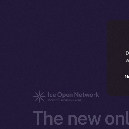
D
a
N
The new onl