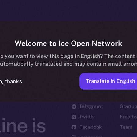
Welcome to Ice Open Network
o you want to view this page in English? The content 
utomatically translated and may contain small error
Translate in English
o, thanks
Social
Ecosyst
Telegram
Startu
Twitter
Frostb
ine is
Facebook
Team