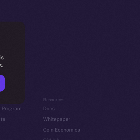
is
s.
em
Resources
p Program
Docs
yte
Whitepaper
Coin Economics