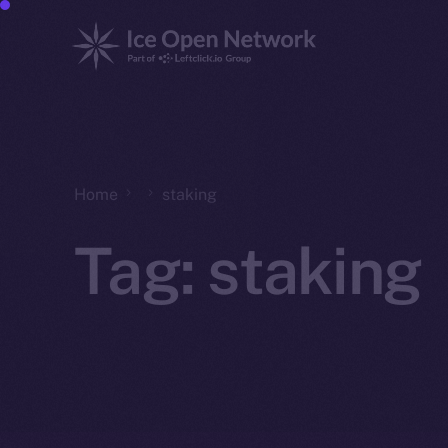
Home
staking
Tag:
staking