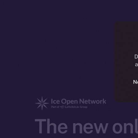
D
a
N
The new onl