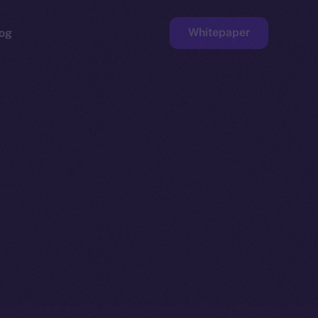
Whitepaper
og
ge
Faucet