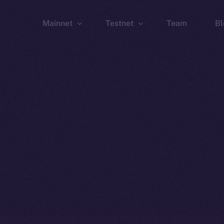
Mainnet
Testnet
Team
Bl
Wallet
Wallet
Explorer
Explorer
Brid