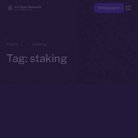
Whitepaper
Home
staking
Tag:
staking