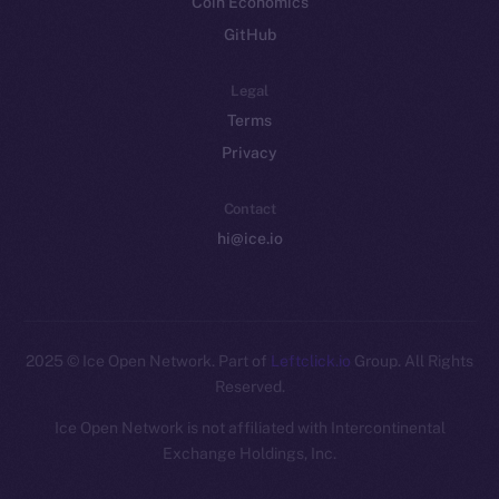
Coin Economics
GitHub
Legal
Terms
Privacy
Contact
hi@ice.io
2025
© Ice Open Network. Part of
Leftclick.io
Group. All Rights
Reserved.
Ice Open Network is not affiliated with Intercontinental
Whitepaper
Exchange Holdings, Inc.