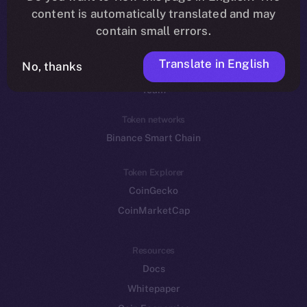
Reddit
content is automatically translated and may
contain small errors.
Ecosystem
Startup Program
Translate in English
No, thanks
Frostbyte
Team
Token networks
Binance Smart Chain
Token Explorer
CoinGecko
CoinMarketCap
Resources
Docs
Whitepaper