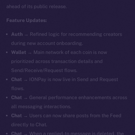
ahead of its public release.
Feature Updates:
Auth
→
Refined logic for recommending creators
during new account onboarding.
Wallet
→ Main network of each coin is now
prioritized across transaction details and
Send/Receive/Request flows.
Chat
→
IONPay is now live in Send and Request
flows.
Chat
→ General performance enhancements across
all messaging interactions.
Chat
→ Users can now share posts from the Feed
directly to Chat.
Chat
→ When a replied-to message is deleted, the