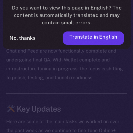
Our devs also cleared out a mountain of bugs — from
Do you want to view this page in English? The
message duplication and transaction mismatches to
content is automatically translated and may
onboarding snags and media glitches. A big shoutout
contain small errors.
to our beta testers for surfacing edge cases and
Translate in English
helping us zero in on the fixes.
No, thanks
Chat and Feed are now functionally complete and
undergoing final QA. With Wallet complete and
infrastructure tuning in progress, the focus is shifting
to polish, testing, and launch readiness.
Key Updates
Here are some of the main tasks we worked on over
the past week as we continue to fine-tune Online+