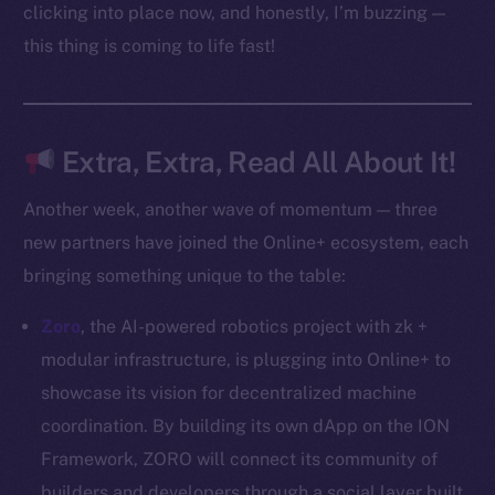
Docs
clicking into place now, and honestly, I’m buzzing —
Whitepaper
this thing is coming to life fast!
Coin Economics
GitHub
Extra, Extra, Read All About It!
Legal
Terms
Another week, another wave of momentum — three
Privacy
new partners have joined the Online+ ecosystem, each
bringing something unique to the table:
Contact
hi@ice.io
Zoro
, the AI-powered robotics project with zk +
modular infrastructure, is plugging into Online+ to
showcase its vision for decentralized machine
coordination. By building its own dApp on the ION
2025
© Ice Open Network. Part of
Leftclick.io
Group. All Rights
Reserved.
Framework, ZORO will connect its community of
builders and developers through a social layer built
Ice Open Network is not affiliated with Intercontinental