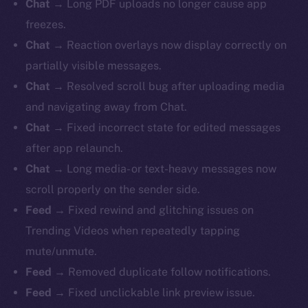
Chat
→ Long PDF uploads no longer cause app
freezes.
Chat
→ Reaction overlays now display correctly on
partially visible messages.
Chat
→ Resolved scroll bug after uploading media
and navigating away from Chat.
Chat
→ Fixed incorrect state for edited messages
after app relaunch.
Chat
→ Long media- or text-heavy messages now
scroll properly on the sender side.
Feed
→ Fixed rewind and glitching issues on
Trending Videos when repeatedly tapping
mute/unmute.
Feed
→ Removed duplicate follow notifications.
Feed
→ Fixed unclickable link preview issue.