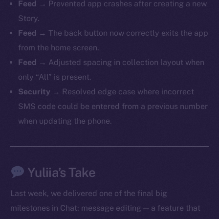
Feed
→ Prevented app crashes after creating a new
Story.
Feed
→ The back button now correctly exits the app
from the home screen.
The new online is on-
Feed
→ Adjusted spacing in collection layout when
chain
only “All” is present.
Security
→ Resolved edge case where incorrect
SMS code could be entered from a previous number
when updating the phone.
Social
Telegram
Twitter
Yuliia’s Take
Facebook
Last week, we delivered one of the final big
Instagram
milestones in Chat: message editing — a feature that
LinkedIn