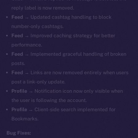
reply label is now removed.
Feed
→ Updated cashtag handling to block
number-only cashtags.
Feed
→ Improved caching strategy for better
performance.
Feed
→ Implemented graceful handling of broken
posts.
Feed
→ Links are now removed entirely when users
post a link-only update.
Profile
→ Notification icon now only visible when
the user is following the account.
Profile
→ Client-side search implemented for
Bookmarks.
Bug Fixes: