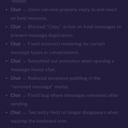
“edited.”
Chat
→ Users can now properly reply to and react
on fund requests.
Chat
→ Blocked “Copy” action on fund messages to
prevent message duplication.
Chat
→ Fixed incorrect rendering for certain
message types in conversations.
Chat
→ Smoothed out animation when opening a
message-heavy chat.
Chat
→ Reduced excessive padding in the
“removed message” modal.
Chat
→ Fixed bug where messages remained after
sending.
Chat
→ Text entry field no longer disappears when
tapping the keyboard icon.