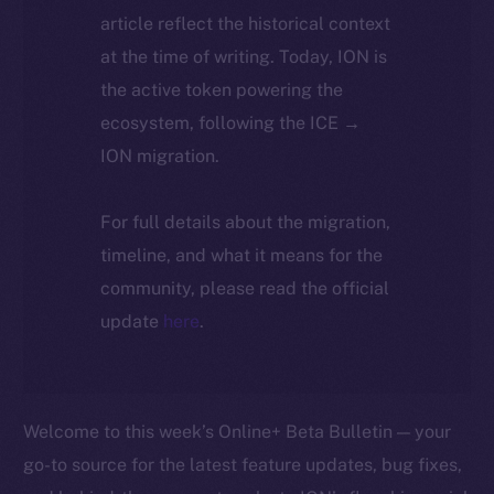
article reflect the historical context
at the time of writing. Today, ION is
the active token powering the
ecosystem, following the ICE →
ION migration.
For full details about the migration,
timeline, and what it means for the
community, please read the official
update
here
.
Welcome to this week’s Online+ Beta Bulletin — your
go-to source for the latest feature updates, bug fixes,