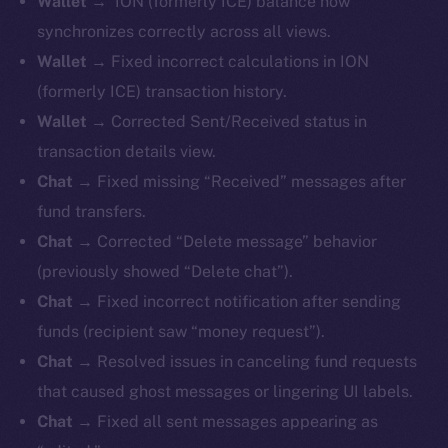
Wallet
→ ION (formerly ICE) balance now
synchronizes correctly across all views.
Wallet
→ Fixed incorrect calculations in ION
(formerly ICE) transaction history.
Wallet
→ Corrected Sent/Received status in
transaction details view.
Chat
→ Fixed missing “Received” messages after
fund transfers.
Chat
→ Corrected “Delete message” behavior
(previously showed “Delete chat”).
Chat
→ Fixed incorrect notification after sending
funds (recipient saw “money request”).
Chat
→ Resolved issues in canceling fund requests
that caused ghost messages or lingering UI labels.
Chat
→ Fixed all sent messages appearing as