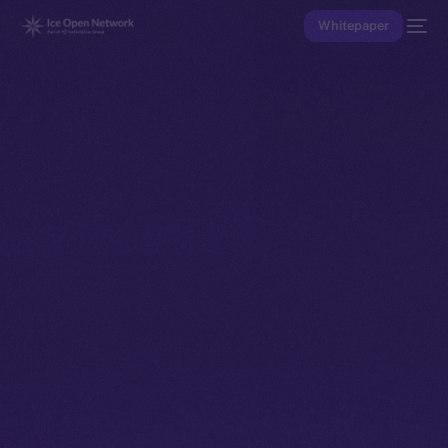
Whitepaper