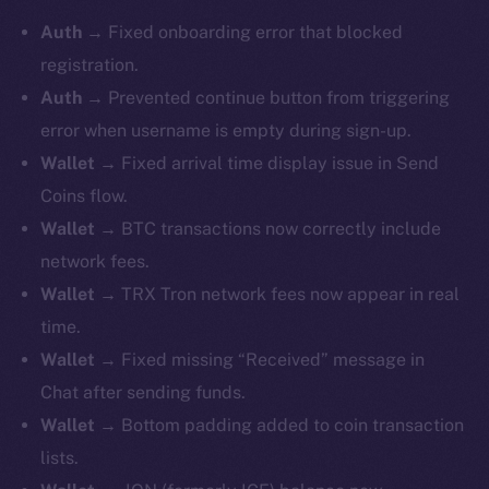
Auth
→ Fixed onboarding error that blocked
registration.
Auth
→ Prevented continue button from triggering
error when username is empty during sign-up.
Wallet
→ Fixed arrival time display issue in Send
Coins flow.
Wallet
→ BTC transactions now correctly include
network fees.
Wallet
→ TRX Tron network fees now appear in real
time.
Wallet
→ Fixed missing “Received” message in
Chat after sending funds.
Wallet
→ Bottom padding added to coin transaction
lists.