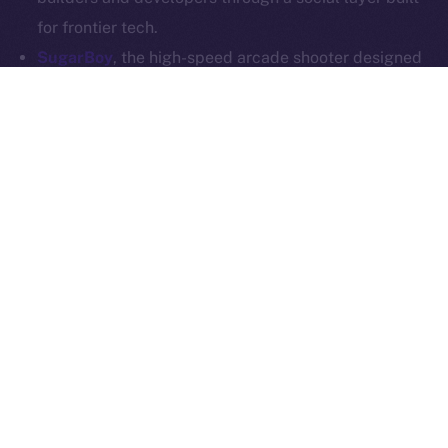
Whitepaper
Exchange Holdings, Inc.
for frontier tech.
SugarBoy
, the high-speed arcade shooter designed
for competitive mobile gaming, is joining Online+ to
power up its creator economy. With a dedicated
dApp on the ION Framework, SugarBoy will create a
home for fans, creators, and competitive players to
connect, stream, and engage — all on-chain.
SoonChain
, a modular L1 that’s all about speed,
security, and EVM compatibility, is stepping into the
Online+ social layer to reach builders and
communities at scale. SoonChain will integrate into
the ecosystem and launch its own dApp via the ION
Framework, offering users a space to explore the
network, access tools, and connect through Web3-
native comms.