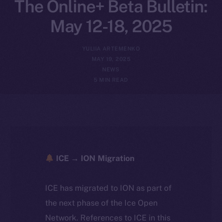
The Online+ Beta Bulletin:
May 12-18, 2025
YULIIA ARTEMENKO
MAY 19, 2025
NEWS
5 MIN READ
ICE → ION Migration
ICE has migrated to ION as part of
the next phase of the Ice Open
Network. References to ICE in this