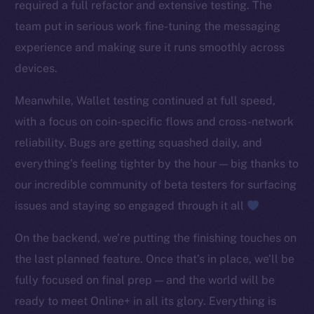
required a full refactor and extensive testing. The
TikTok
team put in serious work fine-tuning the messaging
YouTube
experience and making sure it runs smoothly across
Reddit
devices.
Ecosystem
Startup Program
Meanwhile, Wallet testing continued at full speed,
Frostbyte
with a focus on coin-specific flows and cross-network
Team
reliability. Bugs are getting squashed daily, and
everything’s feeling tighter by the hour — big thanks to
Token networks
our incredible community of beta testers for surfacing
Binance Smart Chain
issues and staying so engaged through it all
Token Explorer
On the backend, we’re putting the finishing touches on
CoinGecko
the last planned feature. Once that’s in place, we’ll be
CoinMarketCap
fully focused on final prep — and the world will be
Resources
ready to meet Online+ in all its glory. Everything is