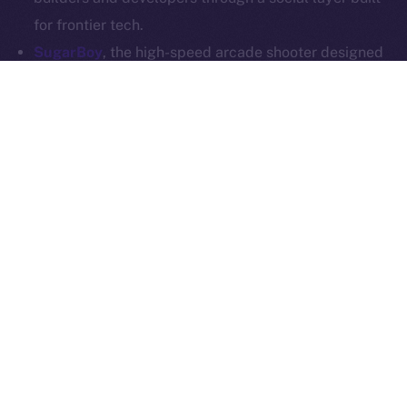
Whitepaper
Exchange Holdings, Inc.
for frontier tech.
SugarBoy
, the high-speed arcade shooter designed
for competitive mobile gaming, is joining Online+ to
power up its creator economy. With a dedicated
dApp on the ION Framework, SugarBoy will create a
home for fans, creators, and competitive players to
connect, stream, and engage — all on-chain.
SoonChain
, a modular L1 that’s all about speed,
security, and EVM compatibility, is stepping into the
Online+ social layer to reach builders and
communities at scale. SoonChain will integrate into
the ecosystem and launch its own dApp via the ION
Framework, offering users a space to explore the
network, access tools, and connect through Web3-
native comms.