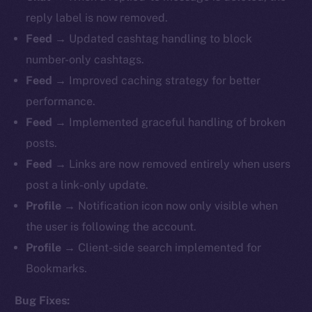
reply label is now removed.
Feed
→ Updated cashtag handling to block
number-only cashtags.
Feed
→ Improved caching strategy for better
performance.
Feed
→ Implemented graceful handling of broken
posts.
Feed
→ Links are now removed entirely when users
post a link-only update.
Profile
→ Notification icon now only visible when
the user is following the account.
Profile
→ Client-side search implemented for
Bookmarks.
Bug Fixes: