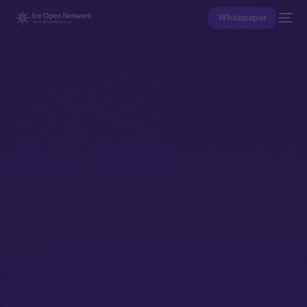
Whitepaper