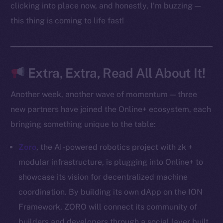
Docs
clicking into place now, and honestly, I’m buzzing —
Whitepaper
this thing is coming to life fast!
Coin Economics
GitHub
Extra, Extra, Read All About It!
Legal
Terms
Another week, another wave of momentum — three
Privacy
new partners have joined the Online+ ecosystem, each
bringing something unique to the table:
Contact
hi@ice.io
Zoro
, the AI-powered robotics project with zk +
modular infrastructure, is plugging into Online+ to
showcase its vision for decentralized machine
coordination. By building its own dApp on the ION
2025
© Ice Open Network. Part of
Leftclick.io
Group. All Rights
Reserved.
Framework, ZORO will connect its community of
builders and developers through a social layer built
Ice Open Network is not affiliated with Intercontinental