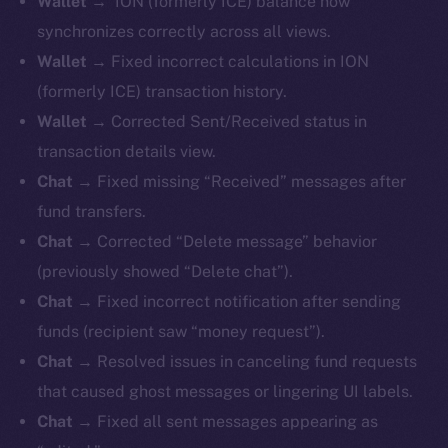
Wallet
→ ION (formerly ICE) balance now
synchronizes correctly across all views.
Wallet
→ Fixed incorrect calculations in ION
(formerly ICE) transaction history.
Wallet
→ Corrected Sent/Received status in
transaction details view.
Chat
→ Fixed missing “Received” messages after
fund transfers.
Chat
→ Corrected “Delete message” behavior
(previously showed “Delete chat”).
Chat
→ Fixed incorrect notification after sending
funds (recipient saw “money request”).
Chat
→ Resolved issues in canceling fund requests
that caused ghost messages or lingering UI labels.
Chat
→ Fixed all sent messages appearing as