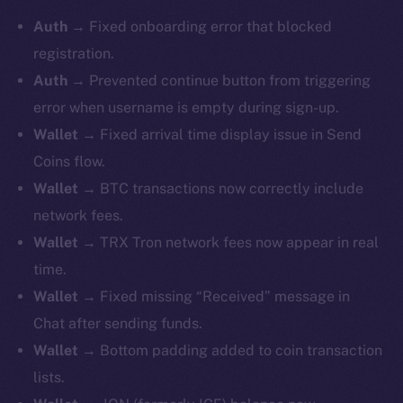
Auth
→ Fixed onboarding error that blocked
registration.
Auth
→ Prevented continue button from triggering
error when username is empty during sign-up.
Wallet
→ Fixed arrival time display issue in Send
Coins flow.
Wallet
→ BTC transactions now correctly include
network fees.
Wallet
→ TRX Tron network fees now appear in real
time.
Wallet
→ Fixed missing “Received” message in
Chat after sending funds.
Wallet
→ Bottom padding added to coin transaction
lists.