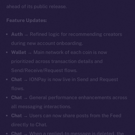
ahead of its public release.
Feature Updates:
Auth
→
Refined logic for recommending creators
during new account onboarding.
Wallet
→ Main network of each coin is now
prioritized across transaction details and
Send/Receive/Request flows.
Chat
→
IONPay is now live in Send and Request
flows.
Chat
→ General performance enhancements across
all messaging interactions.
Chat
→ Users can now share posts from the Feed
directly to Chat.
Chat
→ When a replied-to message is deleted, the