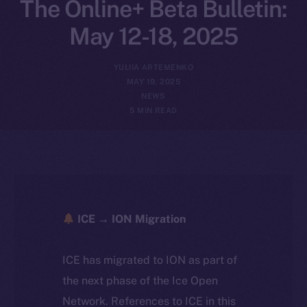
The Online+ Beta Bulletin:
May 12-18, 2025
YULIIA ARTEMENKO
MAY 19, 2025
NEWS
5 MIN READ
ICE → ION Migration
ICE has migrated to ION as part of
the next phase of the Ice Open
Network. References to ICE in this