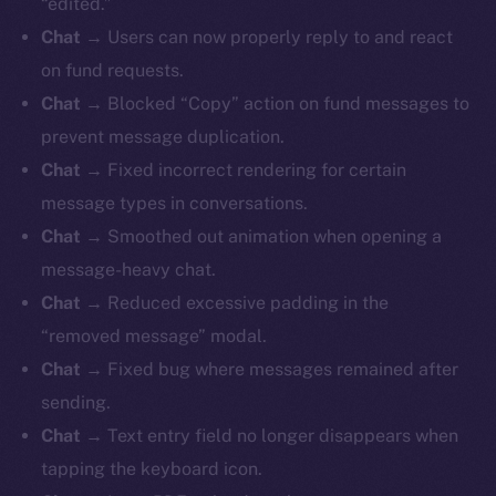
“edited.”
Chat
→ Users can now properly reply to and react
on fund requests.
Chat
→ Blocked “Copy” action on fund messages to
prevent message duplication.
Chat
→ Fixed incorrect rendering for certain
message types in conversations.
Chat
→ Smoothed out animation when opening a
message-heavy chat.
Chat
→ Reduced excessive padding in the
“removed message” modal.
Chat
→ Fixed bug where messages remained after
sending.
Chat
→ Text entry field no longer disappears when
tapping the keyboard icon.