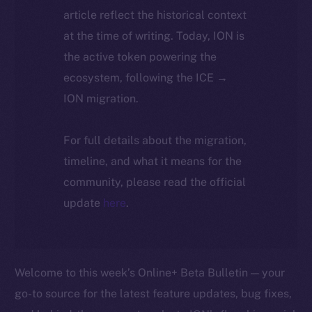
article reflect the historical context
at the time of writing. Today, ION is
the active token powering the
ecosystem, following the ICE →
ION migration.
For full details about the migration,
timeline, and what it means for the
community, please read the official
update
here
.
Welcome to this week’s Online+ Beta Bulletin — your
go-to source for the latest feature updates, bug fixes,