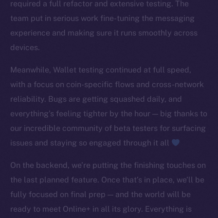
required a full refactor and extensive testing. The
TikTok
team put in serious work fine-tuning the messaging
YouTube
experience and making sure it runs smoothly across
Reddit
devices.
Ecosystem
Startup Program
Meanwhile, Wallet testing continued at full speed,
Frostbyte
with a focus on coin-specific flows and cross-network
Team
reliability. Bugs are getting squashed daily, and
everything’s feeling tighter by the hour — big thanks to
Token networks
our incredible community of beta testers for surfacing
Binance Smart Chain
issues and staying so engaged through it all
Token Explorer
On the backend, we’re putting the finishing touches on
CoinGecko
the last planned feature. Once that’s in place, we’ll be
CoinMarketCap
fully focused on final prep — and the world will be
Resources
ready to meet Online+ in all its glory. Everything is