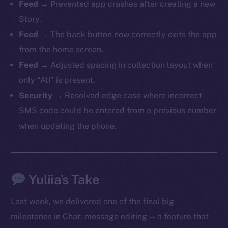
Feed
→ Prevented app crashes after creating a new
Story.
Feed
→ The back button now correctly exits the app
from the home screen.
The new online is on-
Feed
→ Adjusted spacing in collection layout when
chain
only “All” is present.
Security
→ Resolved edge case where incorrect
SMS code could be entered from a previous number
when updating the phone.
Social
Telegram
Twitter
Yuliia’s Take
Facebook
Last week, we delivered one of the final big
Instagram
milestones in Chat: message editing — a feature that
LinkedIn