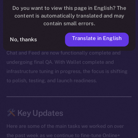
Our devs also cleared out a mountain of bugs — from
Do you want to view this page in English? The
message duplication and transaction mismatches to
content is automatically translated and may
onboarding snags and media glitches. A big shoutout
contain small errors.
to our beta testers for surfacing edge cases and
Translate in English
helping us zero in on the fixes.
No, thanks
Chat and Feed are now functionally complete and
undergoing final QA. With Wallet complete and
infrastructure tuning in progress, the focus is shifting
to polish, testing, and launch readiness.
Key Updates
Here are some of the main tasks we worked on over
the past week as we continue to fine-tune Online+