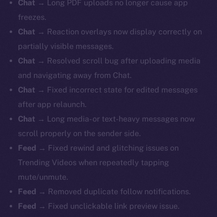
Chat
→ Long PDF uploads no longer cause app
freezes.
Chat
→ Reaction overlays now display correctly on
partially visible messages.
Chat
→ Resolved scroll bug after uploading media
and navigating away from Chat.
Chat
→ Fixed incorrect state for edited messages
after app relaunch.
Chat
→ Long media- or text-heavy messages now
scroll properly on the sender side.
Feed
→ Fixed rewind and glitching issues on
Trending Videos when repeatedly tapping
mute/unmute.
Feed
→ Removed duplicate follow notifications.
Feed
→ Fixed unclickable link preview issue.