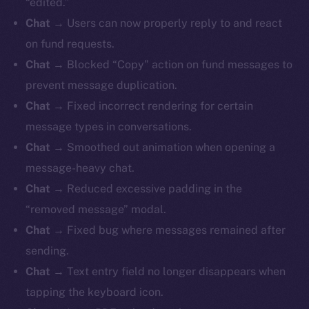
“edited.”
Chat
→ Users can now properly reply to and react
on fund requests.
Chat
→ Blocked “Copy” action on fund messages to
prevent message duplication.
Chat
→ Fixed incorrect rendering for certain
message types in conversations.
Chat
→ Smoothed out animation when opening a
message-heavy chat.
Chat
→ Reduced excessive padding in the
“removed message” modal.
Chat
→ Fixed bug where messages remained after
sending.
Chat
→ Text entry field no longer disappears when
tapping the keyboard icon.