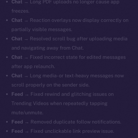
Chat
→ Long PDF uploads no longer cause app
freezes.
Chat
→ Reaction overlays now display correctly on
partially visible messages.
Chat
→ Resolved scroll bug after uploading media
and navigating away from Chat.
Chat
→ Fixed incorrect state for edited messages
after app relaunch.
Chat
→ Long media- or text-heavy messages now
scroll properly on the sender side.
Feed
→ Fixed rewind and glitching issues on
Trending Videos when repeatedly tapping
mute/unmute.
Feed
→ Removed duplicate follow notifications.
Feed
→ Fixed unclickable link preview issue.