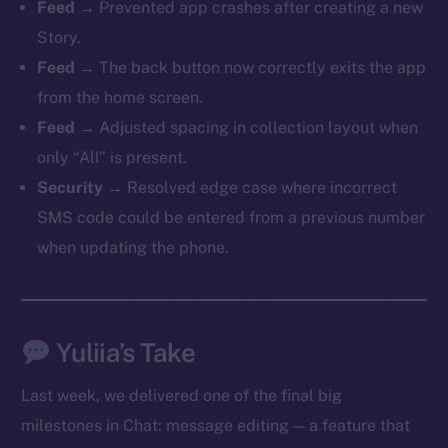
Feed
→ Prevented app crashes after creating a new
Story.
Feed
→ The back button now correctly exits the app
from the home screen.
The new online is on-
Feed
→ Adjusted spacing in collection layout when
chain
only “All” is present.
Security
→ Resolved edge case where incorrect
SMS code could be entered from a previous number
when updating the phone.
Social
Telegram
Twitter
Yuliia’s Take
Facebook
Last week, we delivered one of the final big
Instagram
milestones in Chat: message editing — a feature that
LinkedIn