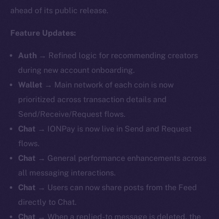
ahead of its public release.
Feature Updates:
Auth
→
Refined logic for recommending creators
during new account onboarding.
Wallet
→ Main network of each coin is now
prioritized across transaction details and
Send/Receive/Request flows.
Chat
→
IONPay is now live in Send and Request
flows.
Chat
→ General performance enhancements across
all messaging interactions.
Chat
→ Users can now share posts from the Feed
directly to Chat.
Chat
→ When a replied-to message is deleted, the