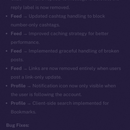
reply label is now removed.
Feed
→ Updated cashtag handling to block
number-only cashtags.
Feed
→ Improved caching strategy for better
performance.
Feed
→ Implemented graceful handling of broken
posts.
Feed
→ Links are now removed entirely when users
post a link-only update.
Profile
→ Notification icon now only visible when
the user is following the account.
Profile
→ Client-side search implemented for
Bookmarks.
Bug Fixes: