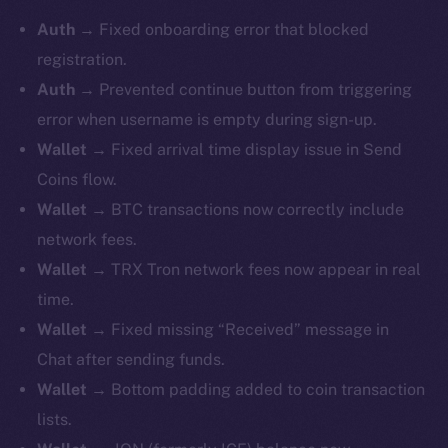
Auth
→ Fixed onboarding error that blocked
registration.
Auth
→ Prevented continue button from triggering
error when username is empty during sign-up.
Wallet
→ Fixed arrival time display issue in Send
Coins flow.
Wallet
→ BTC transactions now correctly include
network fees.
Wallet
→ TRX Tron network fees now appear in real
time.
Wallet
→ Fixed missing “Received” message in
Chat after sending funds.
Wallet
→ Bottom padding added to coin transaction
lists.