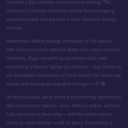
required a full refactor and extensive testing. The
TikTok
team put in serious work fine-tuning the messaging
YouTube
experience and making sure it runs smoothly across
Reddit
devices.
Ecosystem
Startup Program
Meanwhile, Wallet testing continued at full speed,
Frostbyte
with a focus on coin-specific flows and cross-network
Team
reliability. Bugs are getting squashed daily, and
everything’s feeling tighter by the hour — big thanks to
Token networks
our incredible community of beta testers for surfacing
Binance Smart Chain
issues and staying so engaged through it all
Token Explorer
On the backend, we’re putting the finishing touches on
CoinGecko
the last planned feature. Once that’s in place, we’ll be
CoinMarketCap
fully focused on final prep — and the world will be
Resources
ready to meet Online+ in all its glory. Everything is