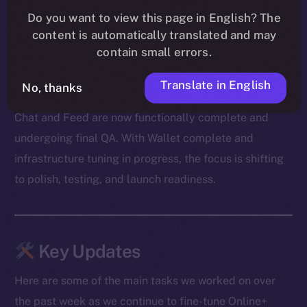
Our devs also cleared out a mountain of bugs — from
Do you want to view this page in English? The
message duplication and transaction mismatches to
content is automatically translated and may
onboarding snags and media glitches. A big shoutout
contain small errors.
to our beta testers for surfacing edge cases and
Translate in English
helping us zero in on the fixes.
No, thanks
Chat and Feed are now functionally complete and
undergoing final QA. With Wallet complete and
infrastructure tuning in progress, the focus is shifting
to polish, testing, and launch readiness.
Key Updates
Here are some of the main tasks we worked on over
the past week as we continue to fine-tune Online+