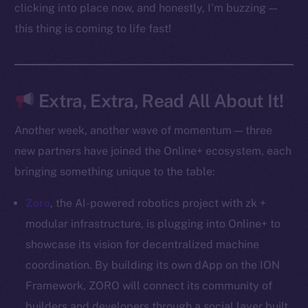
Docs
clicking into place now, and honestly, I’m buzzing —
Whitepaper
this thing is coming to life fast!
Coin Economics
GitHub
Extra, Extra, Read All About It!
Legal
Terms
Another week, another wave of momentum — three
Privacy
new partners have joined the Online+ ecosystem, each
bringing something unique to the table:
Contact
hi@ice.io
Zoro
, the AI-powered robotics project with zk +
modular infrastructure, is plugging into Online+ to
showcase its vision for decentralized machine
coordination. By building its own dApp on the ION
2025
© Ice Open Network. Part of
Leftclick.io
Group. All Rights
Reserved.
Framework, ZORO will connect its community of
builders and developers through a social layer built
Ice Open Network is not affiliated with Intercontinental