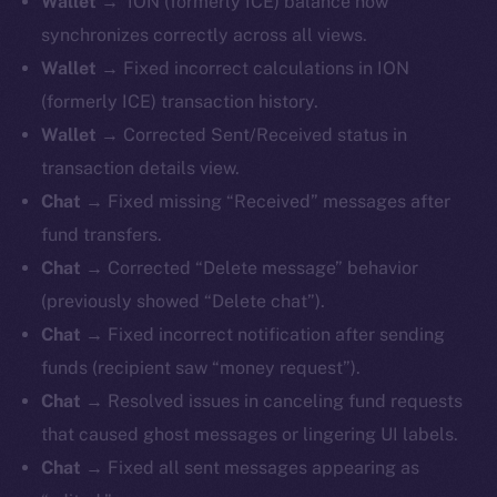
Wallet
→ ION (formerly ICE) balance now
synchronizes correctly across all views.
Wallet
→ Fixed incorrect calculations in ION
(formerly ICE) transaction history.
Wallet
→ Corrected Sent/Received status in
transaction details view.
Chat
→ Fixed missing “Received” messages after
fund transfers.
Chat
→ Corrected “Delete message” behavior
(previously showed “Delete chat”).
Chat
→ Fixed incorrect notification after sending
funds (recipient saw “money request”).
Chat
→ Resolved issues in canceling fund requests
that caused ghost messages or lingering UI labels.
Chat
→ Fixed all sent messages appearing as