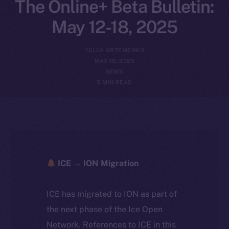
The Online+ Beta Bulletin:
May 12-18, 2025
YULIIA ARTEMENKO
MAY 19, 2025
NEWS
5 MIN READ
ICE → ION Migration
ICE has migrated to ION as part of
the next phase of the Ice Open
Network. References to ICE in this