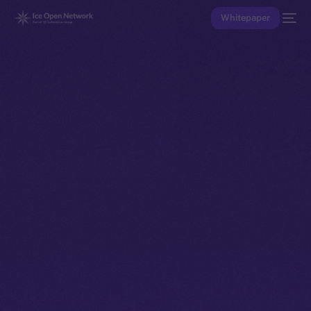
Whitepaper