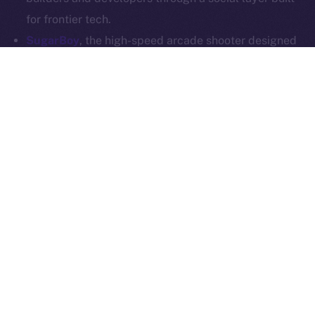
Whitepaper
Exchange Holdings, Inc.
for frontier tech.
SugarBoy
, the high-speed arcade shooter designed
for competitive mobile gaming, is joining Online+ to
power up its creator economy. With a dedicated
dApp on the ION Framework, SugarBoy will create a
home for fans, creators, and competitive players to
connect, stream, and engage — all on-chain.
SoonChain
, a modular L1 that’s all about speed,
security, and EVM compatibility, is stepping into the
Online+ social layer to reach builders and
communities at scale. SoonChain will integrate into
the ecosystem and launch its own dApp via the ION
Framework, offering users a space to explore the
network, access tools, and connect through Web3-
native comms.