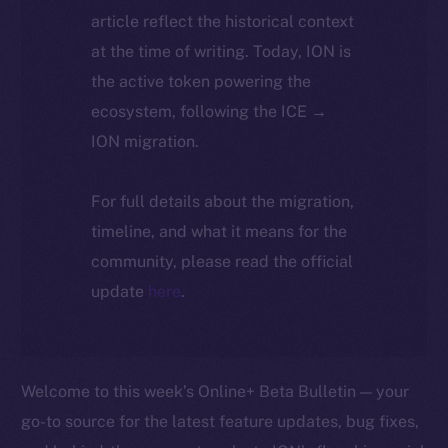
article reflect the historical context
at the time of writing. Today, ION is
the active token powering the
ecosystem, following the ICE →
ION migration.
For full details about the migration,
timeline, and what it means for the
community, please read the official
update
here
.
Welcome to this week’s Online+ Beta Bulletin — your
go-to source for the latest feature updates, bug fixes,