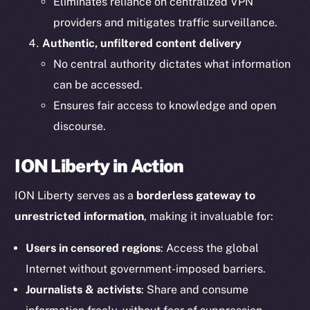
Eliminates reliance on centralized VPN
providers and mitigates traffic surveillance.
Authentic, unfiltered content delivery
No central authority dictates what information
can be accessed.
Ensures fair access to knowledge and open
The new online is on-
discourse.
chain
ION Liberty in Action
ION Liberty serves as a
borderless gateway to
unrestricted information
, making it invaluable for:
Users in censored regions
: Access the global
Social
Telegram
Internet without government-imposed barriers.
Twitter
Journalists & activists
: Share and consume
Facebook