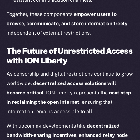
Together, these components
empower users to
Resources
browse, communicate, and store information freely
,
Docs
Whitepaper
independent of external restrictions.
Coin Economics
The Future of Unrestricted Access
GitHub
with ION Liberty
Legal
As censorship and digital restrictions continue to grow
Terms
worldwide,
decentralized access solutions will
Privacy
become critical
. ION Liberty represents the
next step
Contact
in reclaiming the open Internet
, ensuring that
hi@ice.io
information remains accessible to all.
With upcoming developments like
decentralized
bandwidth-sharing incentives, enhanced relay node