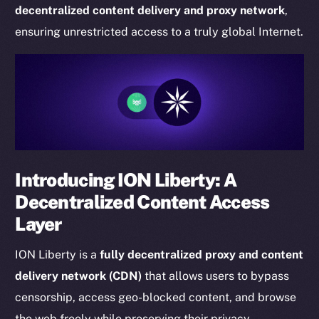
decentralized content delivery and proxy network
,
ensuring unrestricted access to a truly global Internet.
Introducing ION Liberty: A
Decentralized Content Access
Layer
ION Liberty is a
fully decentralized proxy and content
delivery network (CDN)
that allows users to bypass
censorship, access geo-blocked content, and browse
the web freely while preserving their privacy.