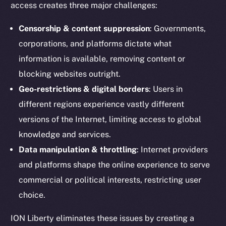
access creates three major challenges:
Censorship & content suppression
: Governments,
corporations, and platforms dictate what
information is available, removing content or
blocking websites outright.
Geo-restrictions & digital borders
: Users in
different regions experience vastly different
versions of the Internet, limiting access to global
knowledge and services.
Data manipulation & throttling
: Internet providers
and platforms shape the online experience to serve
commercial or political interests, restricting user
choice.
ION Liberty eliminates these issues by creating a