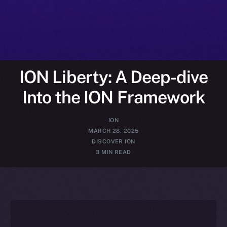
ION Liberty: A Deep-dive
Into the ION Framework
ION
MARCH 28, 2025
DISCOVER ION
3 MIN READ