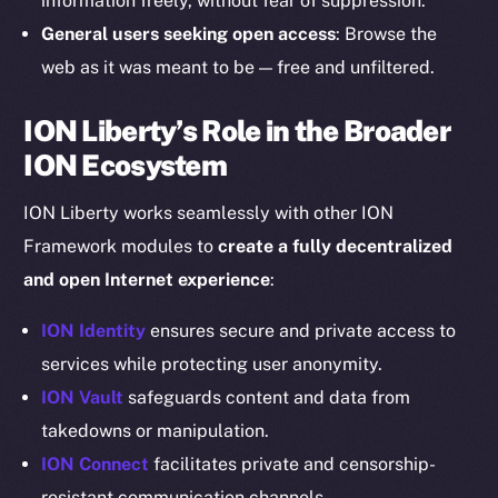
information freely, without fear of suppression.
Instagram
General users seeking open access
: Browse the
LinkedIn
web as it was meant to be — free and unfiltered.
TikTok
YouTube
ION Liberty’s Role in the Broader
Reddit
ION Ecosystem
Ecosystem
ION Liberty works seamlessly with other ION
Startup Program
Framework modules to
create a fully decentralized
Frostbyte
and open Internet experience
:
Team
ION Identity
ensures secure and private access to
Token networks
services while protecting user anonymity.
Binance Smart Chain
ION Vault
safeguards content and data from
Token Explorer
takedowns or manipulation.
CoinGecko
ION Connect
facilitates private and censorship-
CoinMarketCap
resistant communication channels.