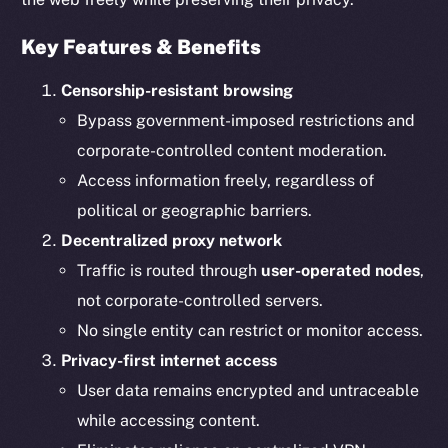
Key Features & Benefits
Censorship-resistant browsing
Bypass government-imposed restrictions and
corporate-controlled content moderation.
Access information freely, regardless of
political or geographic barriers.
Decentralized proxy network
Traffic is routed through
user-operated nodes
,
not corporate-controlled servers.
No single entity can restrict or monitor access.
Privacy-first internet access
User data remains encrypted and untraceable
while accessing content.