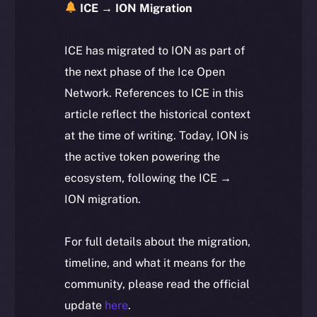
ICE → ION Migration
ICE has migrated to ION as part of
the next phase of the Ice Open
Network. References to ICE in this
article reflect the historical context
at the time of writing. Today, ION is
the active token powering the
ecosystem, following the ICE →
ION migration.
For full details about the migration,
timeline, and what it means for the
community, please read the official
update
here
.