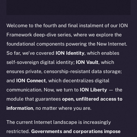
Welcome to the fourth and final instalment of our ION
Framework deep-dive series, where we explore the
foundational components powering the New Internet.
So far, we’ve covered
ION Identity
, which enables
self-sovereign digital identity;
ION Vault
, which
ensures private, censorship-resistant data storage;
and
ION Connect
, which decentralizes digital
communication. Now, we turn to
ION Liberty
— the
module that guarantees
open, unfiltered access to
information
, no matter where you are.
The current Internet landscape is increasingly
restricted.
Governments and corporations impose