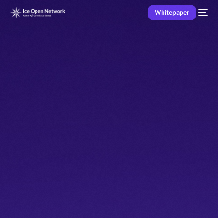
Whitepaper