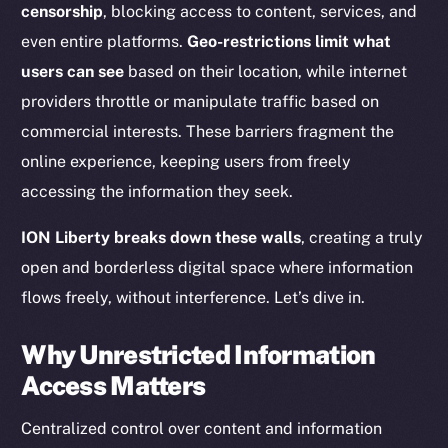
censorship
, blocking access to content, services, and
even entire platforms.
Geo-restrictions limit what
users can see
based on their location, while internet
providers throttle or manipulate traffic based on
commercial interests. These barriers fragment the
online experience, keeping users from freely
accessing the information they seek.
ION Liberty breaks down these walls
, creating a truly
open and borderless digital space where information
flows freely, without interference. Let’s dive in.
Why Unrestricted Information
Access Matters
Centralized control over content and information