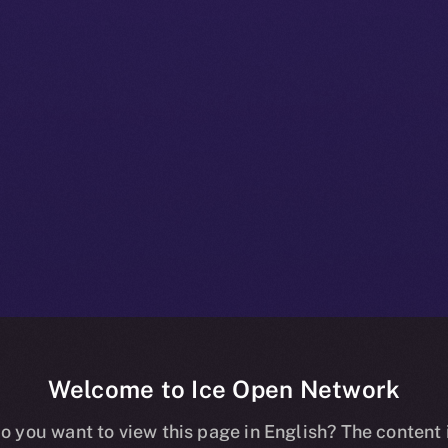
Welcome to Ice Open Network
nline+ Prod Bul
o you want to view this page in English? The content 