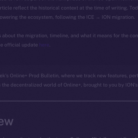
article reflect the historical context at the time of writing. To
powering the ecosystem, following the ICE → ION migration.
ls about the migration, timeline, and what it means for the c
e official update
here
.
ek’s Online+ Prod Bulletin, where we track new features, p
he decentralized world of Online+, brought to you by ION’s 
ew