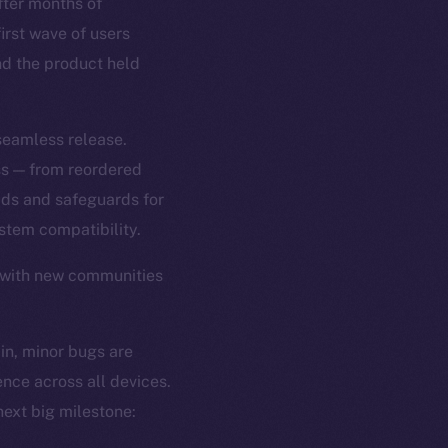
ter months of
first wave of users
and the product held
 seamless release.
ss — from reordered
ads and safeguards for
tem compatibility.
 with new communities
 in, minor bugs are
ence across all devices.
ext big milestone: