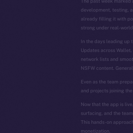
The past week marked a
development, testing, an
already filling it with 
strong under real-world
In the days leading up 
Updates across Wallet,
network lists and smoo
NSFW content. General 
Even as the team prepa
and projects joining th
Now that the app is live
surfacing, and the team
This hands-on approach 
monetization.