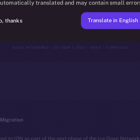
utomatically translated and may contain small error
r 29 – Octobe
Translate in English
o, thanks
YULIIA ARTEMENKO
OCTOBER 7, 2025
NEWS
5 MIN READ
Migration
ted to ION as part of the next phase of the Ice Open Networ