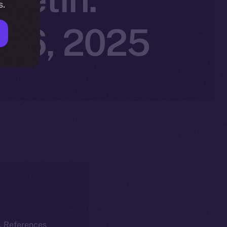
s.
r 6, 2025
k. References