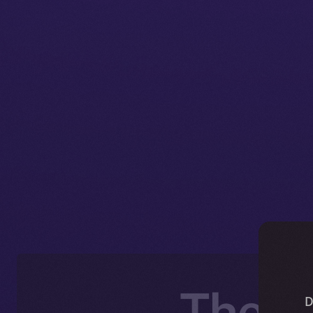
The O
D