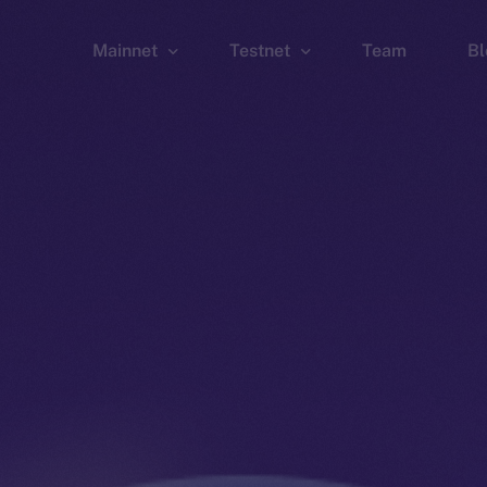
Mainnet
Testnet
Team
Bl
Wallet
Wallet
Explorer
Explorer
Brid