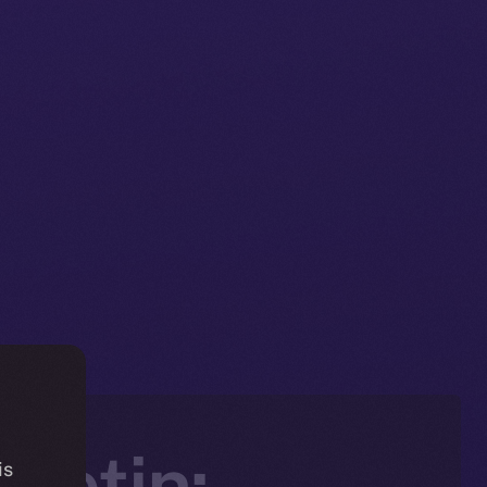
letin:
is