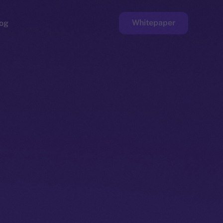
Whitepaper
og
ge
Faucet