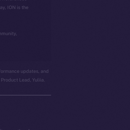
day, ION is the
ommunity,
erformance updates, and
Product Lead, Yuliia.