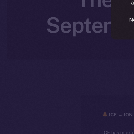
a
Septembe
N
ICE → ION 
ICE has migra