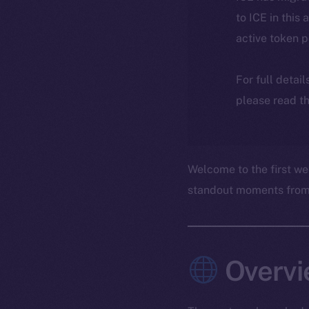
to ICE in this 
active token 
For full detai
please read th
Welcome to the first we
standout moments from t
Overvi