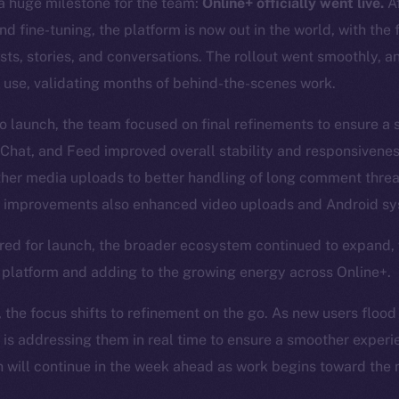
 huge milestone for the team:
Online+ officially went live.
Af
d fine-tuning, the platform is now out in the world, with the 
posts, stories, and conversations. The rollout went smoothly, 
 use, validating months of behind-the-scenes work.
to launch, the team focused on final refinements to ensure a
 Chat, and Feed improved overall stability and responsivene
ther media uploads to better handling of long comment thre
improvements also enhanced video uploads and Android sys
red for launch, the broader ecosystem continued to expand,
e platform and adding to the growing energy across Online+.
, the focus shifts to refinement on the go. As new users flood
 is addressing them in real time to ensure a smoother experi
will continue in the week ahead as work begins toward the n