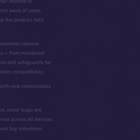
ter months of
first wave of users
and the product held
 seamless release.
ss — from reordered
ads and safeguards for
tem compatibility.
 with new communities
 in, minor bugs are
ence across all devices.
ext big milestone: