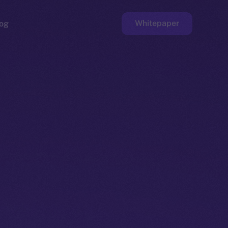
Whitepaper
og
ge
Faucet