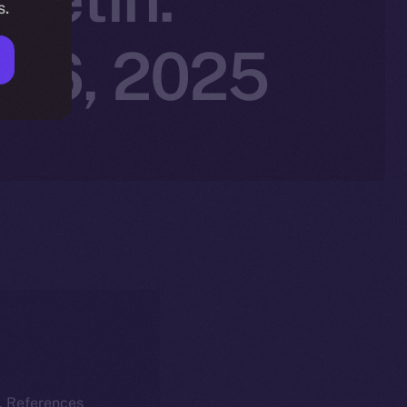
s.
r 6, 2025
k. References