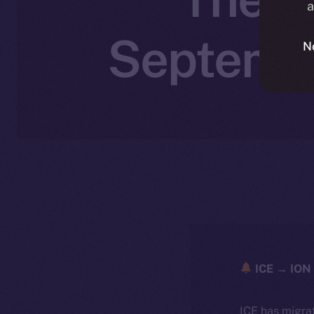
a
Septembe
N
ICE → ION 
ICE has migra