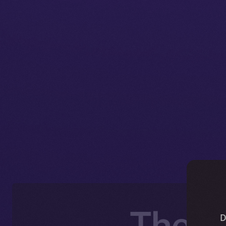
The O
D