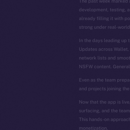
The past week marked a
development, testing, an
already filling it with 
strong under real-world
In the days leading up 
Updates across Wallet,
network lists and smoo
NSFW content. General 
Even as the team prepa
and projects joining th
Now that the app is live
surfacing, and the team
This hands-on approach 
monetization.