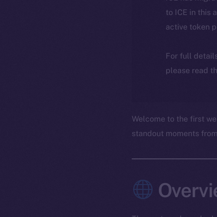
to ICE in this 
active token 
For full detai
please read th
Welcome to the first we
standout moments from t
Overvi