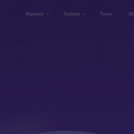
Mainnet
Testnet
Team
Bl
Wallet
Wallet
Explorer
Explorer
Brid