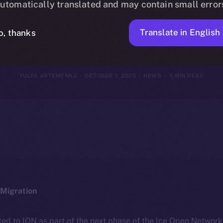
utomatically translated and may contain small error
r 29 – Octobe
Translate in English
o, thanks
YULIIA ARTEMENKO
OCTOBER 7, 2025
NEWS
5 MIN READ
Migration
ted to ION as part of the next phase of the Ice Open Networ