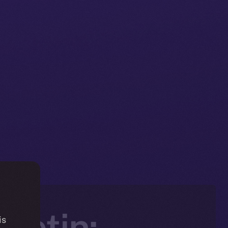
letin:
is