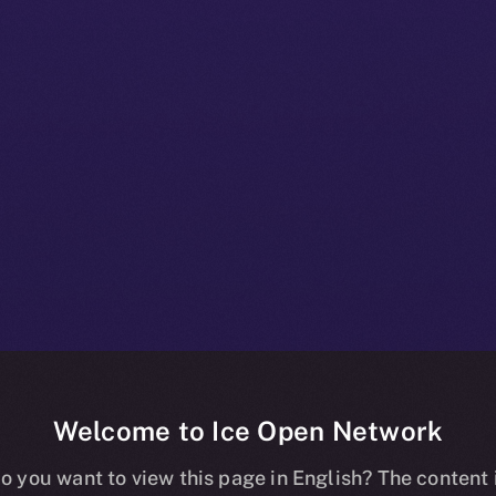
Welcome to Ice Open Network
nline+ Prod Bul
o you want to view this page in English? The content 