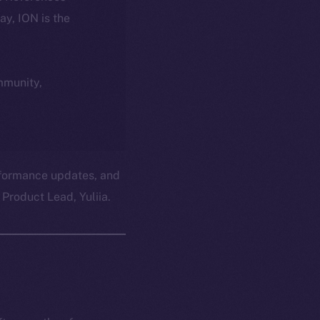
day, ION is the
ommunity,
erformance updates, and
Product Lead, Yuliia.