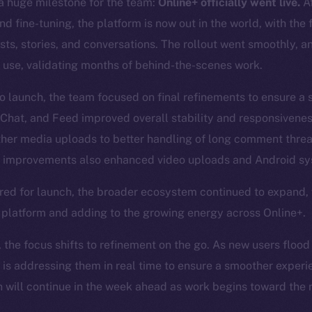
 huge milestone for the team:
Online+ officially went live.
Af
d fine-tuning, the platform is now out in the world, with the 
posts, stories, and conversations. The rollout went smoothly, 
 use, validating months of behind-the-scenes work.
to launch, the team focused on final refinements to ensure a
 Chat, and Feed improved overall stability and responsivene
ther media uploads to better handling of long comment thre
improvements also enhanced video uploads and Android sys
red for launch, the broader ecosystem continued to expand,
e platform and adding to the growing energy across Online+.
, the focus shifts to refinement on the go. As new users flood
 is addressing them in real time to ensure a smoother experi
will continue in the week ahead as work begins toward the n