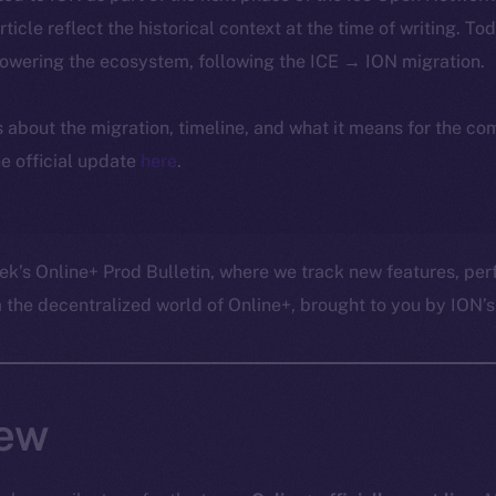
article reflect the historical context at the time of writing. To
powering the ecosystem, following the ICE → ION migration.
ls about the migration, timeline, and what it means for the c
e official update
here
.
ek’s Online+ Prod Bulletin, where we track new features, p
he decentralized world of Online+, brought to you by ION’s 
ew