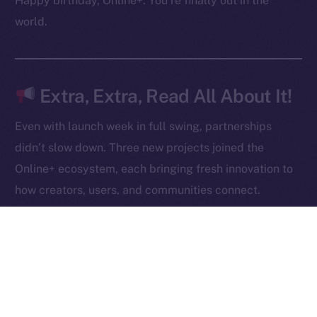
Happy birthday, Online+. You’re finally out in the
Contact
world.
hi@ice.io
Extra, Extra, Read All About It!
2025
© Ice Open Network. Part of
Leftclick.io
Group. All Rights
Even with launch week in full swing, partnerships
Reserved.
didn’t slow down. Three new projects joined the
Ice Open Network is not affiliated with Intercontinental
Whitepaper
Online+ ecosystem, each bringing fresh innovation to
Exchange Holdings, Inc.
how creators, users, and communities connect.
Robert AI
is redefining content creation through AI-
powered video generation, giving anyone the ability
to produce, own, and monetize high-quality videos
at scale.
NOWChain
is breaking barriers in blockchain