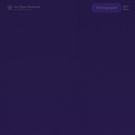
Whitepaper