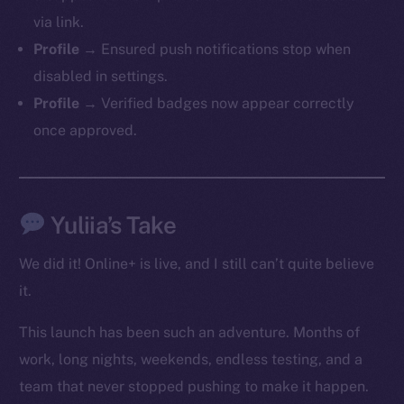
via link.
Profile →
Ensured push notifications stop when
Social
disabled in settings.
Telegram
Profile →
Verified badges now appear correctly
Twitter
once approved.
Facebook
Instagram
LinkedIn
TikTok
Yuliia’s Take
YouTube
We did it! Online+ is live, and I still can’t quite believe
Reddit
it.
Ecosystem
Startup Program
This launch has been such an adventure. Months of
Frostbyte
work, long nights, weekends, endless testing, and a
Team
team that never stopped pushing to make it happen.