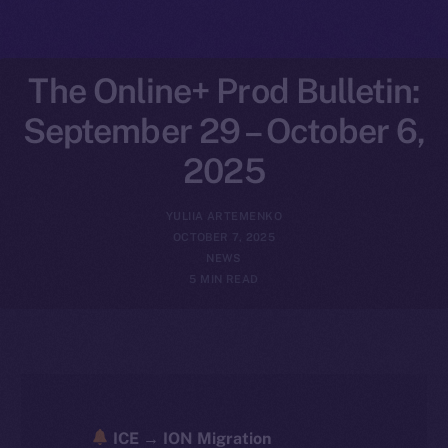
The Online+ Prod Bulletin:
September 29 – October 6,
2025
YULIIA ARTEMENKO
OCTOBER 7, 2025
NEWS
5 MIN READ
ICE → ION Migration