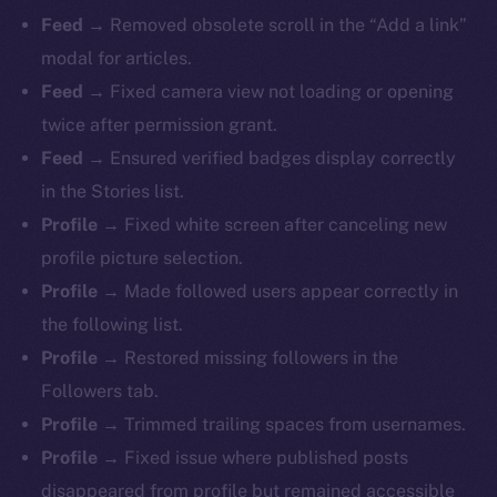
Feed →
Removed obsolete scroll in the “Add a link”
modal for articles.
Feed →
Fixed camera view not loading or opening
twice after permission grant.
Feed →
Ensured verified badges display correctly
in the Stories list.
Profile →
Fixed white screen after canceling new
profile picture selection.
Profile →
Made followed users appear correctly in
the following list.
Profile →
Restored missing followers in the
The new online is on-
Followers tab.
chain
Profile →
Trimmed trailing spaces from usernames.
Profile →
Fixed issue where published posts
disappeared from profile but remained accessible