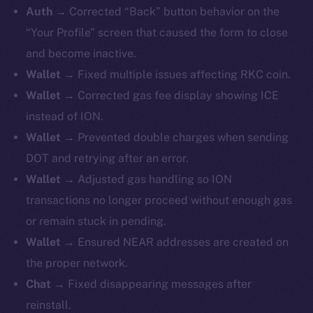
Auth →
Corrected “Back” button behavior on the
“Your Profile” screen that caused the form to close
and become inactive.
Wallet →
Fixed
multiple issues affecting RKC coin.
Wallet →
Corrected gas fee display showing ICE
instead of ION.
Wallet →
Prevented double charges when sending
DOT and retrying after an error.
Wallet →
Adjusted gas handling so ION
transactions no longer proceed without enough gas
or remain stuck in pending.
Wallet →
Ensured NEAR addresses are created on
the proper network.
Chat →
Fixed disappearing messages after
reinstall.