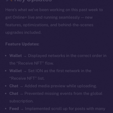
Here’s what we’ve been working on this past week to
get Online+ live and running seamlessly — new
features, optimizations, and behind-the-scenes
upgrades included.
Feature Updates:
Wallet →
Displayed networks in the correct order in
the “Receive NFT” flow.
Wallet →
Set ION as the first network in the
“Receive NFT” list.
Chat →
Added media preview while uploading.
Chat →
Prevented missing events from the global
subscription.
Feed →
Implemented scroll up for posts with many