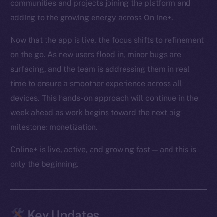
communities and projects joining the platform and
adding to the growing energy across Online+.
Now that the app is live, the focus shifts to refinement
on the go. As new users flood in, minor bugs are
surfacing, and the team is addressing them in real
time to ensure a smoother experience across all
devices. This hands-on approach will continue in the
week ahead as work begins toward the next big
milestone: monetization.
Online+ is live, active, and growing fast — and this is
only the beginning.
Key Updates