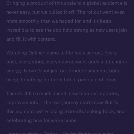
Bringing a product of this scale to a global audience is
Token networks
never easy, but we pulled it off. The rollout went even
Binance Smart Chain
more smoothly than we hoped for, and it’s been
Token Explorer
incredible to see the app hold strong as new users join
CoinGecko
and fill it with content.
CoinMarketCap
Watching Online+ come to life feels surreal. Every
post, every story, every new account adds a little more
Resources
Docs
energy. Now it’s not just our product anymore, but a
Whitepaper
living, breathing platform full of people and ideas.
Coin Economics
There’s still so much ahead: new features, updates,
GitHub
improvements — the real journey starts now. But for
Legal
this moment, we’re taking a breath, looking back, and
Terms
celebrating how far we’ve come.
Privacy