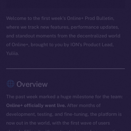
Welcome to the first week’s Online+ Prod Bulletin,
where we track new features, performance updates,
and standout moments from the decentralized world
of Online+, brought to you by ION’s Product Lead,
Yuliia.
Overview
The past week marked a huge milestone for the team:
Online+ officially went live.
After months of
development, testing, and fine-tuning, the platform is
now out in the world, with the first wave of users