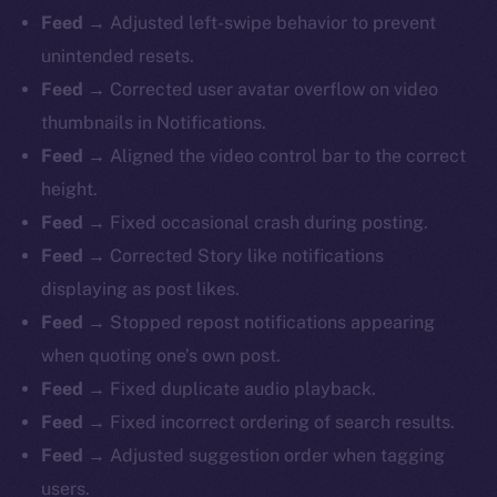
Feed →
Adjusted left-swipe behavior to prevent
unintended resets.
Feed →
Corrected user avatar overflow on video
thumbnails in Notifications.
Feed →
Aligned the video control bar to the correct
height.
Feed →
Fixed occasional crash during posting.
Feed →
Corrected Story like notifications
displaying as post likes.
Feed →
Stopped repost notifications appearing
when quoting one’s own post.
Feed →
Fixed duplicate audio playback.
Feed →
Fixed incorrect ordering of search results.
Feed →
Adjusted suggestion order when tagging
users.