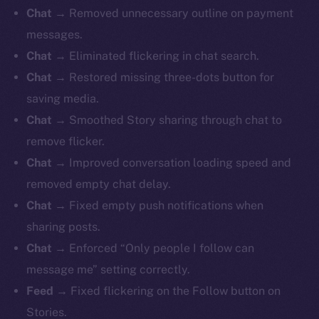
Chat →
Removed unnecessary outline on payment
messages.
Chat →
Eliminated flickering in chat search.
Chat →
Restored missing three-dots button for
saving media.
Chat →
Smoothed Story sharing through chat to
remove flicker.
Chat →
Improved conversation loading speed and
removed empty chat delay.
Chat →
Fixed empty push notifications when
sharing posts.
Chat →
Enforced “Only people I follow can
message me” setting correctly.
Feed →
Fixed flickering on the Follow button on
Stories.