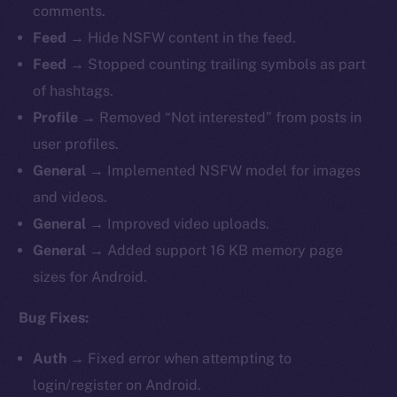
comments.
Feed →
Hide
NSFW content in the feed.
Feed →
Stopped counting trailing symbols as part
of hashtags.
Profile →
Removed “Not interested” from posts in
user profiles.
General →
Implemented NSFW model for images
and videos.
General →
Improved
video uploads.
General →
Added support 16 KB memory page
sizes for Android.
Bug Fixes:
Auth →
Fixed
error when attempting to
login/register on Android.