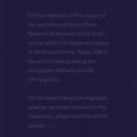
ICE has migrated to ION as part of
the next phase of the Ice Open
Network. References to ICE in this
article reflect the historical context
at the time of writing. Today, ION is
the active token powering the
ecosystem, following the ICE →
ION migration.
For full details about the migration,
timeline, and what it means for the
community, please read the official
update
here
.