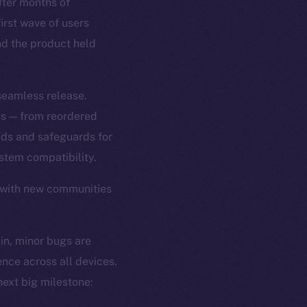
ter months of
first wave of users
and the product held
 seamless release.
ss — from reordered
ads and safeguards for
tem compatibility.
 with new communities
 in, minor bugs are
ence across all devices.
ext big milestone: