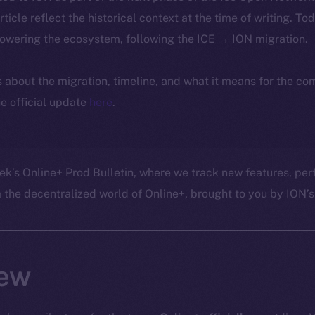
article reflect the historical context at the time of writing. To
powering the ecosystem, following the ICE → ION migration.
ls about the migration, timeline, and what it means for the c
e official update
here
.
ek’s Online+ Prod Bulletin, where we track new features, p
he decentralized world of Online+, brought to you by ION’s 
ew