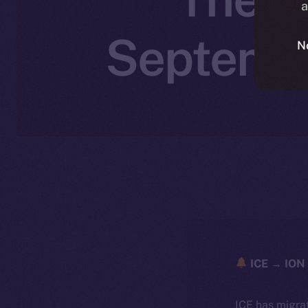
a
Septembe
N
ICE → ION 
ICE has migra