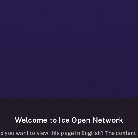
Welcome to Ice Open Network
nline+ Prod Bul
o you want to view this page in English? The content 