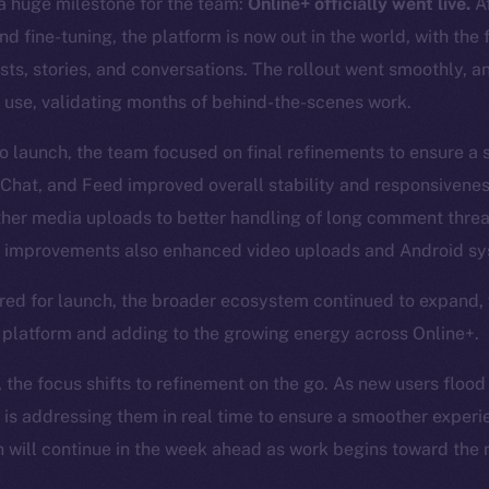
 huge milestone for the team:
Online+ officially went live.
Af
d fine-tuning, the platform is now out in the world, with the 
posts, stories, and conversations. The rollout went smoothly, 
 use, validating months of behind-the-scenes work.
to launch, the team focused on final refinements to ensure a
 Chat, and Feed improved overall stability and responsivene
ther media uploads to better handling of long comment thre
improvements also enhanced video uploads and Android sys
red for launch, the broader ecosystem continued to expand,
e platform and adding to the growing energy across Online+.
, the focus shifts to refinement on the go. As new users flood
 is addressing them in real time to ensure a smoother experi
will continue in the week ahead as work begins toward the n