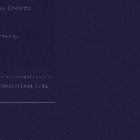
day, ION is the
ommunity,
erformance updates, and
Product Lead, Yuliia.