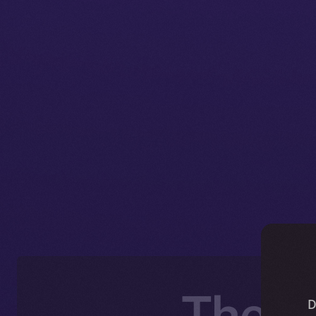
The O
D