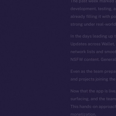
The past week marked a
development, testing, an
already filling it with 
strong under real-world
In the days leading up 
Updates across Wallet,
network lists and smoo
NSFW content. General 
Even as the team prepa
and projects joining th
Now that the app is live
surfacing, and the team
This hands-on approach 
monetization.