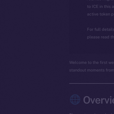
to ICE in this 
active token 
For full detai
please read th
Welcome to the first we
standout moments from t
Overvi