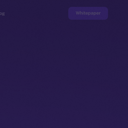
Whitepaper
og
ge
Faucet