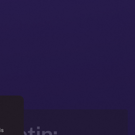
letin:
is