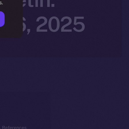
s.
r 6, 2025
k. References