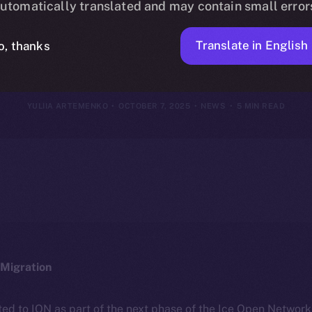
utomatically translated and may contain small error
r 29 – Octobe
Translate in English
o, thanks
YULIIA ARTEMENKO
OCTOBER 7, 2025
NEWS
5 MIN READ
Migration
ted to ION as part of the next phase of the Ice Open Networ