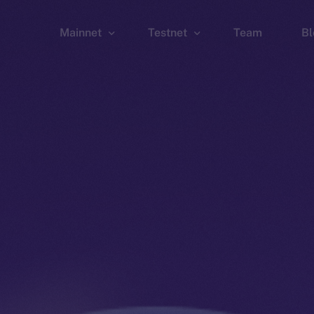
Mainnet
Testnet
Team
Bl
Wallet
Wallet
Explorer
Explorer
Brid