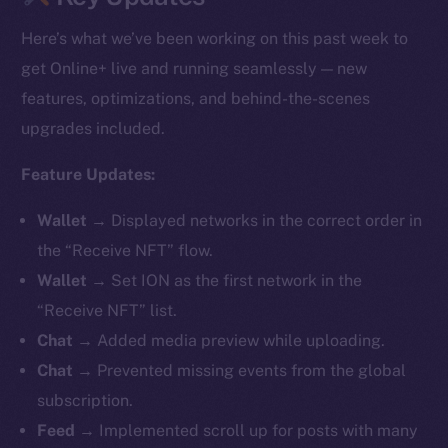
Here’s what we’ve been working on this past week to
get Online+ live and running seamlessly — new
features, optimizations, and behind-the-scenes
upgrades included.
Feature Updates:
Wallet →
Displayed networks in the correct order in
the “Receive NFT” flow.
Wallet →
Set ION as the first network in the
“Receive NFT” list.
Chat →
Added media preview while uploading.
Chat →
Prevented missing events from the global
subscription.
Feed →
Implemented scroll up for posts with many