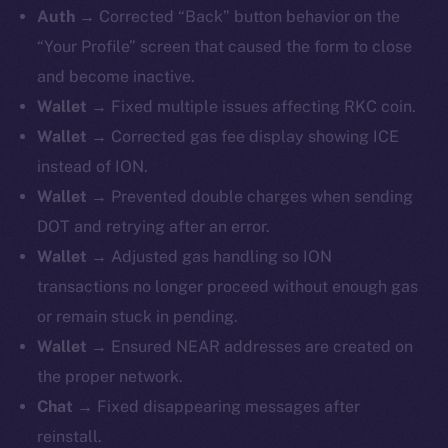
Auth →
Corrected “Back” button behavior on the
“Your Profile” screen that caused the form to close
and become inactive.
Wallet →
Fixed
multiple issues affecting RKC coin.
Wallet →
Corrected gas fee display showing ICE
instead of ION.
Wallet →
Prevented double charges when sending
DOT and retrying after an error.
Wallet →
Adjusted gas handling so ION
transactions no longer proceed without enough gas
or remain stuck in pending.
Wallet →
Ensured NEAR addresses are created on
the proper network.
Chat →
Fixed disappearing messages after
reinstall.