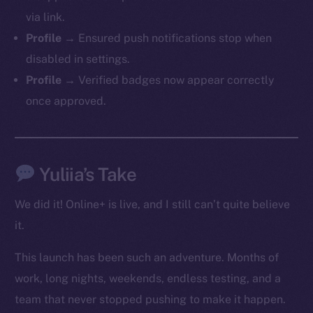
via link.
Profile →
Ensured push notifications stop when
Social
disabled in settings.
Telegram
Profile →
Verified badges now appear correctly
Twitter
once approved.
Facebook
Instagram
LinkedIn
TikTok
Yuliia’s Take
YouTube
We did it! Online+ is live, and I still can’t quite believe
Reddit
it.
Ecosystem
Startup Program
This launch has been such an adventure. Months of
Frostbyte
work, long nights, weekends, endless testing, and a
Team
team that never stopped pushing to make it happen.