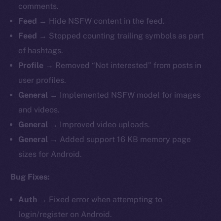
comments.
Feed →
Hide
NSFW content in the feed.
Feed →
Stopped counting trailing symbols as part
of hashtags.
Profile →
Removed “Not interested” from posts in
user profiles.
General →
Implemented NSFW model for images
and videos.
General →
Improved
video uploads.
General →
Added support 16 KB memory page
sizes for Android.
Bug Fixes:
Auth →
Fixed
error when attempting to
login/register on Android.