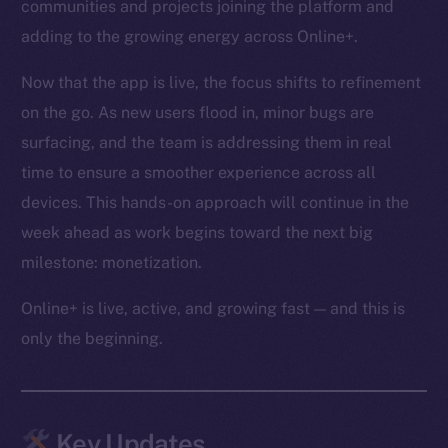
communities and projects joining the platform and
adding to the growing energy across Online+.
Now that the app is live, the focus shifts to refinement
on the go. As new users flood in, minor bugs are
surfacing, and the team is addressing them in real
time to ensure a smoother experience across all
devices. This hands-on approach will continue in the
week ahead as work begins toward the next big
milestone: monetization.
Online+ is live, active, and growing fast — and this is
only the beginning.
Key Updates