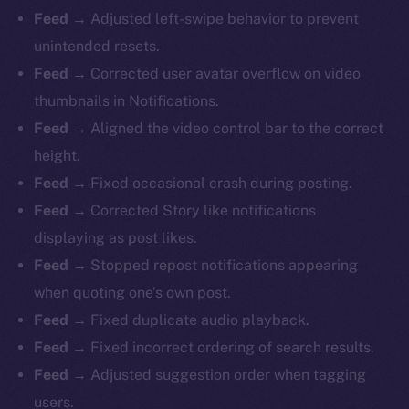
Feed →
Adjusted left-swipe behavior to prevent
unintended resets.
Feed →
Corrected user avatar overflow on video
thumbnails in Notifications.
Feed →
Aligned the video control bar to the correct
height.
Feed →
Fixed occasional crash during posting.
Feed →
Corrected Story like notifications
displaying as post likes.
Feed →
Stopped repost notifications appearing
when quoting one’s own post.
Feed →
Fixed duplicate audio playback.
Feed →
Fixed incorrect ordering of search results.
Feed →
Adjusted suggestion order when tagging
users.