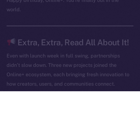
Happy birthday, Online+. You’re finally out in the
Contact
world.
hi@ice.io
Extra, Extra, Read All About It!
2025
© Ice Open Network. Part of
Leftclick.io
Group. All Rights
Even with launch week in full swing, partnerships
Reserved.
didn’t slow down. Three new projects joined the
Ice Open Network is not affiliated with Intercontinental
Whitepaper
Online+ ecosystem, each bringing fresh innovation to
Exchange Holdings, Inc.
how creators, users, and communities connect.
Robert AI
is redefining content creation through AI-
powered video generation, giving anyone the ability
to produce, own, and monetize high-quality videos
at scale.
NOWChain
is breaking barriers in blockchain