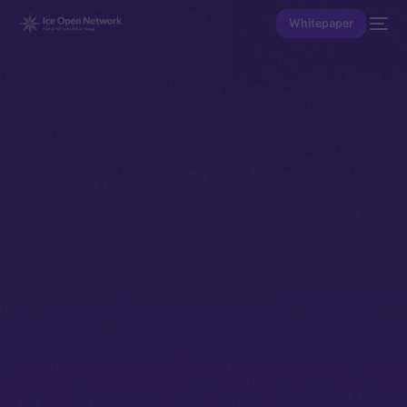
Whitepaper