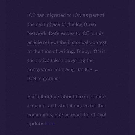
ICE has migrated to ION as part of
the next phase of the Ice Open
Network. References to ICE in this
article reflect the historical context
at the time of writing. Today, ION is
the active token powering the
ecosystem, following the ICE →
ION migration.
For full details about the migration,
timeline, and what it means for the
community, please read the official
update
here
.