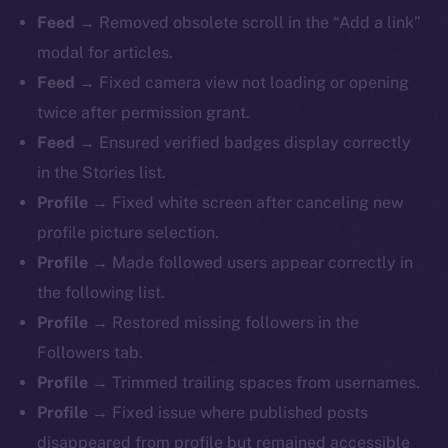
Feed →
Removed obsolete scroll in the “Add a link”
modal for articles.
Feed →
Fixed camera view not loading or opening
twice after permission grant.
Feed →
Ensured verified badges display correctly
in the Stories list.
Profile →
Fixed white screen after canceling new
profile picture selection.
Profile →
Made followed users appear correctly in
the following list.
Profile →
Restored missing followers in the
The new online is on-
Followers tab.
chain
Profile →
Trimmed trailing spaces from usernames.
Profile →
Fixed issue where published posts
disappeared from profile but remained accessible