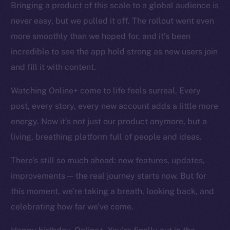
Bringing a product of this scale to a global audience is
Token networks
never easy, but we pulled it off. The rollout went even
Binance Smart Chain
more smoothly than we hoped for, and it’s been
Token Explorer
incredible to see the app hold strong as new users join
CoinGecko
and fill it with content.
CoinMarketCap
Watching Online+ come to life feels surreal. Every
post, every story, every new account adds a little more
Resources
Docs
energy. Now it’s not just our product anymore, but a
Whitepaper
living, breathing platform full of people and ideas.
Coin Economics
There’s still so much ahead: new features, updates,
GitHub
improvements — the real journey starts now. But for
Legal
this moment, we’re taking a breath, looking back, and
Terms
celebrating how far we’ve come.
Privacy