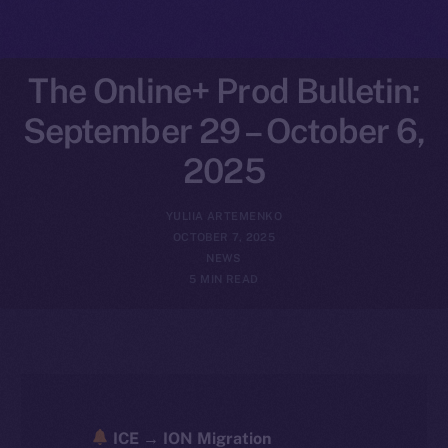
The Online+ Prod Bulletin:
September 29 – October 6,
2025
YULIIA ARTEMENKO
OCTOBER 7, 2025
NEWS
5 MIN READ
ICE → ION Migration