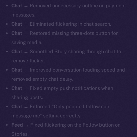
Chat →
Removed unnecessary outline on payment
messages.
Chat →
Eliminated flickering in chat search.
Chat →
Restored missing three-dots button for
saving media.
Chat →
Smoothed Story sharing through chat to
remove flicker.
Chat →
Improved conversation loading speed and
removed empty chat delay.
Chat →
Fixed empty push notifications when
sharing posts.
Chat →
Enforced “Only people I follow can
message me” setting correctly.
Feed →
Fixed flickering on the Follow button on
Stories.