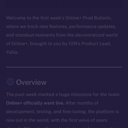
Welcome to the first week’s Online+ Prod Bulletin,
where we track new features, performance updates,
and standout moments from the decentralized world
of Online+, brought to you by ION’s Product Lead,
Yuliia.
Overview
The past week marked a huge milestone for the team:
Online+ officially went live.
After months of
development, testing, and fine-tuning, the platform is
now out in the world, with the first wave of users