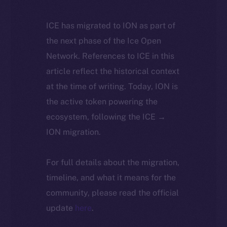
ICE has migrated to ION as part of
the next phase of the Ice Open
Network. References to ICE in this
article reflect the historical context
at the time of writing. Today, ION is
the active token powering the
ecosystem, following the ICE →
ION migration.
For full details about the migration,
timeline, and what it means for the
community, please read the official
update
here
.