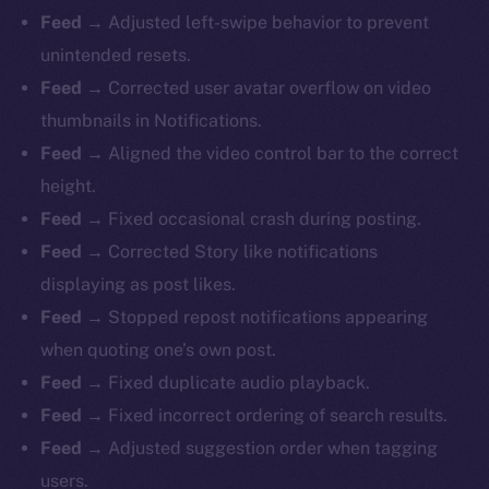
Feed →
Adjusted left-swipe behavior to prevent
unintended resets.
Feed →
Corrected user avatar overflow on video
thumbnails in Notifications.
Feed →
Aligned the video control bar to the correct
height.
Feed →
Fixed occasional crash during posting.
Feed →
Corrected Story like notifications
displaying as post likes.
Feed →
Stopped repost notifications appearing
when quoting one’s own post.
Feed →
Fixed duplicate audio playback.
Feed →
Fixed incorrect ordering of search results.
Feed →
Adjusted suggestion order when tagging
users.