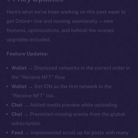
Here’s what we’ve been working on this past week to
get Online+ live and running seamlessly — new
features, optimizations, and behind-the-scenes
upgrades included.
Feature Updates:
Wallet →
Displayed networks in the correct order in
the “Receive NFT” flow.
Wallet →
Set ION as the first network in the
“Receive NFT” list.
Chat →
Added media preview while uploading.
Chat →
Prevented missing events from the global
subscription.
Feed →
Implemented scroll up for posts with many