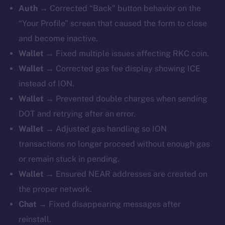
Auth →
Corrected “Back” button behavior on the
“Your Profile” screen that caused the form to close
and become inactive.
Wallet →
Fixed
multiple issues affecting RKC coin.
Wallet →
Corrected gas fee display showing ICE
instead of ION.
Wallet →
Prevented double charges when sending
DOT and retrying after an error.
Wallet →
Adjusted gas handling so ION
transactions no longer proceed without enough gas
or remain stuck in pending.
Wallet →
Ensured NEAR addresses are created on
the proper network.
Chat →
Fixed disappearing messages after
reinstall.