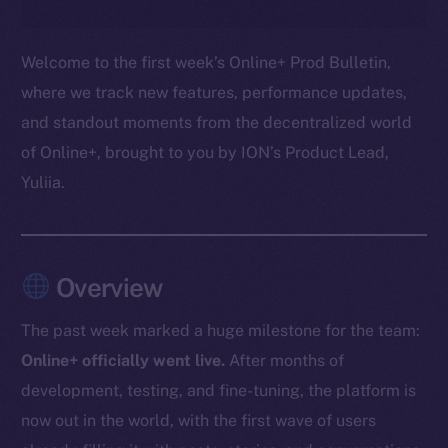
Welcome to the first week’s Online+ Prod Bulletin,
where we track new features, performance updates,
and standout moments from the decentralized world
of Online+, brought to you by ION’s Product Lead,
Yuliia.
Overview
The past week marked a huge milestone for the team:
Online+ officially went live.
After months of
development, testing, and fine-tuning, the platform is
now out in the world, with the first wave of users