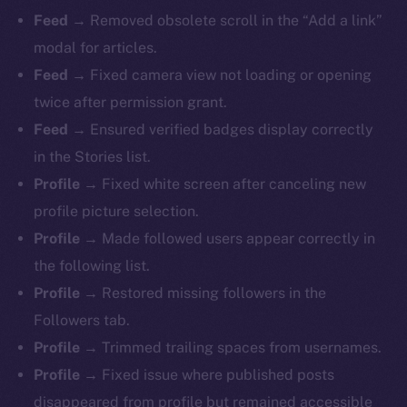
Feed →
Removed obsolete scroll in the “Add a link”
modal for articles.
Feed →
Fixed camera view not loading or opening
twice after permission grant.
Feed →
Ensured verified badges display correctly
in the Stories list.
Profile →
Fixed white screen after canceling new
profile picture selection.
Profile →
Made followed users appear correctly in
the following list.
Profile →
Restored missing followers in the
The new online is on-
Followers tab.
chain
Profile →
Trimmed trailing spaces from usernames.
Profile →
Fixed issue where published posts
disappeared from profile but remained accessible