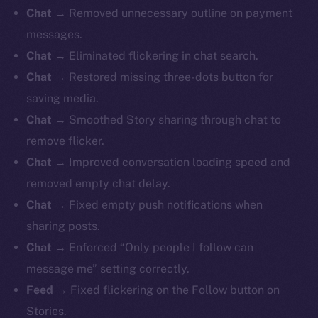
Chat →
Removed unnecessary outline on payment
messages.
Chat →
Eliminated flickering in chat search.
Chat →
Restored missing three-dots button for
saving media.
Chat →
Smoothed Story sharing through chat to
remove flicker.
Chat →
Improved conversation loading speed and
removed empty chat delay.
Chat →
Fixed empty push notifications when
sharing posts.
Chat →
Enforced “Only people I follow can
message me” setting correctly.
Feed →
Fixed flickering on the Follow button on
Stories.