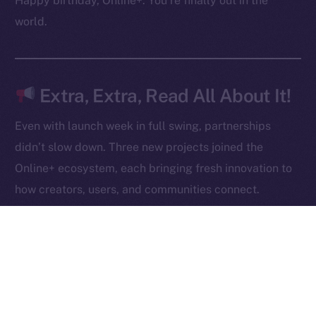
Happy birthday, Online+. You’re finally out in the
Contact
world.
hi@ice.io
Extra, Extra, Read All About It!
2025
© Ice Open Network. Part of
Leftclick.io
Group. All Rights
Even with launch week in full swing, partnerships
Reserved.
didn’t slow down. Three new projects joined the
Ice Open Network is not affiliated with Intercontinental
Whitepaper
Online+ ecosystem, each bringing fresh innovation to
Exchange Holdings, Inc.
how creators, users, and communities connect.
Robert AI
is redefining content creation through AI-
powered video generation, giving anyone the ability
to produce, own, and monetize high-quality videos
at scale.
NOWChain
is breaking barriers in blockchain