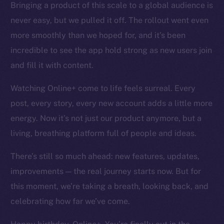
Bringing a product of this scale to a global audience is
Token networks
never easy, but we pulled it off. The rollout went even
Binance Smart Chain
more smoothly than we hoped for, and it’s been
Token Explorer
incredible to see the app hold strong as new users join
CoinGecko
and fill it with content.
CoinMarketCap
Watching Online+ come to life feels surreal. Every
post, every story, every new account adds a little more
Resources
Docs
energy. Now it’s not just our product anymore, but a
Whitepaper
living, breathing platform full of people and ideas.
Coin Economics
There’s still so much ahead: new features, updates,
GitHub
improvements — the real journey starts now. But for
Legal
this moment, we’re taking a breath, looking back, and
Terms
celebrating how far we’ve come.
Privacy