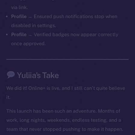
via link.
Profile →
Ensured push notifications stop when
Social
disabled in settings.
Telegram
Profile →
Verified badges now appear correctly
Twitter
once approved.
Facebook
Instagram
LinkedIn
TikTok
Yuliia’s Take
YouTube
We did it! Online+ is live, and I still can’t quite believe
Reddit
it.
Ecosystem
Startup Program
This launch has been such an adventure. Months of
Frostbyte
work, long nights, weekends, endless testing, and a
Team
team that never stopped pushing to make it happen.