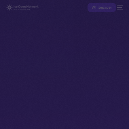
Whitepaper