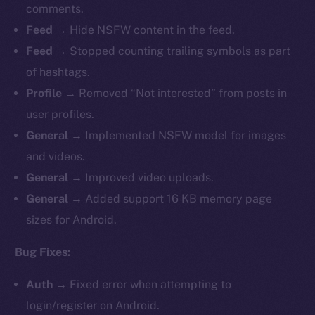
comments.
Feed →
Hide
NSFW content in the feed.
Feed →
Stopped counting trailing symbols as part
of hashtags.
Profile →
Removed “Not interested” from posts in
user profiles.
General →
Implemented NSFW model for images
and videos.
General →
Improved
video uploads.
General →
Added support 16 KB memory page
sizes for Android.
Bug Fixes:
Auth →
Fixed
error when attempting to
login/register on Android.