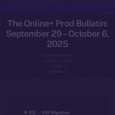
The Online+ Prod Bulletin:
September 29 – October 6,
2025
YULIIA ARTEMENKO
OCTOBER 7, 2025
NEWS
5 MIN READ
ICE → ION Migration