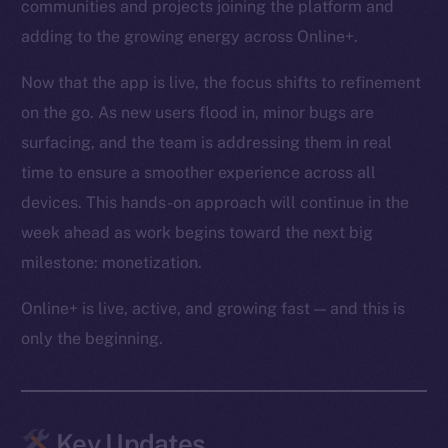
communities and projects joining the platform and
adding to the growing energy across Online+.
Now that the app is live, the focus shifts to refinement
on the go. As new users flood in, minor bugs are
surfacing, and the team is addressing them in real
time to ensure a smoother experience across all
devices. This hands-on approach will continue in the
week ahead as work begins toward the next big
milestone: monetization.
Online+ is live, active, and growing fast — and this is
only the beginning.
Key Updates