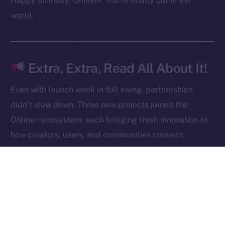
Happy birthday, Online+. You’re finally out in the
Contact
world.
hi@ice.io
Extra, Extra, Read All About It!
2025
© Ice Open Network. Part of
Leftclick.io
Group. All Rights
Even with launch week in full swing, partnerships
Reserved.
didn’t slow down. Three new projects joined the
Ice Open Network is not affiliated with Intercontinental
Whitepaper
Online+ ecosystem, each bringing fresh innovation to
Exchange Holdings, Inc.
how creators, users, and communities connect.
Robert AI
is redefining content creation through AI-
powered video generation, giving anyone the ability
to produce, own, and monetize high-quality videos
at scale.
NOWChain
is breaking barriers in blockchain