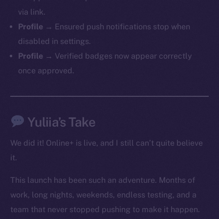
via link.
Profile →
Ensured push notifications stop when
Social
disabled in settings.
Telegram
Profile →
Verified badges now appear correctly
Twitter
once approved.
Facebook
Instagram
LinkedIn
TikTok
Yuliia’s Take
YouTube
We did it! Online+ is live, and I still can’t quite believe
Reddit
it.
Ecosystem
Startup Program
This launch has been such an adventure. Months of
Frostbyte
work, long nights, weekends, endless testing, and a
Team
team that never stopped pushing to make it happen.