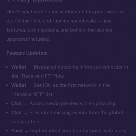
Here’s what we’ve been working on this past week to
get Online+ live and running seamlessly — new
features, optimizations, and behind-the-scenes
upgrades included.
Feature Updates:
Wallet →
Displayed networks in the correct order in
the “Receive NFT” flow.
Wallet →
Set ION as the first network in the
“Receive NFT” list.
Chat →
Added media preview while uploading.
Chat →
Prevented missing events from the global
subscription.
Feed →
Implemented scroll up for posts with many