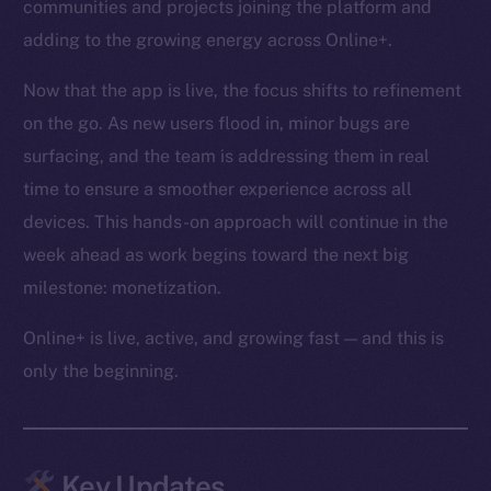
communities and projects joining the platform and
adding to the growing energy across Online+.
Now that the app is live, the focus shifts to refinement
on the go. As new users flood in, minor bugs are
surfacing, and the team is addressing them in real
time to ensure a smoother experience across all
devices. This hands-on approach will continue in the
week ahead as work begins toward the next big
milestone: monetization.
Online+ is live, active, and growing fast — and this is
only the beginning.
Key Updates