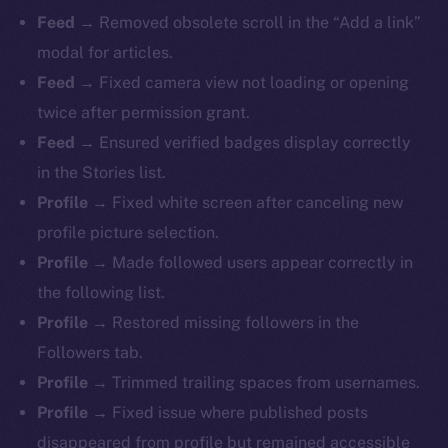
Feed →
Removed obsolete scroll in the “Add a link”
modal for articles.
Feed →
Fixed camera view not loading or opening
twice after permission grant.
Feed →
Ensured verified badges display correctly
in the Stories list.
Profile →
Fixed white screen after canceling new
profile picture selection.
Profile →
Made followed users appear correctly in
the following list.
Profile →
Restored missing followers in the
The new online is on-
Followers tab.
chain
Profile →
Trimmed trailing spaces from usernames.
Profile →
Fixed issue where published posts
disappeared from profile but remained accessible