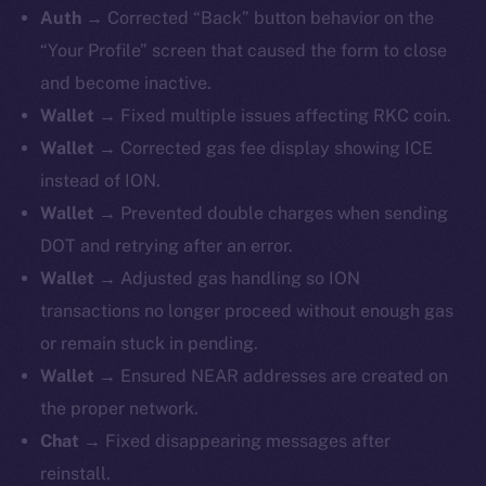
Auth →
Corrected “Back” button behavior on the
“Your Profile” screen that caused the form to close
and become inactive.
Wallet →
Fixed
multiple issues affecting RKC coin.
Wallet →
Corrected gas fee display showing ICE
instead of ION.
Wallet →
Prevented double charges when sending
DOT and retrying after an error.
Wallet →
Adjusted gas handling so ION
transactions no longer proceed without enough gas
or remain stuck in pending.
Wallet →
Ensured NEAR addresses are created on
the proper network.
Chat →
Fixed disappearing messages after
reinstall.