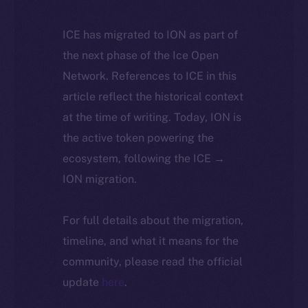
ICE has migrated to ION as part of
the next phase of the Ice Open
Network. References to ICE in this
article reflect the historical context
at the time of writing. Today, ION is
the active token powering the
ecosystem, following the ICE →
ION migration.
For full details about the migration,
timeline, and what it means for the
community, please read the official
update
here
.