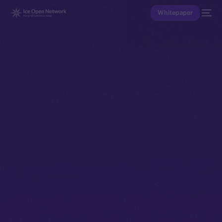
Whitepaper