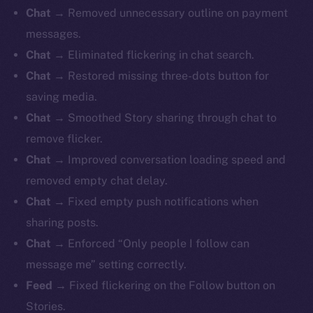
Chat →
Removed unnecessary outline on payment
messages.
Chat →
Eliminated flickering in chat search.
Chat →
Restored missing three-dots button for
saving media.
Chat →
Smoothed Story sharing through chat to
remove flicker.
Chat →
Improved conversation loading speed and
removed empty chat delay.
Chat →
Fixed empty push notifications when
sharing posts.
Chat →
Enforced “Only people I follow can
message me” setting correctly.
Feed →
Fixed flickering on the Follow button on
Stories.