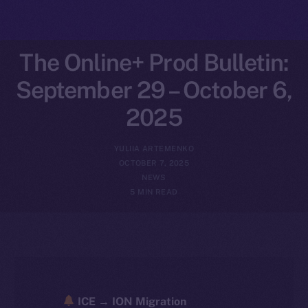
The Online+ Prod Bulletin:
September 29 – October 6,
2025
YULIIA ARTEMENKO
OCTOBER 7, 2025
NEWS
5 MIN READ
ICE → ION Migration