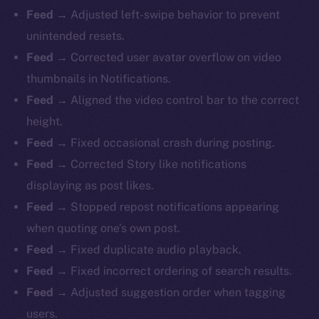
Feed →
Adjusted left-swipe behavior to prevent
unintended resets.
Feed →
Corrected user avatar overflow on video
thumbnails in Notifications.
Feed →
Aligned the video control bar to the correct
height.
Feed →
Fixed occasional crash during posting.
Feed →
Corrected Story like notifications
displaying as post likes.
Feed →
Stopped repost notifications appearing
when quoting one’s own post.
Feed →
Fixed duplicate audio playback.
Feed →
Fixed incorrect ordering of search results.
Feed →
Adjusted suggestion order when tagging
users.