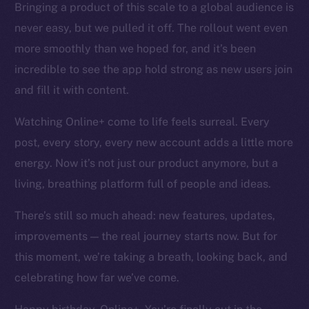
Bringing a product of this scale to a global audience is
Token networks
never easy, but we pulled it off. The rollout went even
Binance Smart Chain
more smoothly than we hoped for, and it’s been
Token Explorer
incredible to see the app hold strong as new users join
CoinGecko
and fill it with content.
CoinMarketCap
Watching Online+ come to life feels surreal. Every
post, every story, every new account adds a little more
Resources
Docs
energy. Now it’s not just our product anymore, but a
Whitepaper
living, breathing platform full of people and ideas.
Coin Economics
There’s still so much ahead: new features, updates,
GitHub
improvements — the real journey starts now. But for
Legal
this moment, we’re taking a breath, looking back, and
Terms
celebrating how far we’ve come.
Privacy