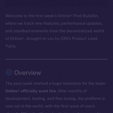
Welcome to the first week’s Online+ Prod Bulletin,
where we track new features, performance updates,
and standout moments from the decentralized world
of Online+, brought to you by ION’s Product Lead,
Yuliia.
Overview
The past week marked a huge milestone for the team:
Online+ officially went live.
After months of
development, testing, and fine-tuning, the platform is
now out in the world, with the first wave of users