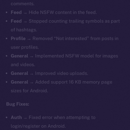
comments.
Feed →
Hide
NSFW content in the feed.
Feed →
Stopped counting trailing symbols as part
of hashtags.
Profile →
Removed “Not interested” from posts in
user profiles.
General →
Implemented NSFW model for images
and videos.
General →
Improved
video uploads.
General →
Added support 16 KB memory page
sizes for Android.
Bug Fixes:
Auth →
Fixed
error when attempting to
login/register on Android.