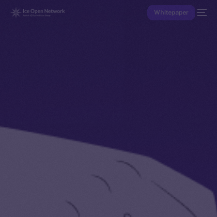
Whitepaper