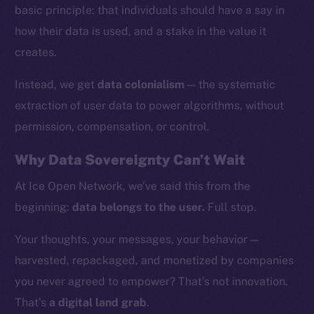
basic principle: that individuals should have a say in
how their data is used, and a stake in the value it
creates.
Instead, we get
data colonialism
— the systematic
extraction of user data to power algorithms, without
permission, compensation, or control.
Why Data Sovereignty Can’t Wait
At Ice Open Network, we’ve said this from the
beginning:
data belongs to the user.
Full stop.
The new online is on-
Your thoughts, your messages, your behavior —
chain
harvested, repackaged, and monetized by companies
you never agreed to empower? That’s not innovation.
That’s
a digital land grab
.