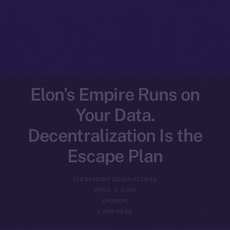
Elon’s Empire Runs on
Your Data.
Decentralization Is the
Escape Plan
ALEXANDRU IULIAN FLOREA
APRIL 3, 2025
OPINION
3 MIN READ