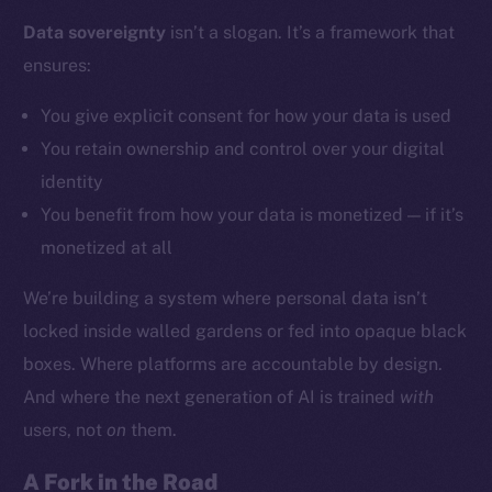
Data sovereignty
isn’t a slogan. It’s a framework that
ensures:
Social
Telegram
You give explicit consent for how your data is used
Twitter
You retain ownership and control over your digital
Facebook
identity
Instagram
You benefit from how your data is monetized — if it’s
LinkedIn
monetized at all
TikTok
YouTube
We’re building a system where personal data isn’t
Reddit
locked inside walled gardens or fed into opaque black
Ecosystem
boxes. Where platforms are accountable by design.
Startup Program
And where the next generation of AI is trained
with
Frostbyte
users, not
on
them.
Team
A Fork in the Road