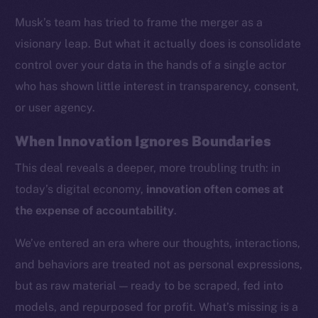
Musk’s team has tried to frame the merger as a
visionary leap. But what it actually does is consolidate
control over your data in the hands of a single actor
who has shown little interest in transparency, consent,
or user agency.
When Innovation Ignores Boundaries
This deal reveals a deeper, more troubling truth: in
today’s digital economy,
innovation often comes at
the expense of accountability
.
We’ve entered an era where our thoughts, interactions,
and behaviors are treated not as personal expressions,
but as raw material — ready to be scraped, fed into
models, and repurposed for profit. What’s missing is a