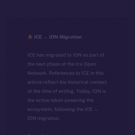
ICE → ION Migration
ICE has migrated to ION as part of
the next phase of the Ice Open
Network. References to ICE in this
article reflect the historical context
at the time of writing. Today, ION is
the active token powering the
ecosystem, following the ICE →
ION migration.