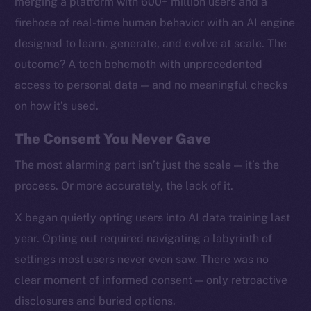
merging a platform with 600+ million users and a
firehose of real-time human behavior with an AI engine
designed to learn, generate, and evolve at scale. The
outcome? A tech behemoth with unprecedented
access to personal data — and no meaningful checks
on how it’s used.
The Consent You Never Gave
The most alarming part isn’t just the scale — it’s the
process. Or more accurately, the lack of it.
X began quietly opting users into AI data training last
year. Opting out required navigating a labyrinth of
settings most users never even saw. There was no
clear moment of informed consent — only retroactive
disclosures and buried options.