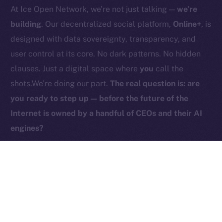
At Ice Open Network, we’re not just talking —
we’re
Contact
hi@ice.io
building
. Our decentralized social platform,
Online+
, is
designed with data sovereignty, transparency, and
user control at its core. No dark patterns. No hidden
clauses. Just a digital space where
you
call the
2025
© Ice Open Network. Part of
Leftclick.io
Group. All Rights
shots.We’re doing our part.
The real question is: are
Reserved.
you ready to step up — before the future of the
Ice Open Network is not affiliated with Intercontinental
Whitepaper
Internet is owned by a handful of CEOs and their AI
Exchange Holdings, Inc.
engines?
PREVIOUS ARTICLE
NEXT ARTICLE
ICE Is Now Live on
HyperGPT Joins Online+,
Coins.ph!
Powering AI Innovation on
Ice Open Network