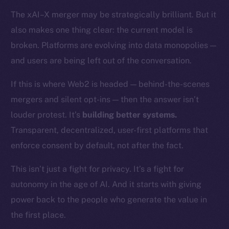
Token networks
The xAI–X merger may be strategically brilliant. But it
Binance Smart Chain
also makes one thing clear: the current model is
Token Explorer
broken. Platforms are evolving into data monopolies —
CoinGecko
and users are being left out of the conversation.
CoinMarketCap
If this is where Web2 is headed — behind-the-scenes
mergers and silent opt-ins — then the answer isn’t
Resources
louder protest. It’s
building better systems.
Docs
Whitepaper
Transparent, decentralized, user-first platforms that
Coin Economics
enforce consent by default, not after the fact.
GitHub
This isn’t just a fight for privacy. It’s a fight for
autonomy in the age of AI. And it starts with giving
Legal
Terms
power back to the people who generate the value in
Privacy
the first place.