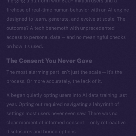
merging a platform with 600+ million users and a
firehose of real-time human behavior with an AI engine
designed to learn, generate, and evolve at scale. The
outcome? A tech behemoth with unprecedented
access to personal data — and no meaningful checks
on how it’s used.
The Consent You Never Gave
The most alarming part isn’t just the scale — it’s the
process. Or more accurately, the lack of it.
X began quietly opting users into AI data training last
year. Opting out required navigating a labyrinth of
settings most users never even saw. There was no
clear moment of informed consent — only retroactive
disclosures and buried options.