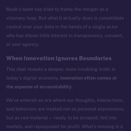
Musk’s team has tried to frame the merger as a
visionary leap. But what it actually does is consolidate
control over your data in the hands of a single actor
who has shown little interest in transparency, consent,
or user agency.
When Innovation Ignores Boundaries
This deal reveals a deeper, more troubling truth: in
today’s digital economy,
innovation often comes at
the expense of accountability
.
We’ve entered an era where our thoughts, interactions,
and behaviors are treated not as personal expressions,
but as raw material — ready to be scraped, fed into
models, and repurposed for profit. What’s missing is a