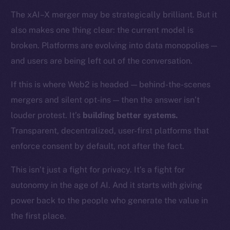
Token networks
The xAI–X merger may be strategically brilliant. But it
Binance Smart Chain
also makes one thing clear: the current model is
Token Explorer
broken. Platforms are evolving into data monopolies —
CoinGecko
and users are being left out of the conversation.
CoinMarketCap
If this is where Web2 is headed — behind-the-scenes
mergers and silent opt-ins — then the answer isn’t
Resources
louder protest. It’s
building better systems.
Docs
Whitepaper
Transparent, decentralized, user-first platforms that
Coin Economics
enforce consent by default, not after the fact.
GitHub
This isn’t just a fight for privacy. It’s a fight for
autonomy in the age of AI. And it starts with giving
Legal
Terms
power back to the people who generate the value in
Privacy
the first place.