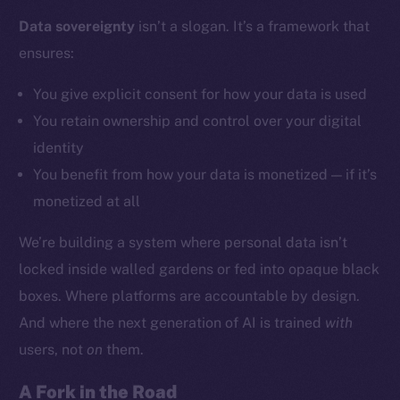
Data sovereignty
isn’t a slogan. It’s a framework that
ensures:
Social
Telegram
You give explicit consent for how your data is used
Twitter
You retain ownership and control over your digital
Facebook
identity
Instagram
You benefit from how your data is monetized — if it’s
LinkedIn
monetized at all
TikTok
YouTube
We’re building a system where personal data isn’t
Reddit
locked inside walled gardens or fed into opaque black
Ecosystem
boxes. Where platforms are accountable by design.
Startup Program
And where the next generation of AI is trained
with
Frostbyte
users, not
on
them.
Team
A Fork in the Road