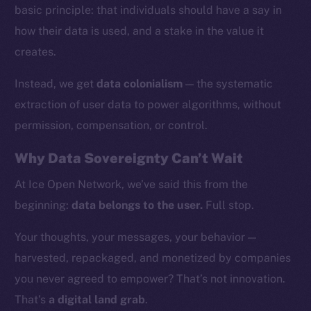
basic principle: that individuals should have a say in
how their data is used, and a stake in the value it
creates.
Instead, we get
data colonialism
— the systematic
extraction of user data to power algorithms, without
permission, compensation, or control.
Why Data Sovereignty Can’t Wait
At Ice Open Network, we’ve said this from the
beginning:
data belongs to the user.
Full stop.
The new online is on-
Your thoughts, your messages, your behavior —
chain
harvested, repackaged, and monetized by companies
you never agreed to empower? That’s not innovation.
That’s
a digital land grab
.