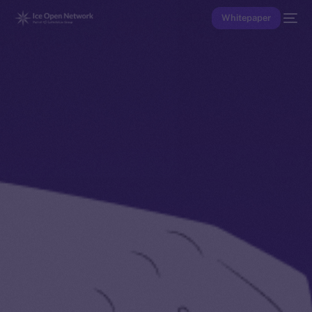
Whitepaper