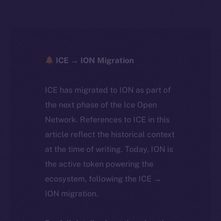
ICE → ION Migration
ICE has migrated to ION as part of
the next phase of the Ice Open
Network. References to ICE in this
article reflect the historical context
at the time of writing. Today, ION is
the active token powering the
ecosystem, following the ICE →
ION migration.