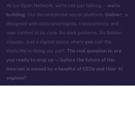
At Ice Open Network, we’re not just talking —
we’re
Contact
hi@ice.io
building
. Our decentralized social platform,
Online+
, is
designed with data sovereignty, transparency, and
user control at its core. No dark patterns. No hidden
clauses. Just a digital space where
you
call the
2025
© Ice Open Network. Part of
Leftclick.io
Group. All Rights
shots.We’re doing our part.
The real question is: are
Reserved.
you ready to step up — before the future of the
Ice Open Network is not affiliated with Intercontinental
Whitepaper
Internet is owned by a handful of CEOs and their AI
Exchange Holdings, Inc.
engines?
PREVIOUS ARTICLE
NEXT ARTICLE
ICE Is Now Live on
HyperGPT Joins Online+,
Coins.ph!
Powering AI Innovation on
Ice Open Network