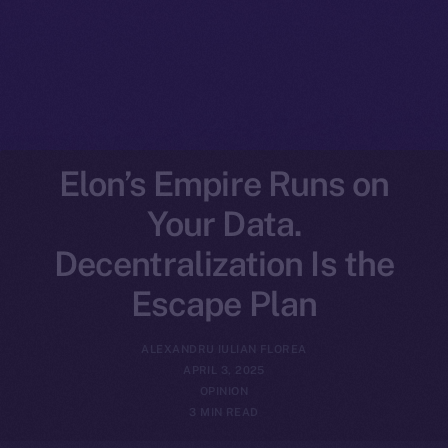
Elon’s Empire Runs on
Your Data.
Decentralization Is the
Escape Plan
ALEXANDRU IULIAN FLOREA
APRIL 3, 2025
OPINION
3 MIN READ