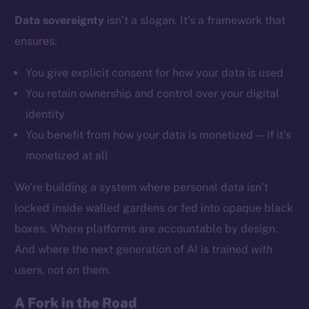
Data sovereignty
isn’t a slogan. It’s a framework that
ensures:
Social
Telegram
You give explicit consent for how your data is used
Twitter
You retain ownership and control over your digital
Facebook
identity
Instagram
You benefit from how your data is monetized — if it’s
LinkedIn
monetized at all
TikTok
YouTube
We’re building a system where personal data isn’t
Reddit
locked inside walled gardens or fed into opaque black
Ecosystem
boxes. Where platforms are accountable by design.
Startup Program
And where the next generation of AI is trained
with
Frostbyte
users, not
on
them.
Team
A Fork in the Road