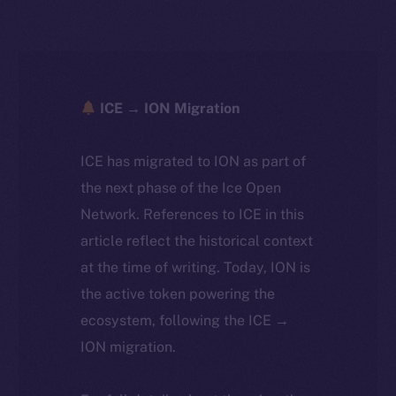
ICE → ION Migration
ICE has migrated to ION as part of
the next phase of the Ice Open
Network. References to ICE in this
article reflect the historical context
at the time of writing. Today, ION is
the active token powering the
ecosystem, following the ICE →
ION migration.