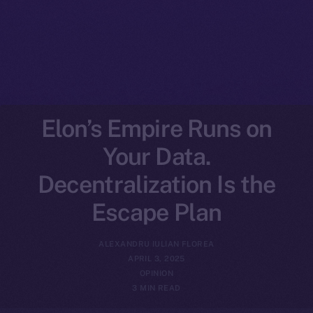
Elon’s Empire Runs on
Your Data.
Decentralization Is the
Escape Plan
ALEXANDRU IULIAN FLOREA
APRIL 3, 2025
OPINION
3 MIN READ