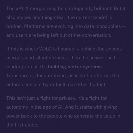
Token networks
The xAI–X merger may be strategically brilliant. But it
Binance Smart Chain
also makes one thing clear: the current model is
Token Explorer
broken. Platforms are evolving into data monopolies —
CoinGecko
and users are being left out of the conversation.
CoinMarketCap
If this is where Web2 is headed — behind-the-scenes
mergers and silent opt-ins — then the answer isn’t
Resources
louder protest. It’s
building better systems.
Docs
Whitepaper
Transparent, decentralized, user-first platforms that
Coin Economics
enforce consent by default, not after the fact.
GitHub
This isn’t just a fight for privacy. It’s a fight for
autonomy in the age of AI. And it starts with giving
Legal
Terms
power back to the people who generate the value in
Privacy
the first place.