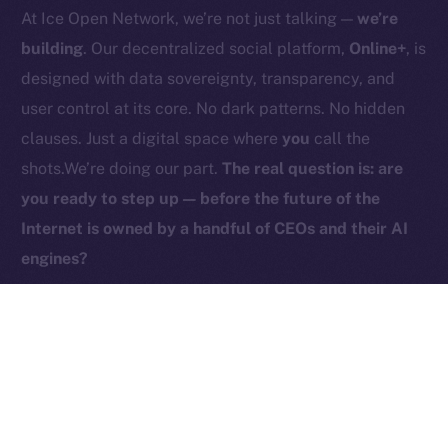
At Ice Open Network, we’re not just talking —
we’re
Contact
hi@ice.io
building
. Our decentralized social platform,
Online+
, is
designed with data sovereignty, transparency, and
user control at its core. No dark patterns. No hidden
clauses. Just a digital space where
you
call the
2025
© Ice Open Network. Part of
Leftclick.io
Group. All Rights
shots.We’re doing our part.
The real question is: are
Reserved.
you ready to step up — before the future of the
Ice Open Network is not affiliated with Intercontinental
Whitepaper
Internet is owned by a handful of CEOs and their AI
Exchange Holdings, Inc.
engines?
PREVIOUS ARTICLE
NEXT ARTICLE
ICE Is Now Live on
HyperGPT Joins Online+,
Coins.ph!
Powering AI Innovation on
Ice Open Network