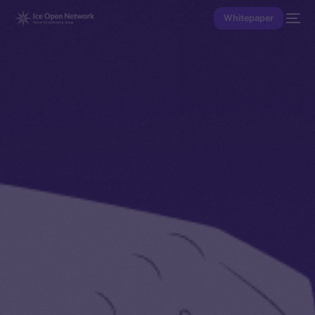
Whitepaper