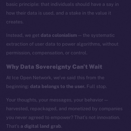
basic principle: that individuals should have a say in
how their data is used, and a stake in the value it
creates.
Instead, we get
data colonialism
— the systematic
extraction of user data to power algorithms, without
permission, compensation, or control.
Why Data Sovereignty Can’t Wait
At Ice Open Network, we’ve said this from the
beginning:
data belongs to the user.
Full stop.
The new online is on-
Your thoughts, your messages, your behavior —
chain
harvested, repackaged, and monetized by companies
you never agreed to empower? That’s not innovation.
That’s
a digital land grab
.