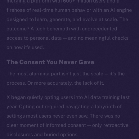
merging a platform with 600+ million users and a
firehose of real-time human behavior with an AI engine
designed to learn, generate, and evolve at scale. The
outcome? A tech behemoth with unprecedented
access to personal data — and no meaningful checks
on how it’s used.
The Consent You Never Gave
The most alarming part isn’t just the scale — it’s the
process. Or more accurately, the lack of it.
X began quietly opting users into AI data training last
year. Opting out required navigating a labyrinth of
settings most users never even saw. There was no
clear moment of informed consent — only retroactive
disclosures and buried options.