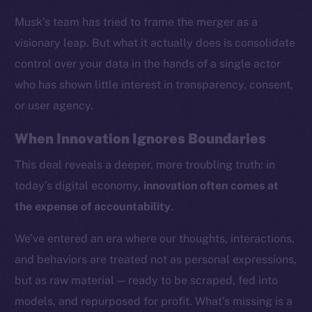
Musk’s team has tried to frame the merger as a
visionary leap. But what it actually does is consolidate
control over your data in the hands of a single actor
who has shown little interest in transparency, consent,
or user agency.
When Innovation Ignores Boundaries
This deal reveals a deeper, more troubling truth: in
today’s digital economy,
innovation often comes at
the expense of accountability
.
We’ve entered an era where our thoughts, interactions,
and behaviors are treated not as personal expressions,
but as raw material — ready to be scraped, fed into
models, and repurposed for profit. What’s missing is a