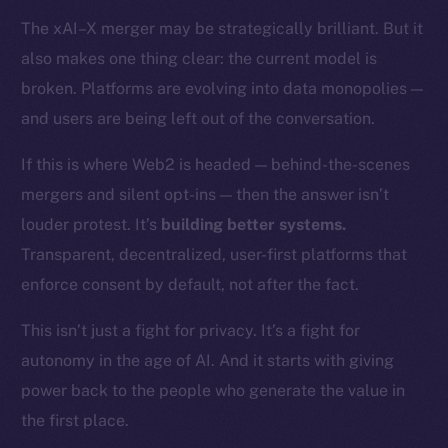
Token networks
The xAI–X merger may be strategically brilliant. But it
Binance Smart Chain
also makes one thing clear: the current model is
Token Explorer
broken. Platforms are evolving into data monopolies —
CoinGecko
and users are being left out of the conversation.
CoinMarketCap
If this is where Web2 is headed — behind-the-scenes
mergers and silent opt-ins — then the answer isn’t
Resources
louder protest. It’s
building better systems.
Docs
Whitepaper
Transparent, decentralized, user-first platforms that
Coin Economics
enforce consent by default, not after the fact.
GitHub
This isn’t just a fight for privacy. It’s a fight for
autonomy in the age of AI. And it starts with giving
Legal
Terms
power back to the people who generate the value in
Privacy
the first place.