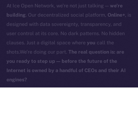
At Ice Open Network, we’re not just talking —
we’re
Contact
hi@ice.io
building
. Our decentralized social platform,
Online+
, is
designed with data sovereignty, transparency, and
user control at its core. No dark patterns. No hidden
clauses. Just a digital space where
you
call the
2025
© Ice Open Network. Part of
Leftclick.io
Group. All Rights
shots.We’re doing our part.
The real question is: are
Reserved.
you ready to step up — before the future of the
Ice Open Network is not affiliated with Intercontinental
Whitepaper
Internet is owned by a handful of CEOs and their AI
Exchange Holdings, Inc.
engines?
PREVIOUS ARTICLE
NEXT ARTICLE
ICE Is Now Live on
HyperGPT Joins Online+,
Coins.ph!
Powering AI Innovation on
Ice Open Network