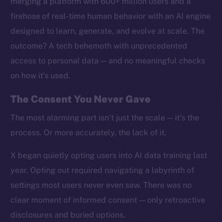
merging a platform with 600+ million users and a
firehose of real-time human behavior with an AI engine
designed to learn, generate, and evolve at scale. The
outcome? A tech behemoth with unprecedented
access to personal data — and no meaningful checks
on how it’s used.
The Consent You Never Gave
The most alarming part isn’t just the scale — it’s the
process. Or more accurately, the lack of it.
X began quietly opting users into AI data training last
year. Opting out required navigating a labyrinth of
settings most users never even saw. There was no
clear moment of informed consent — only retroactive
disclosures and buried options.