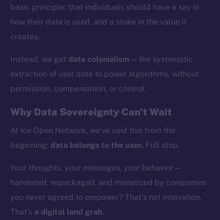
basic principle: that individuals should have a say in
how their data is used, and a stake in the value it
creates.
Instead, we get
data colonialism
— the systematic
extraction of user data to power algorithms, without
permission, compensation, or control.
Why Data Sovereignty Can’t Wait
At Ice Open Network, we’ve said this from the
beginning:
data belongs to the user.
Full stop.
The new online is on-
Your thoughts, your messages, your behavior —
chain
harvested, repackaged, and monetized by companies
you never agreed to empower? That’s not innovation.
That’s
a digital land grab
.