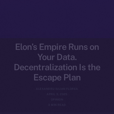
Elon’s Empire Runs on
Your Data.
Decentralization Is the
Escape Plan
ALEXANDRU IULIAN FLOREA
APRIL 3, 2025
OPINION
3 MIN READ