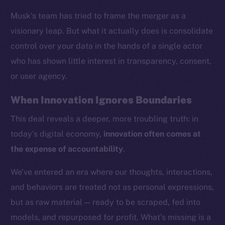
Musk’s team has tried to frame the merger as a
visionary leap. But what it actually does is consolidate
control over your data in the hands of a single actor
who has shown little interest in transparency, consent,
or user agency.
When Innovation Ignores Boundaries
This deal reveals a deeper, more troubling truth: in
today’s digital economy,
innovation often comes at
the expense of accountability
.
We’ve entered an era where our thoughts, interactions,
and behaviors are treated not as personal expressions,
but as raw material — ready to be scraped, fed into
models, and repurposed for profit. What’s missing is a