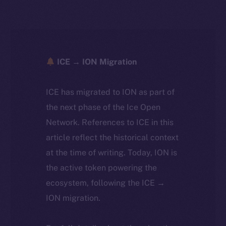
ICE → ION Migration
ICE has migrated to ION as part of
the next phase of the Ice Open
Network. References to ICE in this
article reflect the historical context
at the time of writing. Today, ION is
the active token powering the
ecosystem, following the ICE →
ION migration.