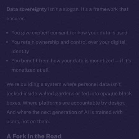
Data sovereignty
isn’t a slogan. It’s a framework that
ensures:
Social
Telegram
You give explicit consent for how your data is used
Twitter
You retain ownership and control over your digital
Facebook
identity
Instagram
You benefit from how your data is monetized — if it’s
LinkedIn
monetized at all
TikTok
YouTube
We’re building a system where personal data isn’t
Reddit
locked inside walled gardens or fed into opaque black
Ecosystem
boxes. Where platforms are accountable by design.
Startup Program
And where the next generation of AI is trained
with
Frostbyte
users, not
on
them.
Team
A Fork in the Road