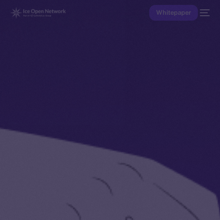
Whitepaper