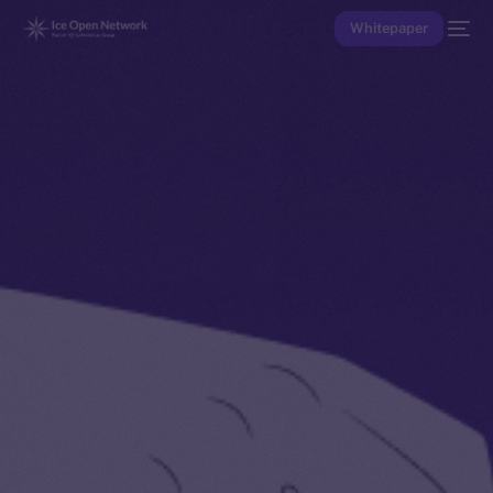
Whitepaper