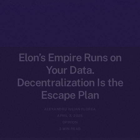
Elon’s Empire Runs on
Your Data.
Decentralization Is the
Escape Plan
ALEXANDRU IULIAN FLOREA
APRIL 3, 2025
OPINION
3 MIN READ