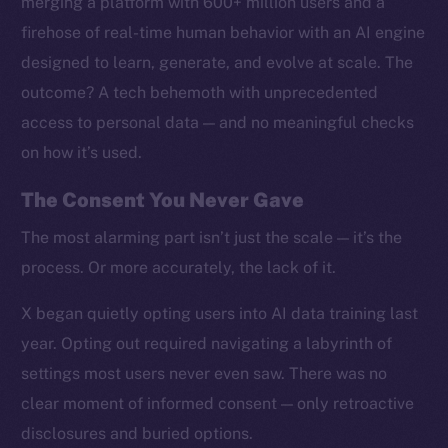
merging a platform with 600+ million users and a
firehose of real-time human behavior with an AI engine
designed to learn, generate, and evolve at scale. The
outcome? A tech behemoth with unprecedented
access to personal data — and no meaningful checks
on how it’s used.
The Consent You Never Gave
The most alarming part isn’t just the scale — it’s the
process. Or more accurately, the lack of it.
X began quietly opting users into AI data training last
year. Opting out required navigating a labyrinth of
settings most users never even saw. There was no
clear moment of informed consent — only retroactive
disclosures and buried options.