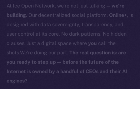
At Ice Open Network, we’re not just talking —
we’re
Contact
hi@ice.io
building
. Our decentralized social platform,
Online+
, is
designed with data sovereignty, transparency, and
user control at its core. No dark patterns. No hidden
clauses. Just a digital space where
you
call the
2025
© Ice Open Network. Part of
Leftclick.io
Group. All Rights
shots.We’re doing our part.
The real question is: are
Reserved.
you ready to step up — before the future of the
Ice Open Network is not affiliated with Intercontinental
Whitepaper
Internet is owned by a handful of CEOs and their AI
Exchange Holdings, Inc.
engines?
PREVIOUS ARTICLE
NEXT ARTICLE
ICE Is Now Live on
HyperGPT Joins Online+,
Coins.ph!
Powering AI Innovation on
Ice Open Network