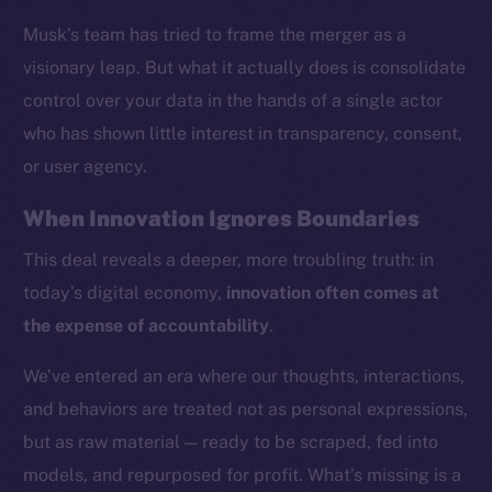
Musk’s team has tried to frame the merger as a
visionary leap. But what it actually does is consolidate
control over your data in the hands of a single actor
who has shown little interest in transparency, consent,
or user agency.
When Innovation Ignores Boundaries
This deal reveals a deeper, more troubling truth: in
today’s digital economy,
innovation often comes at
the expense of accountability
.
We’ve entered an era where our thoughts, interactions,
and behaviors are treated not as personal expressions,
but as raw material — ready to be scraped, fed into
models, and repurposed for profit. What’s missing is a