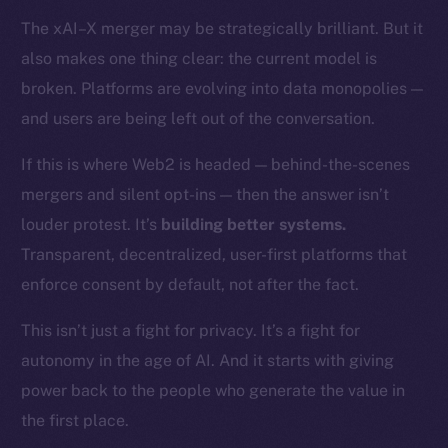
Token networks
The xAI–X merger may be strategically brilliant. But it
Binance Smart Chain
also makes one thing clear: the current model is
Token Explorer
broken. Platforms are evolving into data monopolies —
CoinGecko
and users are being left out of the conversation.
CoinMarketCap
If this is where Web2 is headed — behind-the-scenes
mergers and silent opt-ins — then the answer isn’t
Resources
louder protest. It’s
building better systems.
Docs
Whitepaper
Transparent, decentralized, user-first platforms that
Coin Economics
enforce consent by default, not after the fact.
GitHub
This isn’t just a fight for privacy. It’s a fight for
autonomy in the age of AI. And it starts with giving
Legal
Terms
power back to the people who generate the value in
Privacy
the first place.