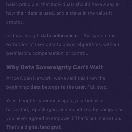
basic principle: that individuals should have a say in
how their data is used, and a stake in the value it
creates.
Instead, we get
data colonialism
— the systematic
extraction of user data to power algorithms, without
permission, compensation, or control.
Why Data Sovereignty Can’t Wait
At Ice Open Network, we’ve said this from the
beginning:
data belongs to the user.
Full stop.
The new online is on-
Your thoughts, your messages, your behavior —
chain
harvested, repackaged, and monetized by companies
you never agreed to empower? That’s not innovation.
That’s
a digital land grab
.