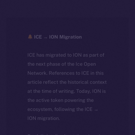
ICE → ION Migration
ICE has migrated to ION as part of
the next phase of the Ice Open
Network. References to ICE in this
article reflect the historical context
at the time of writing. Today, ION is
the active token powering the
ecosystem, following the ICE →
ION migration.