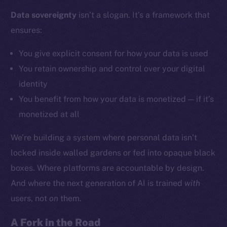
Data sovereignty
isn’t a slogan. It’s a framework that
ensures:
Social
Telegram
You give explicit consent for how your data is used
Twitter
You retain ownership and control over your digital
Facebook
identity
Instagram
You benefit from how your data is monetized — if it’s
LinkedIn
monetized at all
TikTok
YouTube
We’re building a system where personal data isn’t
Reddit
locked inside walled gardens or fed into opaque black
Ecosystem
boxes. Where platforms are accountable by design.
Startup Program
And where the next generation of AI is trained
with
Frostbyte
users, not
on
them.
Team
A Fork in the Road