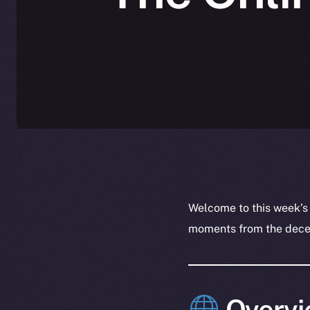
Welcome to this week’s
moments from the decent
Overvi