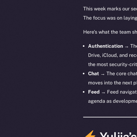
This week marks our sec
The focus was on laying 
Here’s what the team s
Authentication
→ The 
Drive, iCloud, and re
the most security-cri
Chat
→ The core chat 
moves into the next p
Feed
→ Feed navigati
agenda as developme
Yuliia’