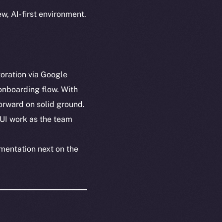
w, AI-first environment.
toration via Google
onboarding flow. With
orward on solid ground.
 UI work as the team
mentation next on the