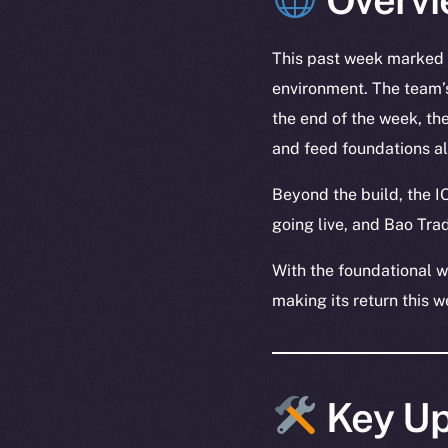
This past week marked t
environment. The team’s
the end of the week, th
and feed foundations a
Beyond the build, the I
going live, and Bao Tr
With the foundational w
making its return this w
Key Up