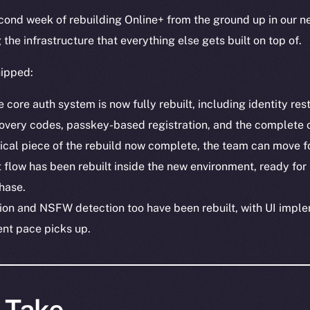
ond week of rebuilding Online+ from the ground up in our ne
the infrastructure that everything else gets built on top of.
hipped:
core auth system is now fully rebuilt, including identity res
covery codes, passkey-based registration, and the complete 
tical piece of the rebuild now complete, the team can move f
flow has been rebuilt inside the new environment, ready for
hase.
on and NSFW detection too have been rebuilt, with UI imple
nt pace picks up.
s Take