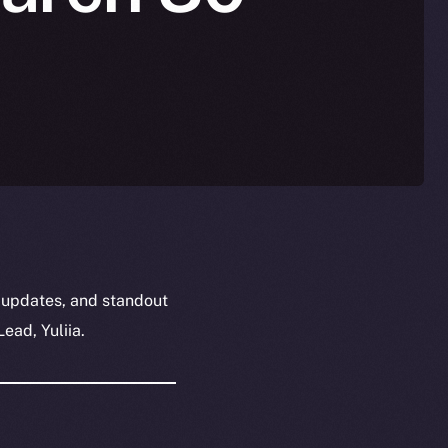
 updates, and standout
ead, Yuliia.