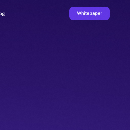
Whitepaper
og
ge
Faucet