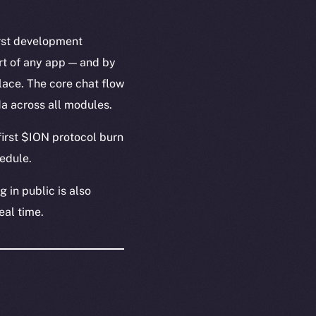
irst development
rt of any app — and by
lace. The core chat flow
a across all modules.
irst $ION protocol burn
edule.
 in public is also
real time.