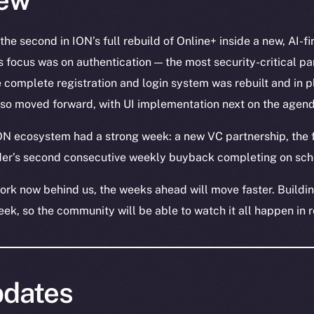
he second in ION’s full rebuild of Online+ inside a new, AI-f
 focus was on authentication — the most security-critical pa
e complete registration and login system was rebuilt and in p
lso moved forward, with UI implementation next on the agend
ON ecosystem had a strong week: a new VC partnership, the f
ader’s second consecutive weekly buyback completing on sch
ork now behind us, the weeks ahead will move faster. Building
eek, so the community will be able to watch it all happen in 
dates