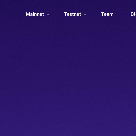
Mainnet
Testnet
Team
Bl
Wallet
Wallet
Explorer
Explorer
Brid