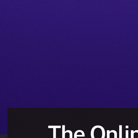
The Onlin