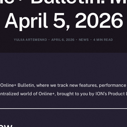
April 5, 2026
YULIIA ARTEMENKO
APRIL 6, 2026
NEWS
4 MIN READ
 Online+ Bulletin, where we track new features, performance
ralized world of Online+, brought to you by ION’s Product L
ew