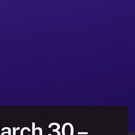
March 30 –