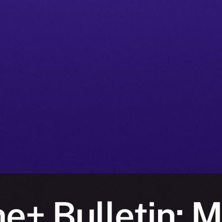
e+ Bulletin: 