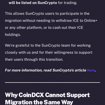
will be listed on SunCrypto
for trading.
This allows SunCrypto users to participate in the
migration without needing to withdraw ICE to Online+
or any other platform, or to cash out their ICE
holdings.
We’re grateful to the SunCrypto team for working
closely with us and for their willingness to support
their users through this transition.
For more information, read SunCrypto’s article
here
.
Why CoinDCX Cannot Support
Migration the Same Way