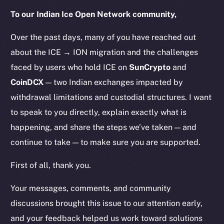
To our Indian Ice Open Network community,
Over the past days, many of you have reached out
about the ICE → ION migration and the challenges
faced by users who hold ICE on
SunCrypto
and
CoinDCX
— two Indian exchanges impacted by
withdrawal limitations and custodial structures. I want
to speak to you directly, explain exactly what is
happening, and share the steps we’ve taken — and
continue to take — to make sure you are supported.
First of all, thank you.
Your messages, comments, and community
discussions brought this issue to our attention early,
and your feedback helped us work toward solutions