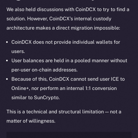
We also held discussions with CoinDCX to try to find a
solution. However, CoinDCX’s internal custody
architecture makes a direct migration impossible:
CoinDCX does not provide individual wallets for
users.
User balances are held in a pooled manner without
per-user on-chain addresses.
Because of this, CoinDCX cannot send user ICE to
Online+, nor perform an internal 1:1 conversion
similar to SunCrypto.
This is a technical and structural limitation — not a
matter of willingness.