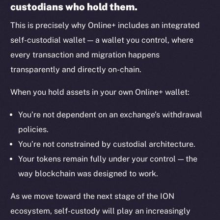
custodians who hold them.
Binance Smart Chain
This is precisely why Online+ includes an integrated
Token Explorer
self-custodial wallet — a wallet you control, where
CoinGecko
every transaction and migration happens
CoinMarketCap
transparently and directly on-chain.
Resources
When you hold assets in your own Online+ wallet:
Docs
You’re not dependent on an exchange’s withdrawal
Whitepaper
policies.
Coin Economics
You’re not constrained by custodial architecture.
GitHub
Your tokens remain fully under your control — the
Legal
way blockchain was designed to work.
Terms
As we move toward the next stage of the ION
Privacy
ecosystem, self-custody will play an increasingly