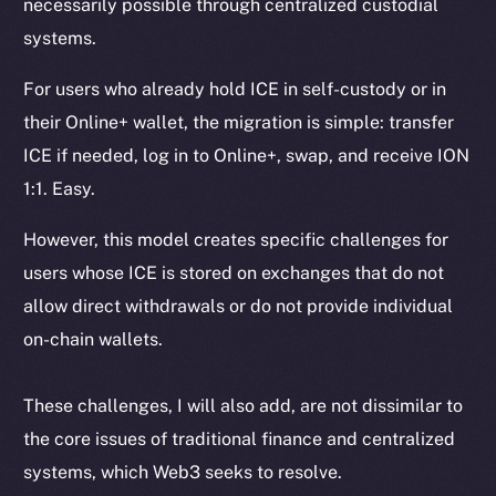
necessarily possible through centralized custodial
systems.
For users who already hold ICE in self-custody or in
their Online+ wallet, the migration is simple: transfer
ICE if needed, log in to Online+, swap, and receive ION
1:1. Easy.
However, this model creates specific challenges for
users whose ICE is stored on exchanges that do not
allow direct withdrawals or do not provide individual
on-chain wallets.
These challenges, I will also add, are not dissimilar to
the core issues of traditional finance and centralized
systems, which Web3 seeks to resolve.