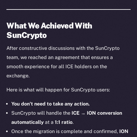
What We Achieved With
SunCrypto
After constructive discussions with the SunCrypto
team, we reached an agreement that ensures a
smooth experience for all ICE holders on the
exchange.
Here is what will happen for SunCrypto users:
You don’t need to take any action.
SunCrypto will handle the
ICE → ION conversion
automatically
at a
1:1 ratio
.
Once the migration is complete and confirmed,
ION