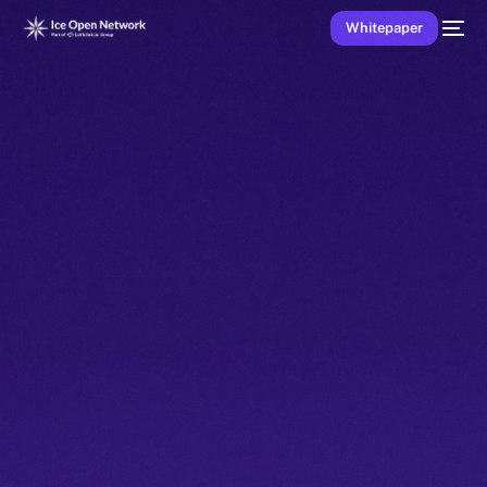
Whitepaper