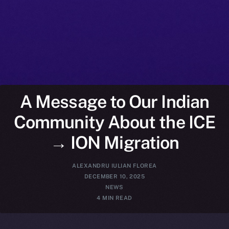
A Message to Our Indian
Community About the ICE
→ ION Migration
ALEXANDRU IULIAN FLOREA
DECEMBER 10, 2025
NEWS
4 MIN READ