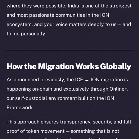
where they were possible. India is one of the strongest
and most passionate communities in the ION
ecosystem, and your voice matters deeply to us — and
to me personally.
How the Migration Works Globally
As announced previously, the ICE → ION migration is
happening on-chain and exclusively through Online+,
our self-custodial environment built on the ION
Framework.
This approach ensures transparency, security, and full
proof of token movement — something that is not