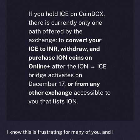
If you hold ICE on CoinDCX,
there is currently only one
path offered by the
exchange: to
convert your
ICE to INR, withdraw, and
purchase ION coins on
Online+
after the ION → ICE
bridge activates on
December 17,
or from any
other exchange
accessible to
The new online is on-
you that lists ION.
chain
I know this is frustrating for many of you, and I