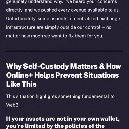
genuinely understand why. I’ve heard your concerns
directly, and we pushed every avenue available to us.
Social
Unfortunately, some aspects of centralized exchange
Telegram
infrastructure are simply outside our control — no
Twitter
matter how much we want to fix them for you.
Facebook
Instagram
LinkedIn
TikTok
Why Self-Custody Matters & How
YouTube
Online+ Helps Prevent Situations
Reddit
Like This
Ecosystem
This situation highlights something fundamental to
Startup Program
Web3:
Frostbyte
Team
If your assets are not in your own wallet,
you’re limited by the policies of the
Token networks