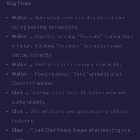
Bug Fixes:
Wallet
→ Solana balances now stay synced even
during pending transactions.
Wallet
→ Cardano – missing “Received” transactions
in history. Cardano “Received” transactions now
display correctly.
Wallet
→ XRP transaction history is now visible.
Wallet
→ Fixed incorrect “Send” amounts after
Cardano transfers.
Chat
→ Deleting media from full-screen view now
works reliably.
Chat
→ Shared stories now open properly without
flickering.
Chat
→ Fixed Chat freeze issues after reacting to a
story.