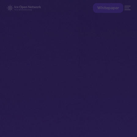
Whitepaper