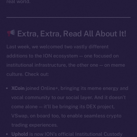
real world.
Token Explorer
CoinGecko
CoinMarketCap
Extra, Extra, Read All About It!
Last week, we welcomed two vastly different
Resources
additions to the ION ecosystem — one focused on
Docs
institutional infrastructure, the other one — on meme
Whitepaper
culture. Check out:
Coin Economics
GitHub
XCoin
joined Online+, bringing its meme energy and
vocal community to our social layer. And it doesn’t
Legal
come alone — it’ll be bringing its DEX project,
Terms
VSwap, on board too, to enable seamless crypto
Privacy
trading experiences.
Contact
Uphold
is now ION’s official Institutional Custody