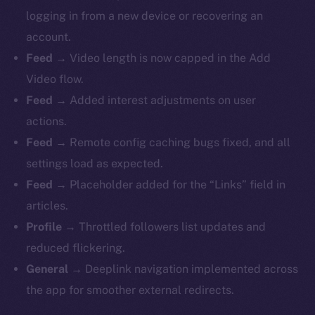
logging in from a new device or recovering an
account.
Feed
→ Video length is now capped in the Add
Video flow.
Feed
→ Added interest adjustments on user
actions.
Feed
→ Remote config caching bugs fixed, and all
settings load as expected.
Feed
→ Placeholder added for the “Links” field in
articles.
Profile
→ Throttled followers list updates and
reduced flickering.
General
→ Deeplink navigation implemented across
the app for smoother external redirects.