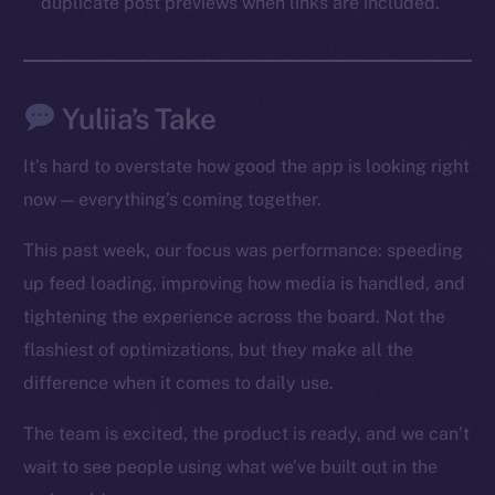
duplicate post previews when links are included.
Social
Telegram
Twitter
Yuliia’s Take
Facebook
Instagram
It’s hard to overstate how good the app is looking right
LinkedIn
now — everything’s coming together.
TikTok
YouTube
This past week, our focus was performance: speeding
Reddit
up feed loading, improving how media is handled, and
tightening the experience across the board. Not the
Ecosystem
flashiest of optimizations, but they make all the
Startup Program
Frostbyte
difference when it comes to daily use.
Team
The team is excited, the product is ready, and we can’t
Token networks
wait to see people using what we’ve built out in the
Binance Smart Chain