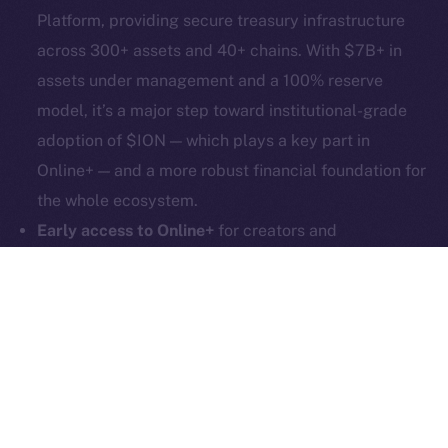
hi@ice.io
Platform, providing secure treasury infrastructure
across 300+ assets and 40+ chains. With $7B+ in
assets under management and a 100% reserve
model, it’s a major step toward institutional-grade
2025
© Ice Open Network. Part of
Leftclick.io
Group. All Rights
adoption of $ION — which plays a key part in
Reserved.
Online+ — and a more robust financial foundation for
Ice Open Network is not affiliated with Intercontinental
Whitepaper
the whole ecosystem.
Exchange Holdings, Inc.
Early access to Online+
for creators and
communities remains open! More than 1,000
creators are already in, and now we’re inviting even
more community builders! Whether you’re running a
DAO, a meme community, or a DeFi startup, now’s
the time to give it that all-important social layer.
Apply now!