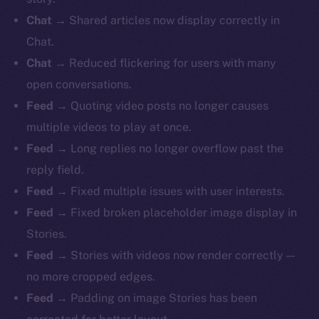
Chat
→ Shared articles now display correctly in
Chat.
Chat
→ Reduced flickering for users with many
open conversations.
Feed
→ Quoting video posts no longer causes
multiple videos to play at once.
Feed
→ Long replies no longer overflow past the
reply field.
Feed
→ Fixed multiple issues with user interests.
Feed
→ Fixed broken placeholder image display in
Stories.
Feed
→ Stories with videos now render correctly —
no more cropped edges.
Feed
→ Padding on image Stories has been