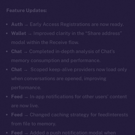
Feature Updates:
Auth
→
Early Access Registrations are now ready.
Wallet
→ Improved clarity in the “Share address”
modal within the Receive flow.
Chat
→ Completed in-depth analysis of Chat’s
memory consumption and performance.
Chat
→ Scoped keep-alive providers now load only
when conversations are opened, improving
performance.
Feed
→ In-app notifications for other users’ content
are now live.
Feed
→ Changed caching strategy for feedInterests
from file to memory.
Feed
→ Added a push notification modal when