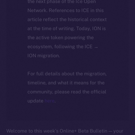
the next phase of the Ice Open
Network. References to ICE in this
article reflect the historical context
at the time of writing. Today, ION is
the active token powering the
ecosystem, following the ICE →
ION migration.
For full details about the migration,
timeline, and what it means for the
community, please read the official
update
here
.
Welcome to this week’s Online+ Beta Bulletin — your