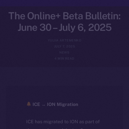
The Online+ Beta Bulletin:
June 30 – July 6, 2025
YULIIA ARTEMENKO
JULY 7, 2025
NEWS
4 MIN READ
ICE → ION Migration
ICE has migrated to ION as part of