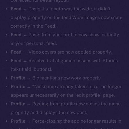
corrected for better layout.
Feed
→ Posts. If a photo was too wide, it didn’t
display properly on the feed.Wide images now scale
correctly in the Feed.
Feed
→ Posts from your profile now show instantly
in your personal feed.
Feed
→ Video covers are now applied properly.
Feed
→ Resolved UI alignment issues with Stories
(text field, buttons).
Profile
→ Bio mentions now work properly.
The new online is on-
Profile
→ “Nickname already taken” error no longer
chain
appears unnecessarily on the “edit profile” page.
Profile
→ Posting from profile now closes the menu
properly and displays the new post.
Profile
→ Force-closing the app no longer results in