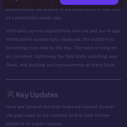
From optimized media loading to snappier Feed
performance, the quality of the experience is now that
of a production-ready app.
With early access registrations now set and our in-app
notifications system fully deployed, the platform is
becoming more real by the day. The team is firing on
all cylinders: tightening the final bolts, polishing user
flows, and pushing out improvements at every layer.
Key Updates
Here are some of the main tasks we worked on over
the past week as we continue to fine-tune Online+
ahead of its public release.