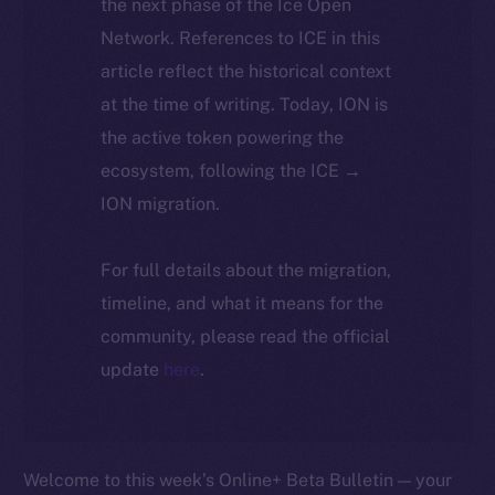
the next phase of the Ice Open
Network. References to ICE in this
article reflect the historical context
at the time of writing. Today, ION is
the active token powering the
ecosystem, following the ICE →
ION migration.
For full details about the migration,
timeline, and what it means for the
community, please read the official
update
here
.
Welcome to this week’s Online+ Beta Bulletin — your