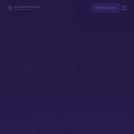
Whitepaper