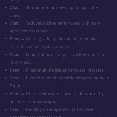
Chat
→ Shared articles now display correctly in
Chat.
Chat
→ Reduced flickering for users with many
open conversations.
Feed
→ Quoting video posts no longer causes
multiple videos to play at once.
Feed
→ Long replies no longer overflow past the
reply field.
Feed
→ Fixed multiple issues with user interests.
Feed
→ Fixed broken placeholder image display in
Stories.
Feed
→ Stories with videos now render correctly —
no more cropped edges.
Feed
→ Padding on image Stories has been