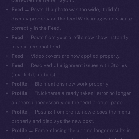
corrected for better layout.
Feed
→ Posts. If a photo was too wide, it didn’t
display properly on the feed.Wide images now scale
correctly in the Feed.
Feed
→ Posts from your profile now show instantly
in your personal feed.
Feed
→ Video covers are now applied properly.
Feed
→ Resolved UI alignment issues with Stories
(text field, buttons).
Profile
→ Bio mentions now work properly.
The new online is on-
Profile
→ “Nickname already taken” error no longer
chain
appears unnecessarily on the “edit profile” page.
Profile
→ Posting from profile now closes the menu
properly and displays the new post.
Profile
→ Force-closing the app no longer results in