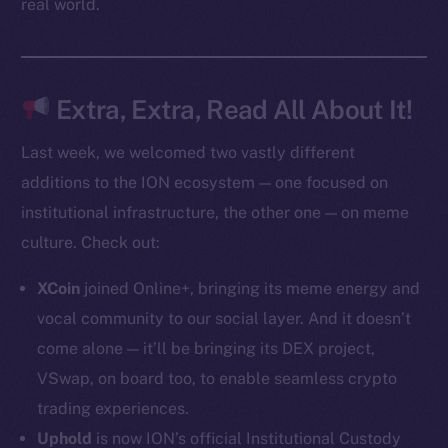
real world.
Token Explorer
CoinGecko
CoinMarketCap
Extra, Extra, Read All About It!
Last week, we welcomed two vastly different
Resources
additions to the ION ecosystem — one focused on
Docs
institutional infrastructure, the other one — on meme
Whitepaper
culture. Check out:
Coin Economics
GitHub
XCoin
joined Online+, bringing its meme energy and
vocal community to our social layer. And it doesn’t
Legal
come alone — it’ll be bringing its DEX project,
Terms
VSwap, on board too, to enable seamless crypto
Privacy
trading experiences.
Contact
Uphold
is now ION’s official Institutional Custody