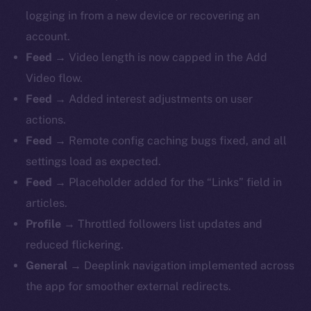
logging in from a new device or recovering an
account.
Feed
→ Video length is now capped in the Add
Video flow.
Feed
→ Added interest adjustments on user
actions.
Feed
→ Remote config caching bugs fixed, and all
settings load as expected.
Feed
→ Placeholder added for the “Links” field in
articles.
Profile
→ Throttled followers list updates and
reduced flickering.
General
→ Deeplink navigation implemented across
the app for smoother external redirects.