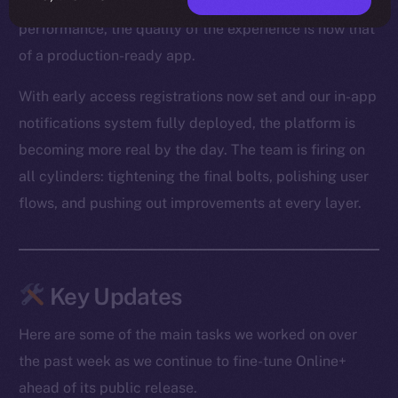
From optimized media loading to snappier Feed
performance, the quality of the experience is now that
of a production-ready app.
With early access registrations now set and our in-app
notifications system fully deployed, the platform is
becoming more real by the day. The team is firing on
all cylinders: tightening the final bolts, polishing user
flows, and pushing out improvements at every layer.
Key Updates
Here are some of the main tasks we worked on over
the past week as we continue to fine-tune Online+
ahead of its public release.