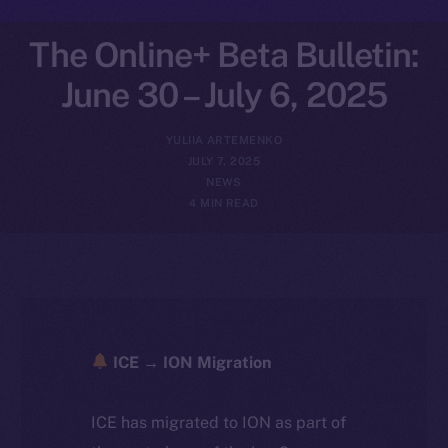
The Online+ Beta Bulletin:
June 30 – July 6, 2025
YULIIA ARTEMENKO
JULY 7, 2025
NEWS
4 MIN READ
ICE → ION Migration
ICE has migrated to ION as part of