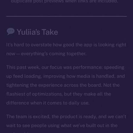
duplicate post previews when links are included.
Social
Telegram
Twitter
Yuliia’s Take
Facebook
Instagram
It’s hard to overstate how good the app is looking right
LinkedIn
now — everything’s coming together.
TikTok
YouTube
This past week, our focus was performance: speeding
Reddit
up feed loading, improving how media is handled, and
tightening the experience across the board. Not the
Ecosystem
flashiest of optimizations, but they make all the
Startup Program
Frostbyte
difference when it comes to daily use.
Team
The team is excited, the product is ready, and we can’t
Token networks
wait to see people using what we’ve built out in the
Binance Smart Chain