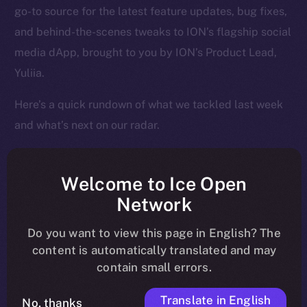
go-to source for the latest feature updates, bug fixes,
and behind-the-scenes tweaks to ION’s flagship social
media dApp, brought to you by ION’s Product Lead,
Yuliia.
Here’s a quick rundown of what we tackled last week
and what’s next on our radar.
Welcome to Ice Open
Overview
Network
Over the past week, Online+ took another big step
Do you want to view this page in English? The
toward launch, shifting from structural fixes to
content is automatically translated and may
contain small errors.
performance enhancements that make the app feel
faster, cleaner, and more responsive across the board.
Translate in English
No, thanks