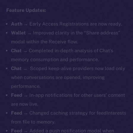
Feature Updates:
Auth
→
Early Access Registrations are now ready.
Wallet
→ Improved clarity in the “Share address”
modal within the Receive flow.
Chat
→ Completed in-depth analysis of Chat’s
memory consumption and performance.
Chat
→ Scoped keep-alive providers now load only
when conversations are opened, improving
performance.
Feed
→ In-app notifications for other users’ content
are now live.
Feed
→ Changed caching strategy for feedInterests
from file to memory.
Feed
→ Added a push notification modal when