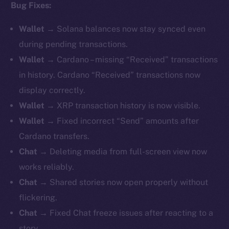
Bug Fixes:
Wallet
→ Solana balances now stay synced even
during pending transactions.
Wallet
→ Cardano – missing “Received” transactions
in history. Cardano “Received” transactions now
display correctly.
Wallet
→ XRP transaction history is now visible.
Wallet
→ Fixed incorrect “Send” amounts after
Cardano transfers.
Chat
→ Deleting media from full-screen view now
works reliably.
Chat
→ Shared stories now open properly without
flickering.
Chat
→ Fixed Chat freeze issues after reacting to a
story.