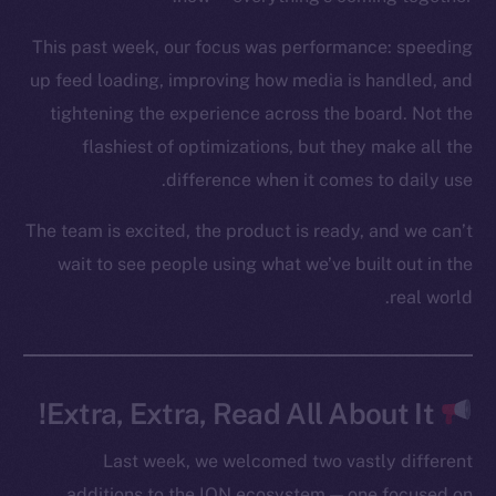
YouTube
This past week, our focus was performance: speeding
Reddit
up feed loading, improving how media is handled, and
Ecosystem
tightening the experience across the board. Not the
Startup Program
flashiest of optimizations, but they make all the
Frostbyte
difference when it comes to daily use.
Team
The team is excited, the product is ready, and we can’t
Token networks
wait to see people using what we’ve built out in the
Binance Smart Chain
real world.
Token Explorer
CoinGecko
CoinMarketCap
Extra, Extra, Read All About It!
Resources
Last week, we welcomed two vastly different
Docs
additions to the ION ecosystem — one focused on