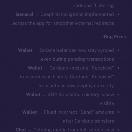
reduced flickering.
General
→ Deeplink navigation implemented
across the app for smoother external redirects.
Bug Fixes:
Wallet
→ Solana balances now stay synced
even during pending transactions.
Wallet
→ Cardano – missing “Received”
transactions in history. Cardano “Received”
transactions now display correctly.
Wallet
→ XRP transaction history is now
visible.
Wallet
→ Fixed incorrect “Send” amounts
after Cardano transfers.
Chat
→ Deleting media from full-screen view