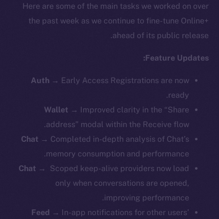
Here are some of the main tasks we worked on over
the past week as we continue to fine-tune Online+
ahead of its public release.
Feature Updates:
Auth
→
Early Access Registrations are now
ready.
Wallet
→ Improved clarity in the “Share
address” modal within the Receive flow.
Chat
→ Completed in-depth analysis of Chat’s
memory consumption and performance.
Chat
→ Scoped keep-alive providers now load
only when conversations are opened,
improving performance.
Feed
→ In-app notifications for other users’