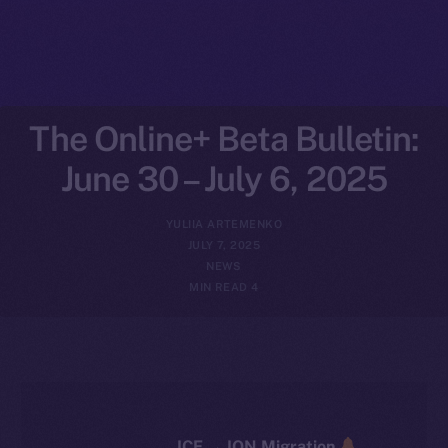
The Online+ Beta Bulletin:
June 30 – July 6, 2025
YULIIA ARTEMENKO
JULY 7, 2025
NEWS
4 MIN READ
ICE → ION Migration