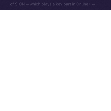
of $ION — which plays a key part in Online+ —
and a more robust financial foundation for the
whole ecosystem.
Early access to Online+
for creators and
communities remains open! More than 1,000
creators are already in, and now we’re inviting
even more community builders! Whether
you’re running a DAO, a meme community, or a
DeFi startup, now’s the time to give it that all-
important social layer.
Apply now!
The Week Ahead
We’re closing in on the final round of Feed