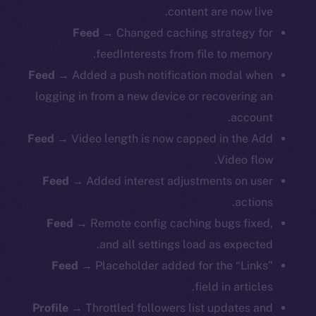
content are now live.
Feed
→ Changed caching strategy for
feedInterests from file to memory.
Feed
→ Added a push notification modal when
logging in from a new device or recovering an
account.
Feed
→ Video length is now capped in the Add
Video flow.
Feed
→ Added interest adjustments on user
actions.
Feed
→ Remote config caching bugs fixed,
and all settings load as expected.
Feed
→ Placeholder added for the “Links”
field in articles.
Profile
→ Throttled followers list updates and