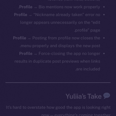
Profile
→ Bio mentions now work properly.
Profile
→ “Nickname already taken” error no
The new online is on-
longer appears unnecessarily on the “edit
profile” page.
chain
Profile
→ Posting from profile now closes the
menu properly and displays the new post.
Profile
→ Force-closing the app no longer
results in duplicate post previews when links
Social
are included.
Telegram
Twitter
Facebook
Yuliia’s Take
Instagram
LinkedIn
It’s hard to overstate how good the app is looking right
TikTok
now — everything’s coming together.