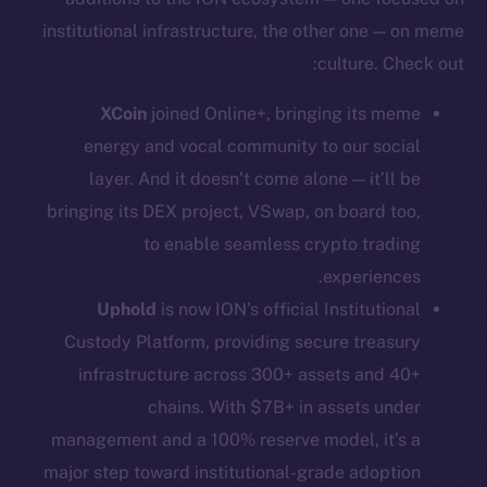
Whitepaper
institutional infrastructure, the other one — on meme
Coin Economics
culture. Check out:
GitHub
XCoin
joined Online+, bringing its meme
Legal
energy and vocal community to our social
Terms
layer. And it doesn’t come alone — it’ll be
Privacy
bringing its DEX project, VSwap, on board too,
to enable seamless crypto trading
Contact
hi@ice.io
experiences.
Uphold
is now ION’s official Institutional
Custody Platform, providing secure treasury
infrastructure across 300+ assets and 40+
Leftclick.io
Group. All Rights
© Ice Open Network. Part of
2025
chains. With $7B+ in assets under
Reserved.
management and a 100% reserve model, it’s a
Ice Open Network is not affiliated with Intercontinental
Whitepaper
major step toward institutional-grade adoption
Exchange Holdings, Inc.