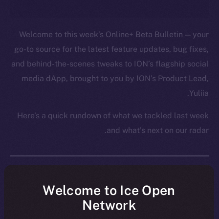
Welcome to this week’s Online+ Beta Bulletin — your
go-to source for the latest feature updates, bug fixes,
and behind-the-scenes tweaks to ION’s flagship social
media dApp, brought to you by ION’s Product Lead,
Yuliia.
Here’s a quick rundown of what we tackled last week
and what’s next on our radar.
Overview
Welcome to Ice Open
Network
Over the past week, Online+ took another big step
toward launch, shifting from structural fixes to