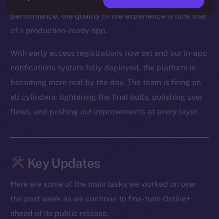
From optimized media loading to snappier Feed
performance, the quality of the experience is now that
of a production-ready app.
With early access registrations now set and our in-app
notifications system fully deployed, the platform is
becoming more real by the day. The team is firing on
all cylinders: tightening the final bolts, polishing user
flows, and pushing out improvements at every layer.
Key Updates
Here are some of the main tasks we worked on over
the past week as we continue to fine-tune Online+
ahead of its public release.