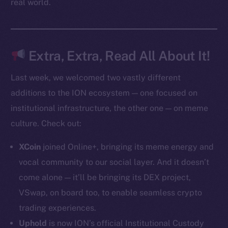
real world.
Token Explorer
CoinGecko
CoinMarketCap
Extra, Extra, Read All About It!
Last week, we welcomed two vastly different
Resources
additions to the ION ecosystem — one focused on
Docs
institutional infrastructure, the other one — on meme
Whitepaper
culture. Check out:
Coin Economics
GitHub
XCoin
joined Online+, bringing its meme energy and
vocal community to our social layer. And it doesn’t
Legal
come alone — it’ll be bringing its DEX project,
Terms
VSwap, on board too, to enable seamless crypto
Privacy
trading experiences.
Contact
Uphold
is now ION’s official Institutional Custody