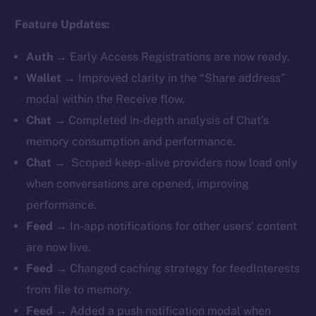
Feature Updates:
Auth
→
Early Access Registrations are now ready.
Wallet
→ Improved clarity in the “Share address”
modal within the Receive flow.
Chat
→ Completed in-depth analysis of Chat’s
memory consumption and performance.
Chat
→ Scoped keep-alive providers now load only
when conversations are opened, improving
performance.
Feed
→ In-app notifications for other users’ content
are now live.
Feed
→ Changed caching strategy for feedInterests
from file to memory.
Feed
→ Added a push notification modal when