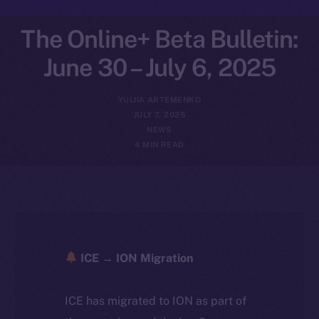
The Online+ Beta Bulletin:
June 30 – July 6, 2025
YULIIA ARTEMENKO
JULY 7, 2025
NEWS
4 MIN READ
ICE → ION Migration
ICE has migrated to ION as part of