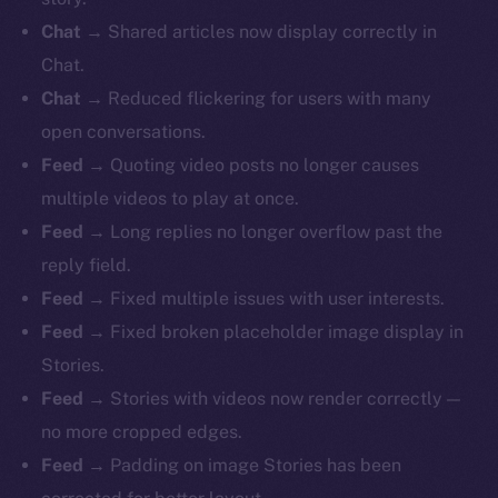
Chat
→ Shared articles now display correctly in
Chat.
Chat
→ Reduced flickering for users with many
open conversations.
Feed
→ Quoting video posts no longer causes
multiple videos to play at once.
Feed
→ Long replies no longer overflow past the
reply field.
Feed
→ Fixed multiple issues with user interests.
Feed
→ Fixed broken placeholder image display in
Stories.
Feed
→ Stories with videos now render correctly —
no more cropped edges.
Feed
→ Padding on image Stories has been