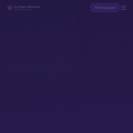
Whitepaper