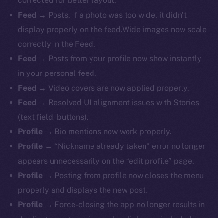
corrected for better layout.
Feed
→ Posts. If a photo was too wide, it didn’t
display properly on the feed.Wide images now scale
correctly in the Feed.
Feed
→ Posts from your profile now show instantly
in your personal feed.
Feed
→ Video covers are now applied properly.
Feed
→ Resolved UI alignment issues with Stories
(text field, buttons).
Profile
→ Bio mentions now work properly.
The new online is on-
Profile
→ “Nickname already taken” error no longer
chain
appears unnecessarily on the “edit profile” page.
Profile
→ Posting from profile now closes the menu
properly and displays the new post.
Profile
→ Force-closing the app no longer results in