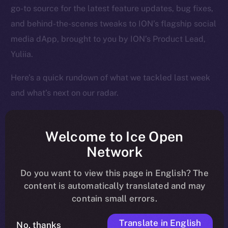
go-to source for the latest feature updates, bug fixes,
and behind-the-scenes tweaks to ION’s flagship social
media dApp, brought to you by ION’s Product Lead,
Yuliia.
Here’s a quick rundown of what we tackled last week
and what’s next on our radar.
Welcome to Ice Open
Overview
Network
Over the past week, Online+ took another big step
Do you want to view this page in English? The
toward launch, shifting from structural fixes to
content is automatically translated and may
contain small errors.
performance enhancements that make the app feel
faster, cleaner, and more responsive across the board.
Translate in English
No, thanks