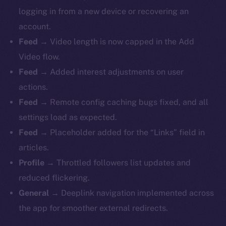
logging in from a new device or recovering an
account.
Feed
→ Video length is now capped in the Add
Video flow.
Feed
→ Added interest adjustments on user
actions.
Feed
→ Remote config caching bugs fixed, and all
settings load as expected.
Feed
→ Placeholder added for the “Links” field in
articles.
Profile
→ Throttled followers list updates and
reduced flickering.
General
→ Deeplink navigation implemented across
the app for smoother external redirects.