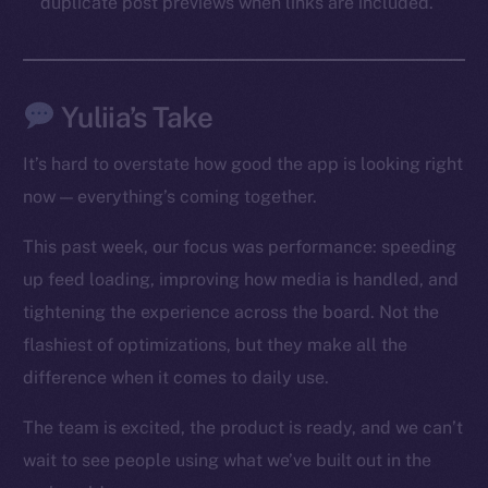
duplicate post previews when links are included.
Social
Telegram
Twitter
Yuliia’s Take
Facebook
Instagram
It’s hard to overstate how good the app is looking right
LinkedIn
now — everything’s coming together.
TikTok
YouTube
This past week, our focus was performance: speeding
Reddit
up feed loading, improving how media is handled, and
tightening the experience across the board. Not the
Ecosystem
flashiest of optimizations, but they make all the
Startup Program
Frostbyte
difference when it comes to daily use.
Team
The team is excited, the product is ready, and we can’t
Token networks
wait to see people using what we’ve built out in the
Binance Smart Chain