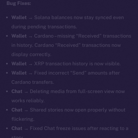
Bug Fixes:
Wallet
→ Solana balances now stay synced even
during pending transactions.
Wallet
→ Cardano – missing “Received” transactions
in history. Cardano “Received” transactions now
display correctly.
Wallet
→ XRP transaction history is now visible.
Wallet
→ Fixed incorrect “Send” amounts after
Cardano transfers.
Chat
→ Deleting media from full-screen view now
works reliably.
Chat
→ Shared stories now open properly without
flickering.
Chat
→ Fixed Chat freeze issues after reacting to a
story.