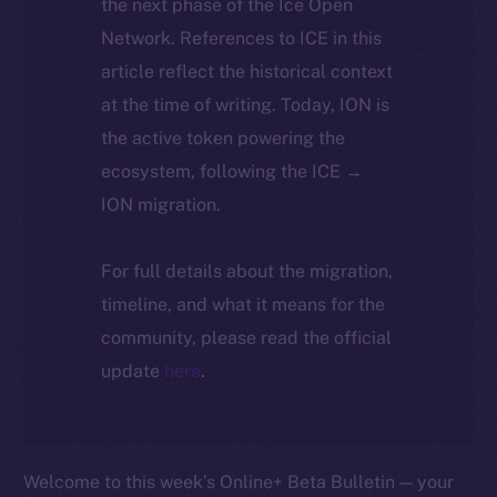
the next phase of the Ice Open
Network. References to ICE in this
article reflect the historical context
at the time of writing. Today, ION is
the active token powering the
ecosystem, following the ICE →
ION migration.
For full details about the migration,
timeline, and what it means for the
community, please read the official
update
here
.
Welcome to this week’s Online+ Beta Bulletin — your