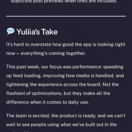
duplicate post previews when links are included.
Social
Telegram
Twitter
Yuliia’s Take
Facebook
Instagram
It’s hard to overstate how good the app is looking right
LinkedIn
now — everything’s coming together.
TikTok
YouTube
This past week, our focus was performance: speeding
Reddit
up feed loading, improving how media is handled, and
tightening the experience across the board. Not the
Ecosystem
flashiest of optimizations, but they make all the
Startup Program
Frostbyte
difference when it comes to daily use.
Team
The team is excited, the product is ready, and we can’t
Token networks
wait to see people using what we’ve built out in the
Binance Smart Chain