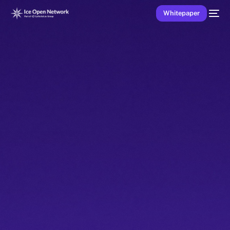
Whitepaper