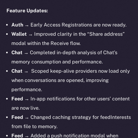
Feature Updates:
Auth
→
Early Access Registrations are now ready.
Wallet
→ Improved clarity in the “Share address”
modal within the Receive flow.
Chat
→ Completed in-depth analysis of Chat’s
memory consumption and performance.
Chat
→ Scoped keep-alive providers now load only
when conversations are opened, improving
performance.
Feed
→ In-app notifications for other users’ content
are now live.
Feed
→ Changed caching strategy for feedInterests
from file to memory.
Feed
→ Added a push notification modal when