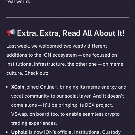
real world.
Token Explorer
CoinGecko
CoinMarketCap
Extra, Extra, Read All About It!
Last week, we welcomed two vastly different
Resources
additions to the ION ecosystem — one focused on
Docs
institutional infrastructure, the other one — on meme
Whitepaper
culture. Check out:
Coin Economics
GitHub
XCoin
joined Online+, bringing its meme energy and
vocal community to our social layer. And it doesn’t
Legal
come alone — it’ll be bringing its DEX project,
Terms
VSwap, on board too, to enable seamless crypto
Privacy
trading experiences.
Contact
Uphold
is now ION’s official Institutional Custody