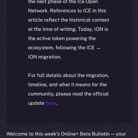
the next phase of the Ice Open
Network. References to ICE in this
article reflect the historical context
at the time of writing. Today, ION is
the active token powering the
ecosystem, following the ICE →
ION migration.
For full details about the migration,
timeline, and what it means for the
community, please read the official
update
here
.
Welcome to this week’s Online+ Beta Bulletin — your