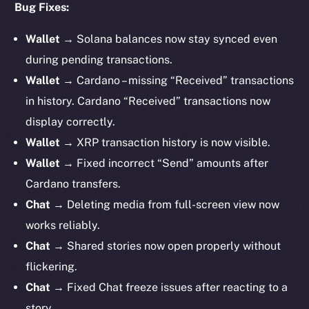
Bug Fixes:
Wallet
→ Solana balances now stay synced even
during pending transactions.
Wallet
→ Cardano – missing “Received” transactions
in history. Cardano “Received” transactions now
display correctly.
Wallet
→ XRP transaction history is now visible.
Wallet
→ Fixed incorrect “Send” amounts after
Cardano transfers.
Chat
→ Deleting media from full-screen view now
works reliably.
Chat
→ Shared stories now open properly without
flickering.
Chat
→ Fixed Chat freeze issues after reacting to a
story.