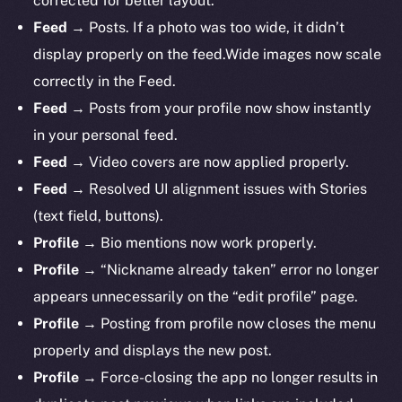
corrected for better layout.
Feed
→ Posts. If a photo was too wide, it didn’t
display properly on the feed.Wide images now scale
correctly in the Feed.
Feed
→ Posts from your profile now show instantly
in your personal feed.
Feed
→ Video covers are now applied properly.
Feed
→ Resolved UI alignment issues with Stories
(text field, buttons).
Profile
→ Bio mentions now work properly.
The new online is on-
Profile
→ “Nickname already taken” error no longer
chain
appears unnecessarily on the “edit profile” page.
Profile
→ Posting from profile now closes the menu
properly and displays the new post.
Profile
→ Force-closing the app no longer results in