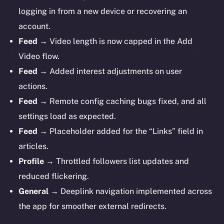
logging in from a new device or recovering an
account.
Feed
→ Video length is now capped in the Add
Video flow.
Feed
→ Added interest adjustments on user
actions.
Feed
→ Remote config caching bugs fixed, and all
settings load as expected.
Feed
→ Placeholder added for the “Links” field in
articles.
Profile
→ Throttled followers list updates and
reduced flickering.
General
→ Deeplink navigation implemented across
the app for smoother external redirects.