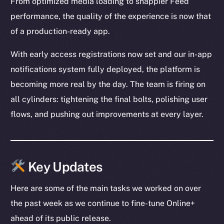
From optimized media loading to snappier Feed
performance, the quality of the experience is now that
of a production-ready app.
With early access registrations now set and our in-app
notifications system fully deployed, the platform is
becoming more real by the day. The team is firing on
all cylinders: tightening the final bolts, polishing user
flows, and pushing out improvements at every layer.
Key Updates
Here are some of the main tasks we worked on over
the past week as we continue to fine-tune Online+
ahead of its public release.