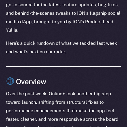
go-to source for the latest feature updates, bug fixes,
and behind-the-scenes tweaks to ION’s flagship social
media dApp, brought to you by ION’s Product Lead,
Yuliia.
Here’s a quick rundown of what we tackled last week
and what’s next on our radar.
Overview
Over the past week, Online+ took another big step
toward launch, shifting from structural fixes to
performance enhancements that make the app feel
faster, cleaner, and more responsive across the board.