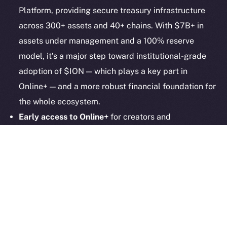
hi@ice.io
Platform, providing secure treasury infrastructure
across 300+ assets and 40+ chains. With $7B+ in
assets under management and a 100% reserve
model, it’s a major step toward institutional-grade
2025
© Ice Open Network. Part of
Leftclick.io
Group. All Rights
adoption of $ION — which plays a key part in
Reserved.
Online+ — and a more robust financial foundation for
Ice Open Network is not affiliated with Intercontinental
Whitepaper
the whole ecosystem.
Exchange Holdings, Inc.
Early access to Online+
for creators and
communities remains open! More than 1,000
creators are already in, and now we’re inviting even
more community builders! Whether you’re running a
DAO, a meme community, or a DeFi startup, now’s
the time to give it that all-important social layer.
Apply now!