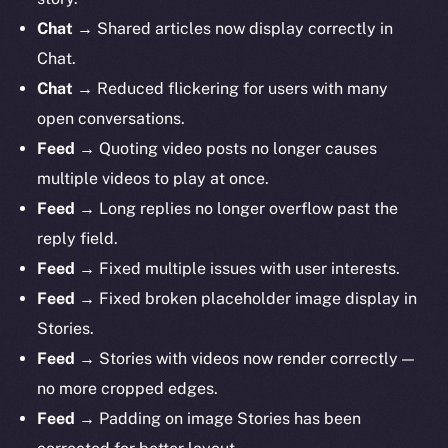
Chat
→ Shared articles now display correctly in
Chat.
Chat
→ Reduced flickering for users with many
open conversations.
Feed
→ Quoting video posts no longer causes
multiple videos to play at once.
Feed
→ Long replies no longer overflow past the
reply field.
Feed
→ Fixed multiple issues with user interests.
Feed
→ Fixed broken placeholder image display in
Stories.
Feed
→ Stories with videos now render correctly —
no more cropped edges.
Feed
→ Padding on image Stories has been