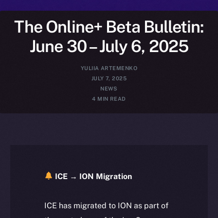
The Online+ Beta Bulletin:
June 30 – July 6, 2025
YULIIA ARTEMENKO
JULY 7, 2025
NEWS
4 MIN READ
ICE → ION Migration
ICE has migrated to ION as part of