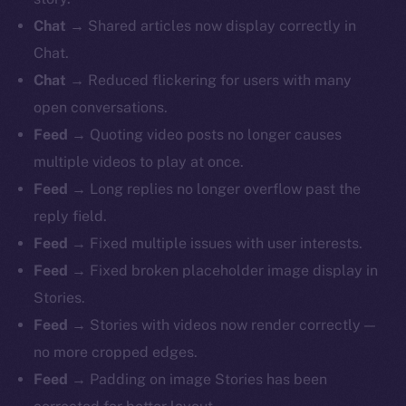
Chat
→ Shared articles now display correctly in
Chat.
Chat
→ Reduced flickering for users with many
open conversations.
Feed
→ Quoting video posts no longer causes
multiple videos to play at once.
Feed
→ Long replies no longer overflow past the
reply field.
Feed
→ Fixed multiple issues with user interests.
Feed
→ Fixed broken placeholder image display in
Stories.
Feed
→ Stories with videos now render correctly —
no more cropped edges.
Feed
→ Padding on image Stories has been