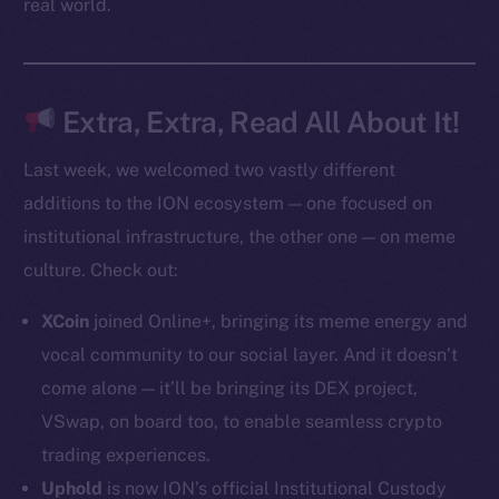
real world.
Token Explorer
CoinGecko
CoinMarketCap
Extra, Extra, Read All About It!
Last week, we welcomed two vastly different
Resources
additions to the ION ecosystem — one focused on
Docs
institutional infrastructure, the other one — on meme
Whitepaper
culture. Check out:
Coin Economics
GitHub
XCoin
joined Online+, bringing its meme energy and
vocal community to our social layer. And it doesn’t
Legal
come alone — it’ll be bringing its DEX project,
Terms
VSwap, on board too, to enable seamless crypto
Privacy
trading experiences.
Contact
Uphold
is now ION’s official Institutional Custody