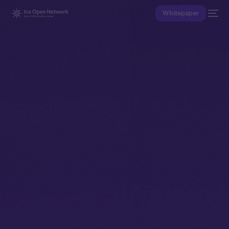
Whitepaper