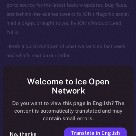
go-to source for the latest feature updates, bug fixes,
and behind-the-scenes tweaks to ION’s flagship social
media dApp, brought to you by ION’s Product Lead,
Yuliia.
Here’s a quick rundown of what we tackled last week
and what’s next on our radar.
Welcome to Ice Open
Overview
Network
Over the past week, Online+ took another big step
Do you want to view this page in English? The
toward launch, shifting from structural fixes to
content is automatically translated and may
contain small errors.
performance enhancements that make the app feel
faster, cleaner, and more responsive across the board.
Translate in English
No, thanks