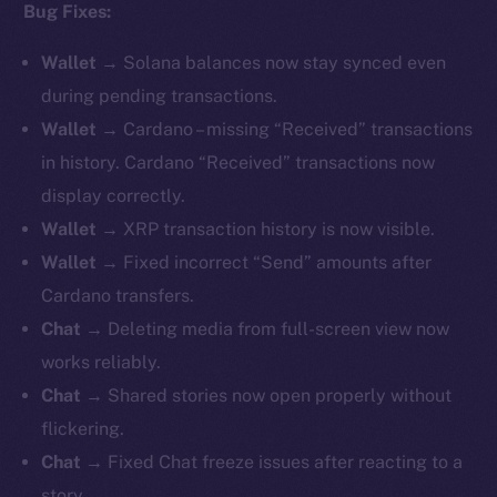
Bug Fixes:
Wallet
→ Solana balances now stay synced even
during pending transactions.
Wallet
→ Cardano – missing “Received” transactions
in history. Cardano “Received” transactions now
display correctly.
Wallet
→ XRP transaction history is now visible.
Wallet
→ Fixed incorrect “Send” amounts after
Cardano transfers.
Chat
→ Deleting media from full-screen view now
works reliably.
Chat
→ Shared stories now open properly without
flickering.
Chat
→ Fixed Chat freeze issues after reacting to a
story.