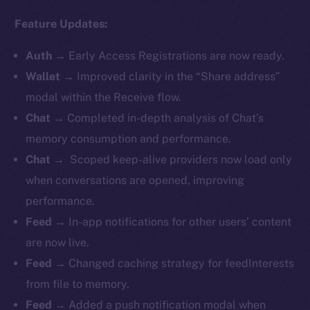
Feature Updates:
Auth
→
Early Access Registrations are now ready.
Wallet
→ Improved clarity in the “Share address”
modal within the Receive flow.
Chat
→ Completed in-depth analysis of Chat’s
memory consumption and performance.
Chat
→ Scoped keep-alive providers now load only
when conversations are opened, improving
performance.
Feed
→ In-app notifications for other users’ content
are now live.
Feed
→ Changed caching strategy for feedInterests
from file to memory.
Feed
→ Added a push notification modal when