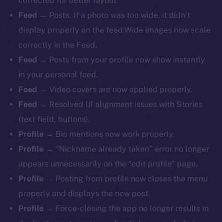
corrected for better layout.
Feed
→ Posts. If a photo was too wide, it didn’t
display properly on the feed.Wide images now scale
correctly in the Feed.
Feed
→ Posts from your profile now show instantly
in your personal feed.
Feed
→ Video covers are now applied properly.
Feed
→ Resolved UI alignment issues with Stories
(text field, buttons).
Profile
→ Bio mentions now work properly.
The new online is on-
Profile
→ “Nickname already taken” error no longer
chain
appears unnecessarily on the “edit profile” page.
Profile
→ Posting from profile now closes the menu
properly and displays the new post.
Profile
→ Force-closing the app no longer results in