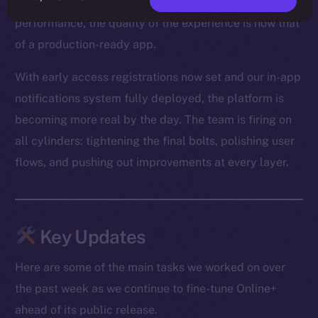
From optimized media loading to snappier Feed
performance, the quality of the experience is now that
of a production-ready app.
With early access registrations now set and our in-app
notifications system fully deployed, the platform is
becoming more real by the day. The team is firing on
all cylinders: tightening the final bolts, polishing user
flows, and pushing out improvements at every layer.
Key Updates
Here are some of the main tasks we worked on over
the past week as we continue to fine-tune Online+
ahead of its public release.