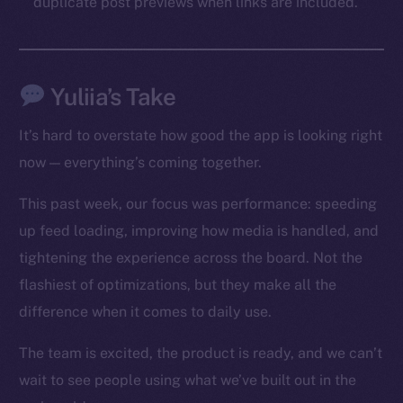
duplicate post previews when links are included.
Social
Telegram
Twitter
Yuliia’s Take
Facebook
Instagram
It’s hard to overstate how good the app is looking right
LinkedIn
now — everything’s coming together.
TikTok
YouTube
This past week, our focus was performance: speeding
Reddit
up feed loading, improving how media is handled, and
tightening the experience across the board. Not the
Ecosystem
flashiest of optimizations, but they make all the
Startup Program
Frostbyte
difference when it comes to daily use.
Team
The team is excited, the product is ready, and we can’t
Token networks
wait to see people using what we’ve built out in the
Binance Smart Chain