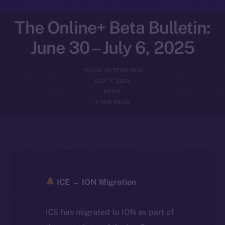
The Online+ Beta Bulletin:
June 30 – July 6, 2025
YULIIA ARTEMENKO
JULY 7, 2025
NEWS
4 MIN READ
ICE → ION Migration
ICE has migrated to ION as part of