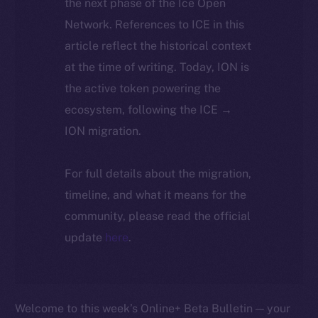
the next phase of the Ice Open
Network. References to ICE in this
article reflect the historical context
at the time of writing. Today, ION is
the active token powering the
ecosystem, following the ICE →
ION migration.
For full details about the migration,
timeline, and what it means for the
community, please read the official
update
here
.
Welcome to this week’s Online+ Beta Bulletin — your