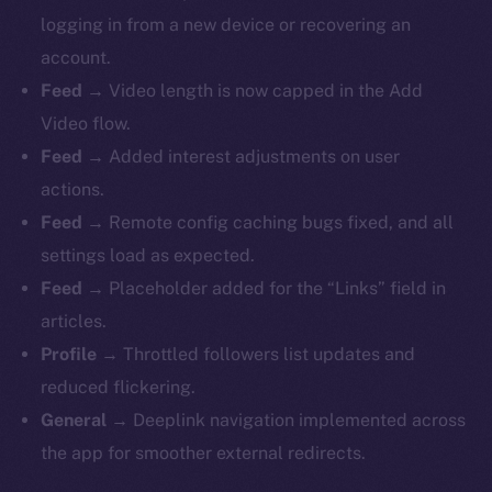
logging in from a new device or recovering an
account.
Feed
→ Video length is now capped in the Add
Video flow.
Feed
→ Added interest adjustments on user
actions.
Feed
→ Remote config caching bugs fixed, and all
settings load as expected.
Feed
→ Placeholder added for the “Links” field in
articles.
Profile
→ Throttled followers list updates and
reduced flickering.
General
→ Deeplink navigation implemented across
the app for smoother external redirects.