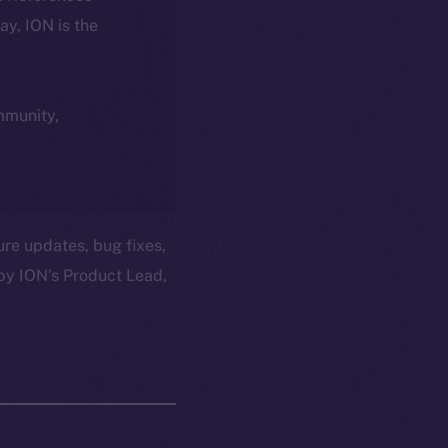
day, ION is the
ommunity,
ure updates, bug fixes,
by ION’s Product Lead,