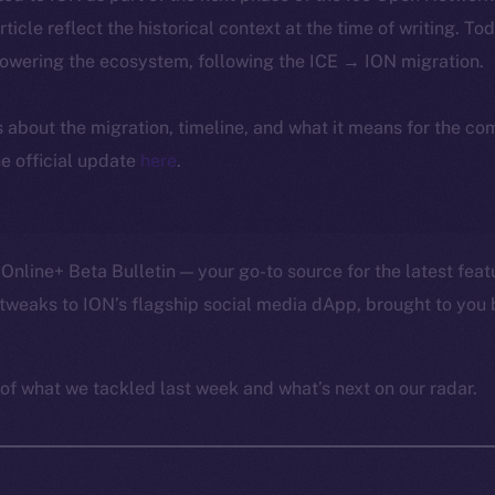
article reflect the historical context at the time of writing. To
powering the ecosystem, following the ICE → ION migration.
ls about the migration, timeline, and what it means for the c
e official update
here
.
Online+ Beta Bulletin — your go-to source for the latest feat
tweaks to ION’s flagship social media dApp, brought to you 
of what we tackled last week and what’s next on our radar.