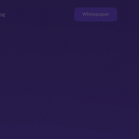
Whitepaper
og
ge
Faucet