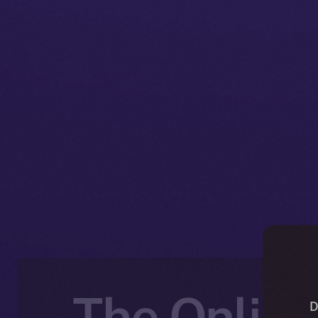
The Online
D