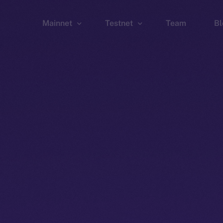
Mainnet
Testnet
Team
Bl
Wallet
Wallet
Explorer
Explorer
Brid