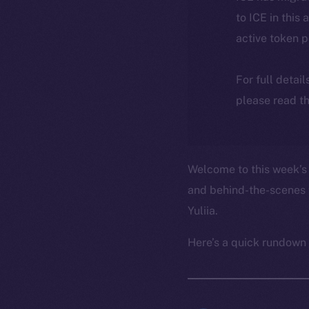
to ICE in this 
active token 
For full detai
please read th
Welcome to this week’s 
and behind-the-scenes 
Yuliia.
Here’s a quick rundown 