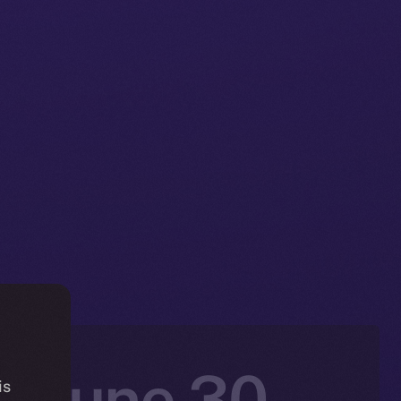
: June 30 –
is