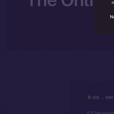
a
N
ICE → ION 
ICE has migra