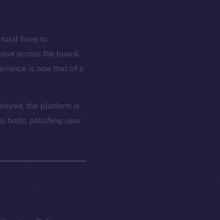
tural fixes to
sive across the board.
rience is now that of a
ployed, the platform is
l bolts, polishing user