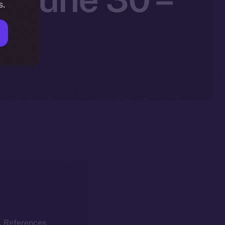
s.
k. References