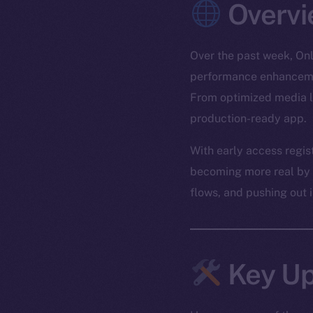
Overvi
Over the past week, Onl
performance enhancemen
From optimized media lo
production-ready app.
With early access regis
becoming more real by th
flows, and pushing out 
Key Up