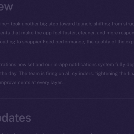
ew
ine+ took another big step toward launch, shifting from struc
ts that make the app feel faster, cleaner, and more respon
ading to snappier Feed performance, the quality of the expe
trations now set and our in-app notifications system fully de
e day. The team is firing on all cylinders: tightening the fina
improvements at every layer.
dates