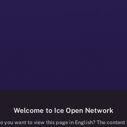
Welcome to Ice Open Network
+ Beta Bulletin
o you want to view this page in English? The content 