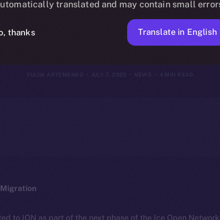
utomatically translated and may contain small error
July 6, 2025
Translate in English
o, thanks
YULIIA ARTEMENKO
JULY 7, 2025
NEWS
4 MIN READ
Migration
ted to ION as part of the next phase of the Ice Open Networ