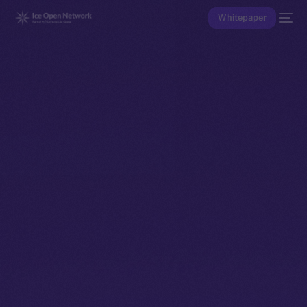
Whitepaper