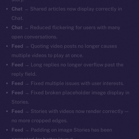
Chat
→ Shared articles now display correctly in
Chat.
Chat
→ Reduced flickering for users with many
open conversations.
Feed
→ Quoting video posts no longer causes
multiple videos to play at once.
Feed
→ Long replies no longer overflow past the
reply field.
Feed
→ Fixed multiple issues with user interests.
Feed
→ Fixed broken placeholder image display in
Stories.
Feed
→ Stories with videos now render correctly —
no more cropped edges.
Feed
→ Padding on image Stories has been