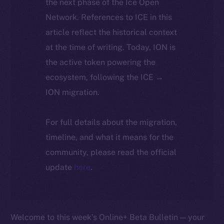
the next phase of the Ice Open
Network. References to ICE in this
article reflect the historical context
at the time of writing. Today, ION is
the active token powering the
ecosystem, following the ICE →
ION migration.
For full details about the migration,
timeline, and what it means for the
community, please read the official
update
here
.
Welcome to this week’s Online+ Beta Bulletin — your