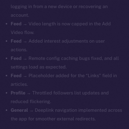
logging in from a new device or recovering an
account.
Feed
→ Video length is now capped in the Add
Video flow.
Feed
→ Added interest adjustments on user
actions.
Feed
→ Remote config caching bugs fixed, and all
settings load as expected.
Feed
→ Placeholder added for the “Links” field in
articles.
Profile
→ Throttled followers list updates and
reduced flickering.
General
→ Deeplink navigation implemented across
the app for smoother external redirects.