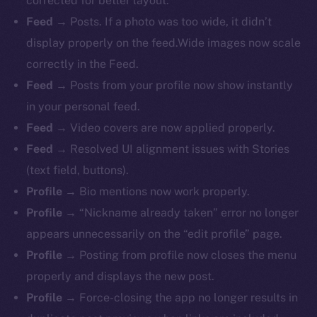
corrected for better layout.
Feed
→ Posts. If a photo was too wide, it didn’t
display properly on the feed.Wide images now scale
correctly in the Feed.
Feed
→ Posts from your profile now show instantly
in your personal feed.
Feed
→ Video covers are now applied properly.
Feed
→ Resolved UI alignment issues with Stories
(text field, buttons).
Profile
→ Bio mentions now work properly.
The new online is on-
Profile
→ “Nickname already taken” error no longer
chain
appears unnecessarily on the “edit profile” page.
Profile
→ Posting from profile now closes the menu
properly and displays the new post.
Profile
→ Force-closing the app no longer results in