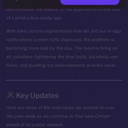
From optimized media loading to snappier Feed
performance, the quality of the experience is now that
of a production-ready app.
With early access registrations now set and our in-app
notifications system fully deployed, the platform is
becoming more real by the day. The team is firing on
all cylinders: tightening the final bolts, polishing user
flows, and pushing out improvements at every layer.
Key Updates
Here are some of the main tasks we worked on over
the past week as we continue to fine-tune Online+
ahead of its public release.