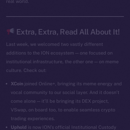
real world.
Token Explorer
CoinGecko
CoinMarketCap
Extra, Extra, Read All About It!
Last week, we welcomed two vastly different
Resources
additions to the ION ecosystem — one focused on
Docs
institutional infrastructure, the other one — on meme
Whitepaper
culture. Check out:
Coin Economics
GitHub
XCoin
joined Online+, bringing its meme energy and
vocal community to our social layer. And it doesn’t
Legal
come alone — it’ll be bringing its DEX project,
Terms
VSwap, on board too, to enable seamless crypto
Privacy
trading experiences.
Contact
Uphold
is now ION’s official Institutional Custody