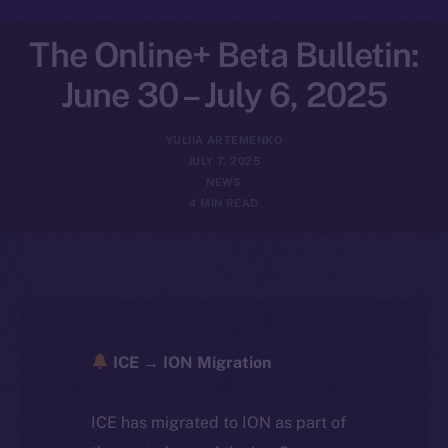
The Online+ Beta Bulletin:
June 30 – July 6, 2025
YULIIA ARTEMENKO
JULY 7, 2025
NEWS
4 MIN READ
ICE → ION Migration
ICE has migrated to ION as part of