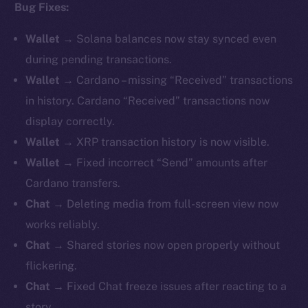
Bug Fixes:
Wallet
→ Solana balances now stay synced even
during pending transactions.
Wallet
→ Cardano – missing “Received” transactions
in history. Cardano “Received” transactions now
display correctly.
Wallet
→ XRP transaction history is now visible.
Wallet
→ Fixed incorrect “Send” amounts after
Cardano transfers.
Chat
→ Deleting media from full-screen view now
works reliably.
Chat
→ Shared stories now open properly without
flickering.
Chat
→ Fixed Chat freeze issues after reacting to a
story.