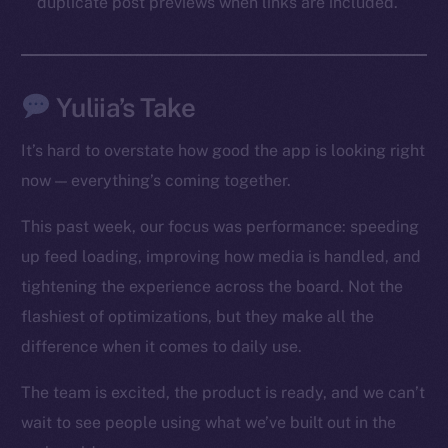
duplicate post previews when links are included.
Social
Telegram
Twitter
Yuliia’s Take
Facebook
Instagram
It’s hard to overstate how good the app is looking right
LinkedIn
now — everything’s coming together.
TikTok
YouTube
This past week, our focus was performance: speeding
Reddit
up feed loading, improving how media is handled, and
tightening the experience across the board. Not the
Ecosystem
flashiest of optimizations, but they make all the
Startup Program
Frostbyte
difference when it comes to daily use.
Team
The team is excited, the product is ready, and we can’t
Token networks
wait to see people using what we’ve built out in the
Binance Smart Chain