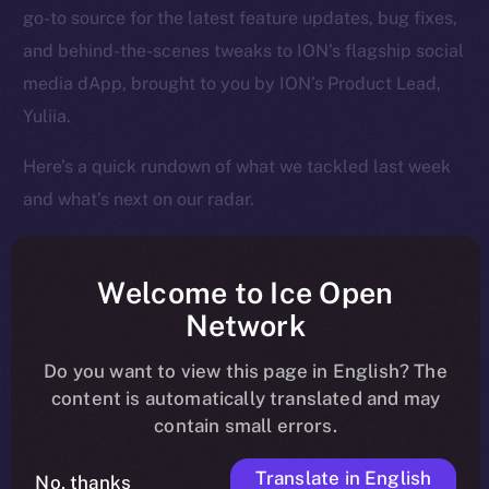
go-to source for the latest feature updates, bug fixes,
and behind-the-scenes tweaks to ION’s flagship social
media dApp, brought to you by ION’s Product Lead,
Yuliia.
Here’s a quick rundown of what we tackled last week
and what’s next on our radar.
Welcome to Ice Open
Overview
Network
Over the past week, Online+ took another big step
Do you want to view this page in English? The
toward launch, shifting from structural fixes to
content is automatically translated and may
contain small errors.
performance enhancements that make the app feel
faster, cleaner, and more responsive across the board.
Translate in English
No, thanks