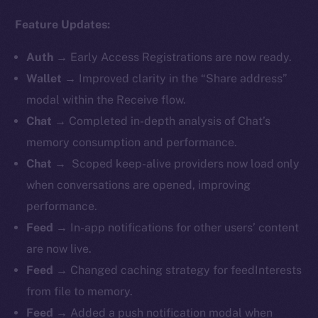
Feature Updates:
Auth
→
Early Access Registrations are now ready.
Wallet
→ Improved clarity in the “Share address”
modal within the Receive flow.
Chat
→ Completed in-depth analysis of Chat’s
memory consumption and performance.
Chat
→ Scoped keep-alive providers now load only
when conversations are opened, improving
performance.
Feed
→ In-app notifications for other users’ content
are now live.
Feed
→ Changed caching strategy for feedInterests
from file to memory.
Feed
→ Added a push notification modal when