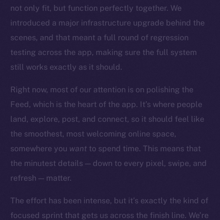
Startup Program
not only fit, but function perfectly together. We
Frostbyte
introduced a major infrastructure upgrade behind the
Team
scenes, and that meant a full round of regression
testing across the app, making sure the full system
Token networks
Binance Smart Chain
still works exactly as it should.
Right now, most of our attention is on polishing the
Token Explorer
CoinGecko
Feed, which is the heart of the app. It’s where people
CoinMarketCap
land, explore, post, and connect, so it should feel like
the smoothest, most welcoming online space,
Resources
somewhere you
want
to spend time. This means that
Docs
the minutest details — down to every pixel, swipe, and
Whitepaper
refresh — matter.
Coin Economics
The effort has been intense, but it’s exactly the kind of
GitHub
focused sprint that gets us across the finish line. We’re