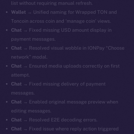
list without requiring manual refresh.
Wallet
→ Unified naming for Wrapped TON and
Toncoin across coin and ‘manage coin’ views.
Chat
→ Fixed missing USD amount display in
payment messages.
Chat
→ Resolved visual wobble in IONPay “Choose
network” modal.
Chat
→ Ensured media uploads correctly on first
attempt.
Chat
→ Fixed missing delivery of payment
messages.
Chat
→ Enabled original message preview when
editing messages.
Chat
→ Resolved E2E decoding errors.
Chat
→ Fixed issue where reply action triggered