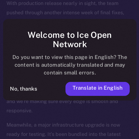
With production release nearly in sight, the team
pushed through another intense week of final fixes,
interface polish, and background upgrades, all
designed to make sure Online+ runs smoothly across
Welcome to Ice Open
every device, region, and relay.
Network
Most of the attention last week went to the Feed — the
Do you want to view this page in English? The
heart of the experience — where users land, engage,
content is automatically translated and may
contain small errors.
and return daily. We’ve been fine-tuning how posts
render, how videos behave, and how notifications are
Translate in English
No, thanks
triggered and resolved. This is where Online+ shines,
and we’re making sure every edge is smooth and
responsive.
Meanwhile, a major infrastructure upgrade is now
ready for testing. It’s been bundled into the latest