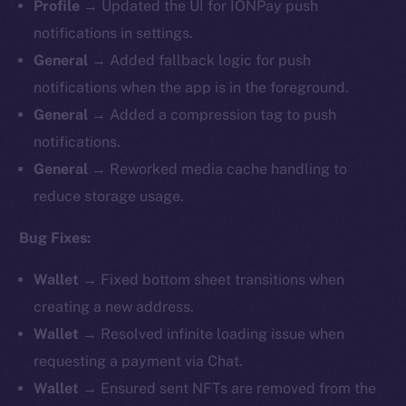
Profile
→ Updated the UI for IONPay push
notifications in settings.
General
→ Added fallback logic for push
notifications when the app is in the foreground.
General
→ Added a compression tag to push
notifications.
General
→ Reworked media cache handling to
reduce storage usage.
Bug Fixes:
Wallet
→ Fixed bottom sheet transitions when
creating a new address.
Wallet
→ Resolved infinite loading issue when
requesting a payment via Chat.
Wallet
→ Ensured sent NFTs are removed from the