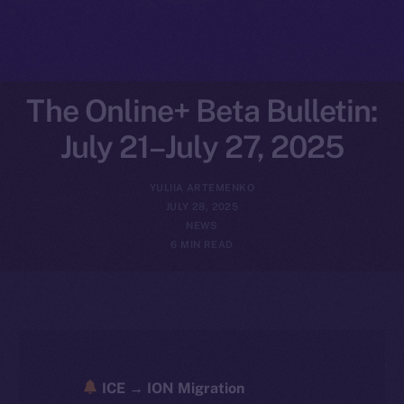
The Online+ Beta Bulletin:
July 21–July 27, 2025
YULIIA ARTEMENKO
JULY 28, 2025
NEWS
6 MIN READ
ICE → ION Migration