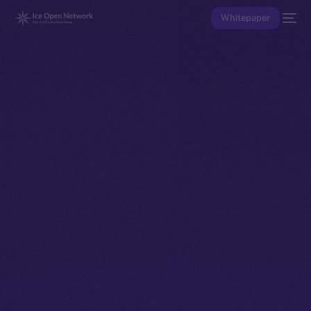
Whitepaper