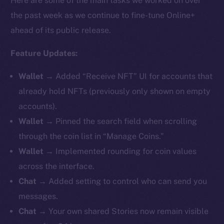
Here are some of the main tasks we worked on over
the past week as we continue to fine-tune Online+
ahead of its public release.
Feature Updates:
Wallet
→ Added “Receive NFT” UI for accounts that
already hold NFTs (previously only shown on empty
accounts).
Wallet
→ Pinned the search field when scrolling
through the coin list in “Manage Coins.”
Wallet
→ Implemented rounding for coin values
across the interface.
Chat
→ Added setting to control who can send you
messages.
Chat
→ Your own shared Stories now remain visible