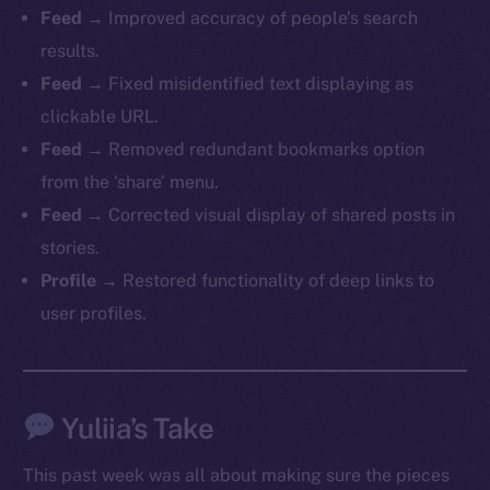
Feed
→ Improved accuracy of people’s search
chain
results.
Feed
→ Fixed misidentified text displaying as
clickable URL.
Feed
→ Removed redundant bookmarks option
Social
from the ‘share’ menu.
Telegram
Feed
→ Corrected visual display of shared posts in
Twitter
stories.
Facebook
Profile
→ Restored functionality of deep links to
Instagram
user profiles.
LinkedIn
TikTok
YouTube
Yuliia’s Take
Reddit
Ecosystem
This past week was all about making sure the pieces