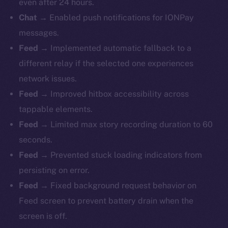
even after 24 hours.
Chat
→ Enabled push notifications for IONPay
messages.
Feed
→ Implemented automatic fallback to a
different relay if the selected one experiences
network issues.
Feed
→ Improved hitbox accessibility across
tappable elements.
Feed
→ Limited max story recording duration to 60
seconds.
Feed
→ Prevented stuck loading indicators from
persisting on error.
Feed
→ Fixed background request behavior on
Feed screen to prevent battery drain when the
screen is off.