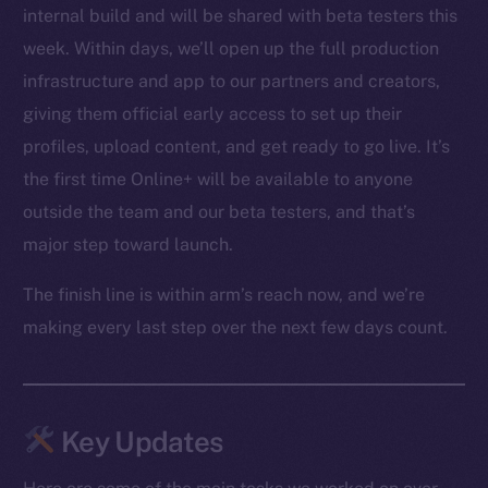
internal build and will be shared with beta testers this
week. Within days, we’ll open up the full production
infrastructure and app to our partners and creators,
giving them official early access to set up their
profiles, upload content, and get ready to go live. It’s
the first time Online+ will be available to anyone
outside the team and our beta testers, and that’s
major step toward launch.
The finish line is within arm’s reach now, and we’re
making every last step over the next few days count.
Key Updates