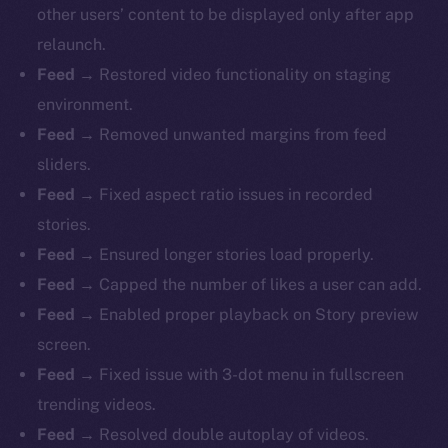
other users’ content to be displayed only after app
relaunch.
Feed
→ Restored video functionality on staging
environment.
Feed
→ Removed unwanted margins from feed
sliders.
Feed
→ Fixed aspect ratio issues in recorded
stories.
Feed
→ Ensured longer stories load properly.
Feed
→ Capped the number of likes a user can add.
Feed
→ Enabled proper playback on Story preview
screen.
Feed
→ Fixed issue with 3-dot menu in fullscreen
trending videos.
The new online is on-
Feed
→ Resolved double autoplay of videos.