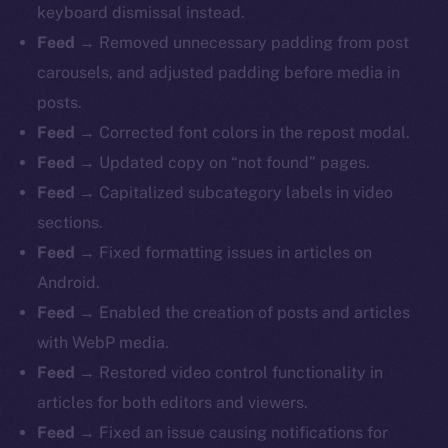
keyboard dismissal instead.
Feed
→ Removed unnecessary padding from post
carousels, and adjusted padding before media in
posts.
Feed
→ Corrected font colors in the repost modal.
Feed
→ Updated copy on “not found” pages.
Feed
→ Capitalized subcategory labels in video
sections.
Feed
→ Fixed formatting issues in articles on
Android.
Feed
→ Enabled the creation of posts and articles
with WebP media.
Feed
→ Restored video control functionality in
articles for both editors and viewers.
Feed
→ Fixed an issue causing notifications for