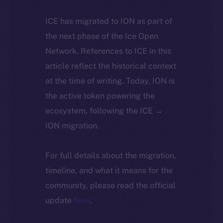
ICE has migrated to ION as part of
the next phase of the Ice Open
Network. References to ICE in this
article reflect the historical context
at the time of writing. Today, ION is
the active token powering the
ecosystem, following the ICE →
ION migration.
For full details about the migration,
timeline, and what it means for the
community, please read the official
update
here
.