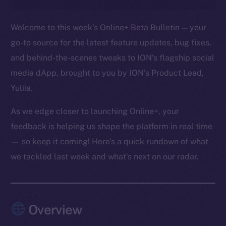
Welcome to this week’s Online+ Beta Bulletin — your
go-to source for the latest feature updates, bug fixes,
and behind-the-scenes tweaks to ION’s flagship social
media dApp, brought to you by ION’s Product Lead,
Yuliia.
As we edge closer to launching Online+, your
feedback is helping us shape the platform in real time
— so keep it coming! Here’s a quick rundown of what
we tackled last week and what’s next on our radar.
Overview