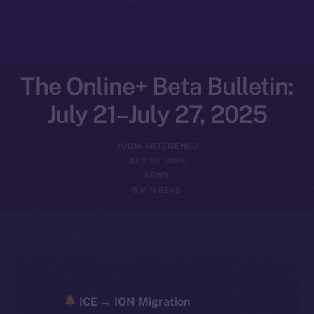
The Online+ Beta Bulletin:
July 21–July 27, 2025
YULIIA ARTEMENKO
JULY 28, 2025
NEWS
6 MIN READ
ICE → ION Migration