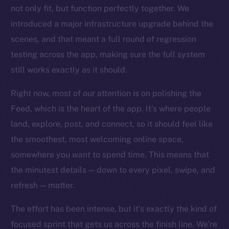
Startup Program
not only fit, but function perfectly together. We
Frostbyte
introduced a major infrastructure upgrade behind the
Team
scenes, and that meant a full round of regression
testing across the app, making sure the full system
Token networks
Binance Smart Chain
still works exactly as it should.
Right now, most of our attention is on polishing the
Token Explorer
CoinGecko
Feed, which is the heart of the app. It’s where people
CoinMarketCap
land, explore, post, and connect, so it should feel like
the smoothest, most welcoming online space,
Resources
somewhere you
want
to spend time. This means that
Docs
the minutest details — down to every pixel, swipe, and
Whitepaper
refresh — matter.
Coin Economics
The effort has been intense, but it’s exactly the kind of
GitHub
focused sprint that gets us across the finish line. We’re