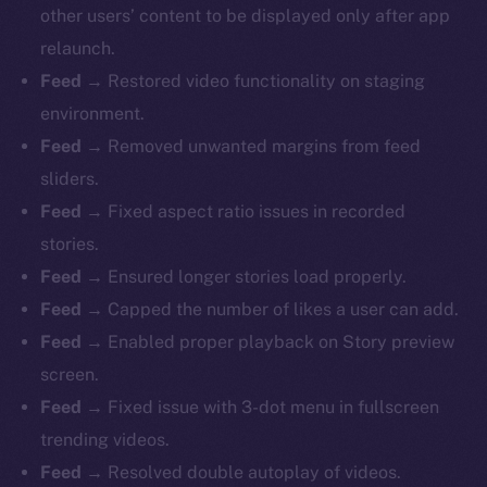
other users’ content to be displayed only after app
relaunch.
Feed
→ Restored video functionality on staging
environment.
Feed
→ Removed unwanted margins from feed
sliders.
Feed
→ Fixed aspect ratio issues in recorded
stories.
Feed
→ Ensured longer stories load properly.
Feed
→ Capped the number of likes a user can add.
Feed
→ Enabled proper playback on Story preview
screen.
Feed
→ Fixed issue with 3-dot menu in fullscreen
trending videos.
The new online is on-
Feed
→ Resolved double autoplay of videos.