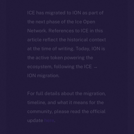
ICE has migrated to ION as part of
the next phase of the Ice Open
Network. References to ICE in this
article reflect the historical context
at the time of writing. Today, ION is
the active token powering the
ecosystem, following the ICE →
ION migration.
For full details about the migration,
timeline, and what it means for the
community, please read the official
update
here
.