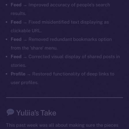
Feed
→ Improved accuracy of people’s search
chain
results.
Feed
→ Fixed misidentified text displaying as
clickable URL.
Feed
→ Removed redundant bookmarks option
Social
from the ‘share’ menu.
Telegram
Feed
→ Corrected visual display of shared posts in
Twitter
stories.
Facebook
Profile
→ Restored functionality of deep links to
Instagram
user profiles.
LinkedIn
TikTok
YouTube
Yuliia’s Take
Reddit
Ecosystem
This past week was all about making sure the pieces