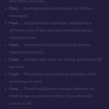
even after 24 hours.
Chat
→ Enabled push notifications for IONPay
messages.
Feed
→ Implemented automatic fallback to a
different relay if the selected one experiences
network issues.
Feed
→ Improved hitbox accessibility across
tappable elements.
Feed
→ Limited max story recording duration to 60
seconds.
Feed
→ Prevented stuck loading indicators from
persisting on error.
Feed
→ Fixed background request behavior on
Feed screen to prevent battery drain when the
screen is off.