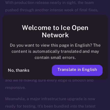
With production release nearly in sight, the team
pushed through another intense week of final fixes,
interface polish, and background upgrades, all
designed to make sure Online+ runs smoothly across
Welcome to Ice Open
every device, region, and relay.
Network
Most of the attention last week went to the Feed — the
Do you want to view this page in English? The
heart of the experience — where users land, engage,
content is automatically translated and may
contain small errors.
and return daily. We’ve been fine-tuning how posts
render, how videos behave, and how notifications are
Translate in English
No, thanks
triggered and resolved. This is where Online+ shines,
and we’re making sure every edge is smooth and
responsive.
Meanwhile, a major infrastructure upgrade is now
ready for testing. It’s been bundled into the latest