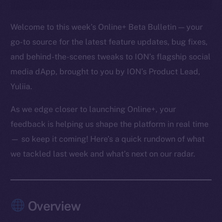
Welcome to this week’s Online+ Beta Bulletin — your
go-to source for the latest feature updates, bug fixes,
and behind-the-scenes tweaks to ION’s flagship social
media dApp, brought to you by ION’s Product Lead,
Yuliia.
As we edge closer to launching Online+, your
feedback is helping us shape the platform in real time
— so keep it coming! Here’s a quick rundown of what
we tackled last week and what’s next on our radar.
Overview