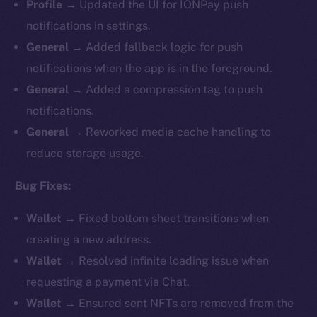
Profile
→ Updated the UI for IONPay push
notifications in settings.
General
→ Added fallback logic for push
notifications when the app is in the foreground.
General
→ Added a compression tag to push
notifications.
General
→ Reworked media cache handling to
reduce storage usage.
Bug Fixes:
Wallet
→ Fixed bottom sheet transitions when
creating a new address.
Wallet
→ Resolved infinite loading issue when
requesting a payment via Chat.
Wallet
→ Ensured sent NFTs are removed from the