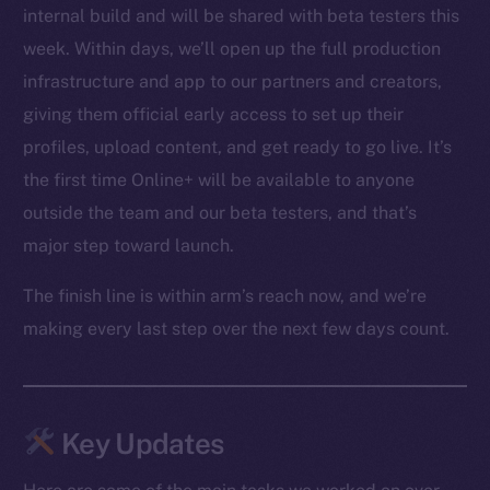
internal build and will be shared with beta testers this
week. Within days, we’ll open up the full production
infrastructure and app to our partners and creators,
giving them official early access to set up their
profiles, upload content, and get ready to go live. It’s
the first time Online+ will be available to anyone
outside the team and our beta testers, and that’s
major step toward launch.
The finish line is within arm’s reach now, and we’re
making every last step over the next few days count.
Key Updates