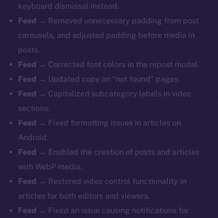
keyboard dismissal instead.
Feed
→ Removed unnecessary padding from post
carousels, and adjusted padding before media in
posts.
Feed
→ Corrected font colors in the repost modal.
Feed
→ Updated copy on “not found” pages.
Feed
→ Capitalized subcategory labels in video
sections.
Feed
→ Fixed formatting issues in articles on
Android.
Feed
→ Enabled the creation of posts and articles
with WebP media.
Feed
→ Restored video control functionality in
articles for both editors and viewers.
Feed
→ Fixed an issue causing notifications for