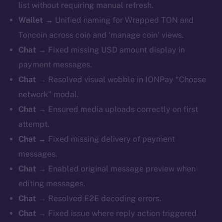
list without requiring manual refresh.
Wallet
→ Unified naming for Wrapped TON and
Toncoin across coin and ‘manage coin’ views.
Chat
→ Fixed missing USD amount display in
payment messages.
Chat
→ Resolved visual wobble in IONPay “Choose
network” modal.
Chat
→ Ensured media uploads correctly on first
attempt.
Chat
→ Fixed missing delivery of payment
messages.
Chat
→ Enabled original message preview when
editing messages.
Chat
→ Resolved E2E decoding errors.
Chat
→ Fixed issue where reply action triggered