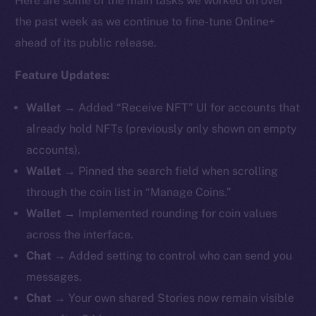
Here are some of the main tasks we worked on over
the past week as we continue to fine-tune Online+
ahead of its public release.
Feature Updates:
Wallet
→ Added “Receive NFT” UI for accounts that
already hold NFTs (previously only shown on empty
accounts).
Wallet
→ Pinned the search field when scrolling
through the coin list in “Manage Coins.”
Wallet
→ Implemented rounding for coin values
across the interface.
Chat
→ Added setting to control who can send you
messages.
Chat
→ Your own shared Stories now remain visible