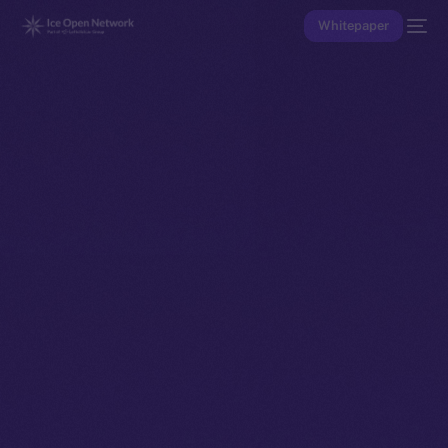
Whitepaper