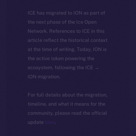
ICE has migrated to ION as part of
the next phase of the Ice Open
Network. References to ICE in this
article reflect the historical context
at the time of writing. Today, ION is
the active token powering the
ecosystem, following the ICE →
ION migration.
For full details about the migration,
timeline, and what it means for the
community, please read the official
update
here
.