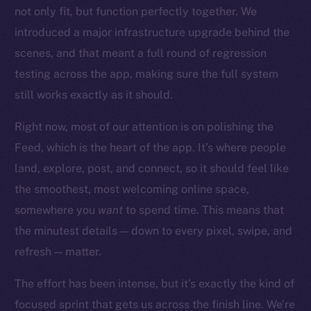
Startup Program
not only fit, but function perfectly together. We
Frostbyte
introduced a major infrastructure upgrade behind the
Team
scenes, and that meant a full round of regression
testing across the app, making sure the full system
Token networks
Binance Smart Chain
still works exactly as it should.
Right now, most of our attention is on polishing the
Token Explorer
CoinGecko
Feed, which is the heart of the app. It’s where people
CoinMarketCap
land, explore, post, and connect, so it should feel like
the smoothest, most welcoming online space,
Resources
somewhere you
want
to spend time. This means that
Docs
the minutest details — down to every pixel, swipe, and
Whitepaper
refresh — matter.
Coin Economics
The effort has been intense, but it’s exactly the kind of
GitHub
focused sprint that gets us across the finish line. We’re