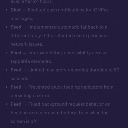
even after 24 hours.
Chat
→ Enabled push notifications for IONPay
messages.
Feed
→ Implemented automatic fallback to a
different relay if the selected one experiences
network issues.
Feed
→ Improved hitbox accessibility across
tappable elements.
Feed
→ Limited max story recording duration to 60
seconds.
Feed
→ Prevented stuck loading indicators from
persisting on error.
Feed
→ Fixed background request behavior on
Feed screen to prevent battery drain when the
screen is off.