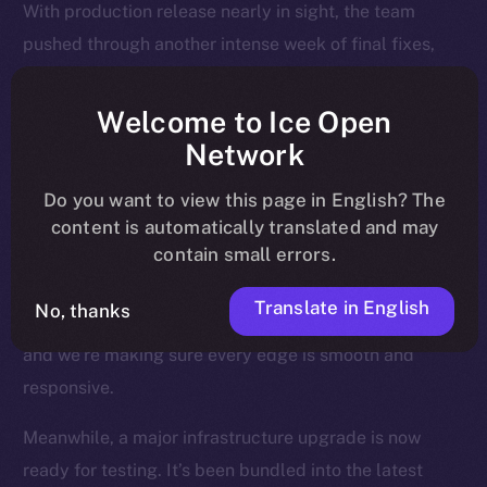
With production release nearly in sight, the team
pushed through another intense week of final fixes,
interface polish, and background upgrades, all
designed to make sure Online+ runs smoothly across
Welcome to Ice Open
every device, region, and relay.
Network
Most of the attention last week went to the Feed — the
Do you want to view this page in English? The
heart of the experience — where users land, engage,
content is automatically translated and may
contain small errors.
and return daily. We’ve been fine-tuning how posts
render, how videos behave, and how notifications are
Translate in English
No, thanks
triggered and resolved. This is where Online+ shines,
and we’re making sure every edge is smooth and
responsive.
Meanwhile, a major infrastructure upgrade is now
ready for testing. It’s been bundled into the latest