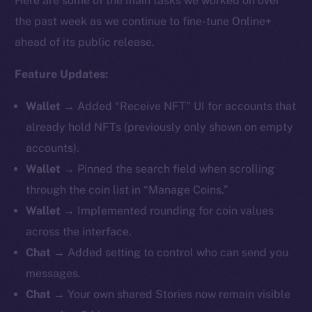
Here are some of the main tasks we worked on over
the past week as we continue to fine-tune Online+
ahead of its public release.
Feature Updates:
Wallet
→ Added “Receive NFT” UI for accounts that
already hold NFTs (previously only shown on empty
accounts).
Wallet
→ Pinned the search field when scrolling
through the coin list in “Manage Coins.”
Wallet
→ Implemented rounding for coin values
across the interface.
Chat
→ Added setting to control who can send you
messages.
Chat
→ Your own shared Stories now remain visible