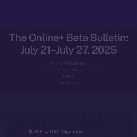
The Online+ Beta Bulletin:
July 21–July 27, 2025
YULIIA ARTEMENKO
JULY 28, 2025
NEWS
6 MIN READ
ICE → ION Migration