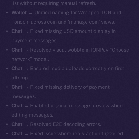
list without requiring manual refresh.
Wallet
→ Unified naming for Wrapped TON and
Toncoin across coin and ‘manage coin’ views.
Chat
→ Fixed missing USD amount display in
payment messages.
Chat
→ Resolved visual wobble in IONPay “Choose
network” modal.
Chat
→ Ensured media uploads correctly on first
attempt.
Chat
→ Fixed missing delivery of payment
messages.
Chat
→ Enabled original message preview when
editing messages.
Chat
→ Resolved E2E decoding errors.
Chat
→ Fixed issue where reply action triggered