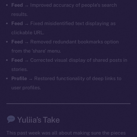
Feed
→ Improved accuracy of people’s search
chain
results.
Feed
→ Fixed misidentified text displaying as
clickable URL.
Feed
→ Removed redundant bookmarks option
Social
from the ‘share’ menu.
Telegram
Feed
→ Corrected visual display of shared posts in
Twitter
stories.
Facebook
Profile
→ Restored functionality of deep links to
Instagram
user profiles.
LinkedIn
TikTok
YouTube
Yuliia’s Take
Reddit
Ecosystem
This past week was all about making sure the pieces