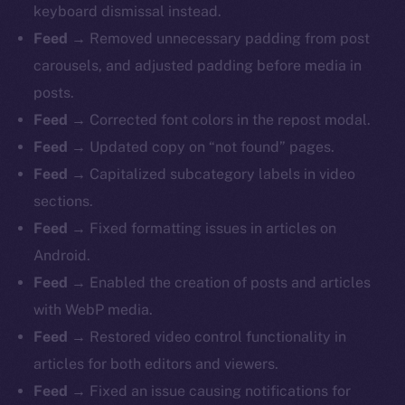
keyboard dismissal instead.
Feed
→ Removed unnecessary padding from post
carousels, and adjusted padding before media in
posts.
Feed
→ Corrected font colors in the repost modal.
Feed
→ Updated copy on “not found” pages.
Feed
→ Capitalized subcategory labels in video
sections.
Feed
→ Fixed formatting issues in articles on
Android.
Feed
→ Enabled the creation of posts and articles
with WebP media.
Feed
→ Restored video control functionality in
articles for both editors and viewers.
Feed
→ Fixed an issue causing notifications for