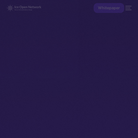
Whitepaper