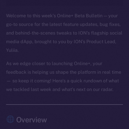
Welcome to this week’s Online+ Beta Bulletin — your
go-to source for the latest feature updates, bug fixes,
and behind-the-scenes tweaks to ION’s flagship social
media dApp, brought to you by ION’s Product Lead,
Yuliia.
As we edge closer to launching Online+, your
feedback is helping us shape the platform in real time
— so keep it coming! Here’s a quick rundown of what
we tackled last week and what’s next on our radar.
Overview