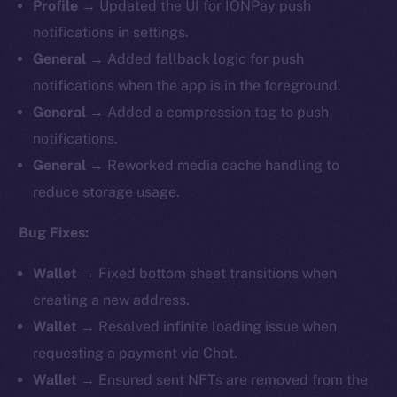
Profile
→ Updated the UI for IONPay push
notifications in settings.
General
→ Added fallback logic for push
notifications when the app is in the foreground.
General
→ Added a compression tag to push
notifications.
General
→ Reworked media cache handling to
reduce storage usage.
Bug Fixes:
Wallet
→ Fixed bottom sheet transitions when
creating a new address.
Wallet
→ Resolved infinite loading issue when
requesting a payment via Chat.
Wallet
→ Ensured sent NFTs are removed from the