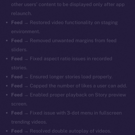
other users’ content to be displayed only after app
relaunch.
Feed
→ Restored video functionality on staging
environment.
Feed
→ Removed unwanted margins from feed
sliders.
Feed
→ Fixed aspect ratio issues in recorded
stories.
Feed
→ Ensured longer stories load properly.
Feed
→ Capped the number of likes a user can add.
Feed
→ Enabled proper playback on Story preview
screen.
Feed
→ Fixed issue with 3-dot menu in fullscreen
trending videos.
The new online is on-
Feed
→ Resolved double autoplay of videos.