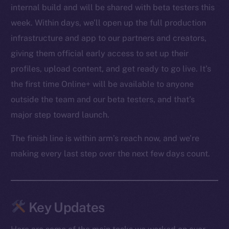
internal build and will be shared with beta testers this
week. Within days, we’ll open up the full production
infrastructure and app to our partners and creators,
giving them official early access to set up their
profiles, upload content, and get ready to go live. It’s
the first time Online+ will be available to anyone
outside the team and our beta testers, and that’s
major step toward launch.
The finish line is within arm’s reach now, and we’re
making every last step over the next few days count.
Key Updates