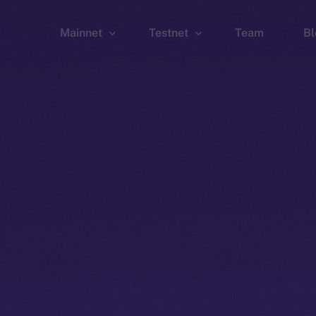
Mainnet
Testnet
Team
Bl
Wallet
Wallet
Explorer
Explorer
Brid