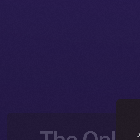
The Online
D