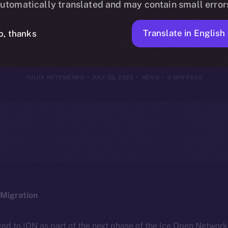
utomatically translated and may contain small error
July 27, 2025
Translate in English
o, thanks
YULIIA ARTEMENKO
JULY 28, 2025
NEWS
6 MIN READ
Migration
ted to ION as part of the next phase of the Ice Open Networ