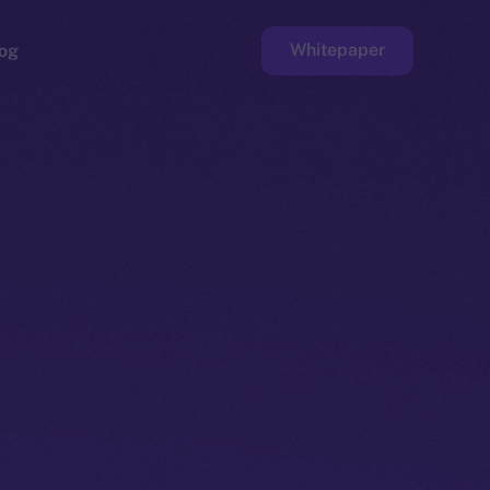
Whitepaper
og
ge
Faucet