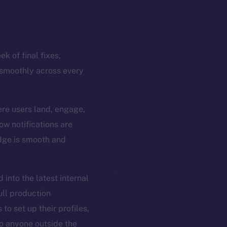
k of final fixes,
 smoothly across every
ere users land, engage,
ow notifications are
edge is smooth and
 into the latest internal
ull production
to set up their profiles,
 to anyone outside the