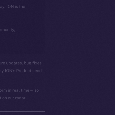
day, ION is the
ommunity,
ure updates, bug fixes,
by ION’s Product Lead,
orm in real time — so
 on our radar.