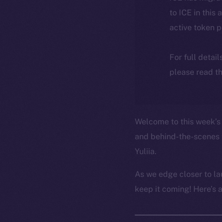
to ICE in this 
active token 
For full detai
please read th
Welcome to this week’s 
and behind-the-scenes 
Yuliia.
As we edge closer to la
keep it coming! Here’s 