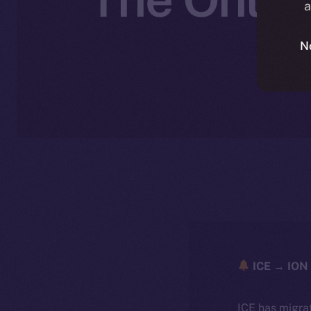
a
N
ICE → ION 
ICE has migra