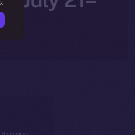
s.
k. References