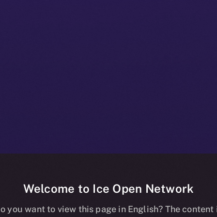
Welcome to Ice Open Network
+ Beta Bulleti
o you want to view this page in English? The content 