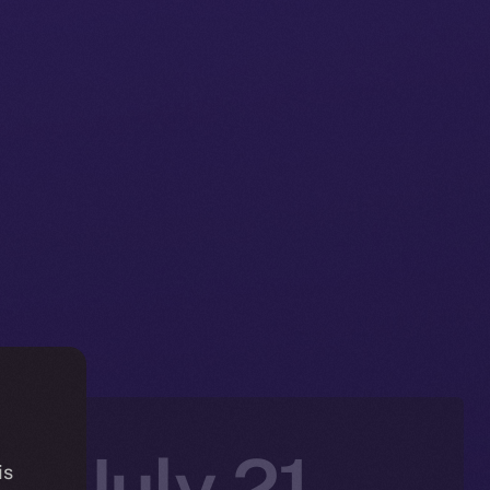
n: July 21–
is