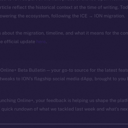
article reflect the historical context at the time of writing. To
powering the ecosystem, following the ICE → ION migration.
ls about the migration, timeline, and what it means for the c
e official update
here
.
Online+ Beta Bulletin — your go-to source for the latest feat
tweaks to ION’s flagship social media dApp, brought to you 
unching Online+, your feedback is helping us shape the platf
a quick rundown of what we tackled last week and what’s next