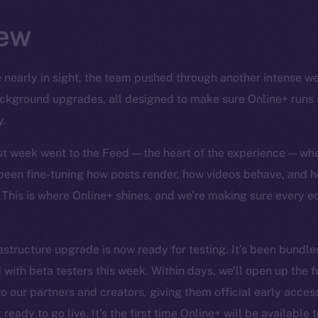
ew
 nearly in sight, the team pushed through another intense wee
background upgrades, all designed to make sure Online+ runs
y.
ast week went to the Feed — the heart of the experience — wh
 been fine-tuning how posts render, how videos behave, and h
 This is where Online+ shines, and we’re making sure every 
structure upgrade is now ready for testing. It’s been bundled
 with beta testers this week. Within days, we’ll open up the f
o our partners and creators, giving them official early access 
ready to go live. It’s the first time Online+ will be available