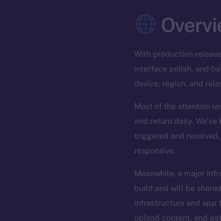
Overvi
With production release
interface polish, and 
device, region, and rela
Most of the attention l
and return daily. We’ve
triggered and resolved.
responsive.
Meanwhile, a major infra
build and will be shared
infrastructure and app t
upload content, and get 