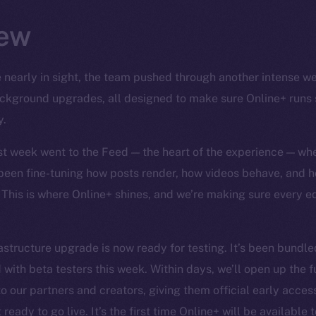
ew
 nearly in sight, the team pushed through another intense wee
background upgrades, all designed to make sure Online+ runs
y.
ast week went to the Feed — the heart of the experience — wh
 been fine-tuning how posts render, how videos behave, and h
 This is where Online+ shines, and we’re making sure every 
structure upgrade is now ready for testing. It’s been bundled
 with beta testers this week. Within days, we’ll open up the f
o our partners and creators, giving them official early access 
ready to go live. It’s the first time Online+ will be available