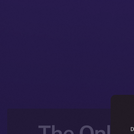
The Online
D