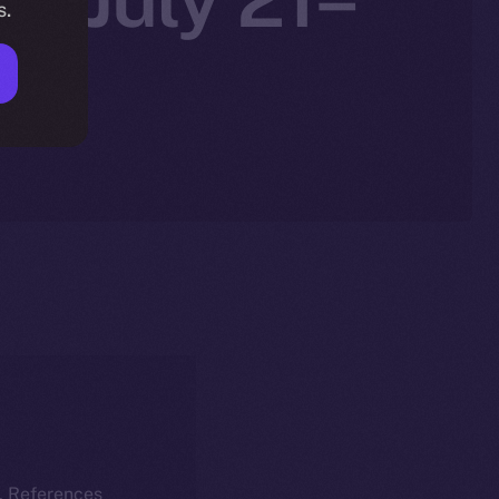
s.
k. References