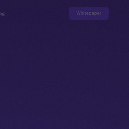
Whitepaper
og
ge
Faucet