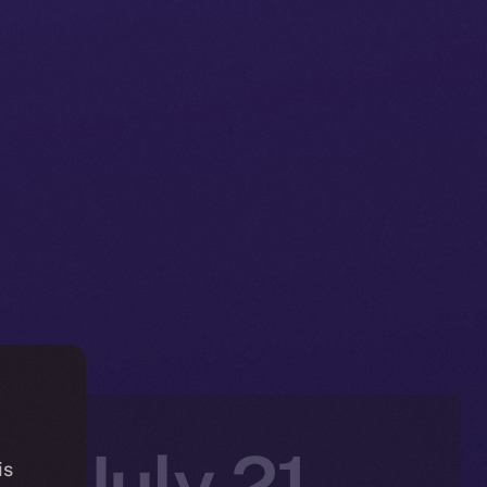
n: July 21–
is