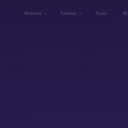
Mainnet
Testnet
Team
Bl
Wallet
Wallet
Explorer
Explorer
Brid