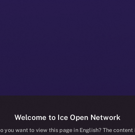
Welcome to Ice Open Network
+ Beta Bulleti
o you want to view this page in English? The content 