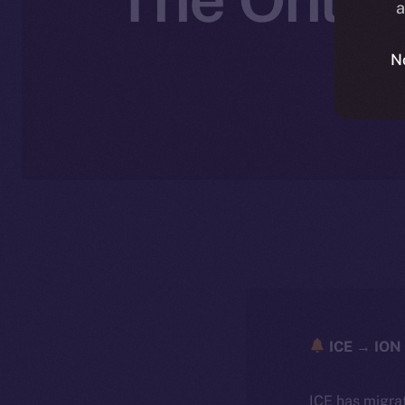
a
N
ICE → ION 
ICE has migra