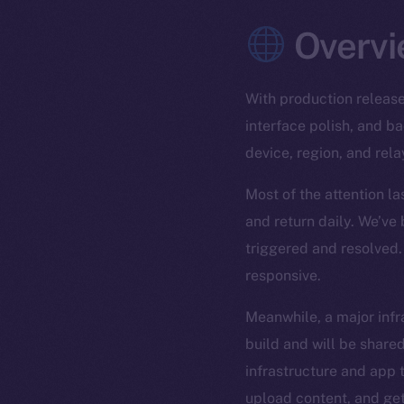
Overvi
With production release
interface polish, and 
device, region, and rela
Most of the attention l
and return daily. We’ve
triggered and resolved.
responsive.
Meanwhile, a major infra
build and will be shared
infrastructure and app t
upload content, and get 