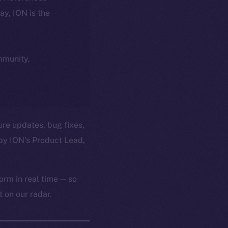
day, ION is the
ommunity,
ure updates, bug fixes,
by ION’s Product Lead,
orm in real time — so
 on our radar.