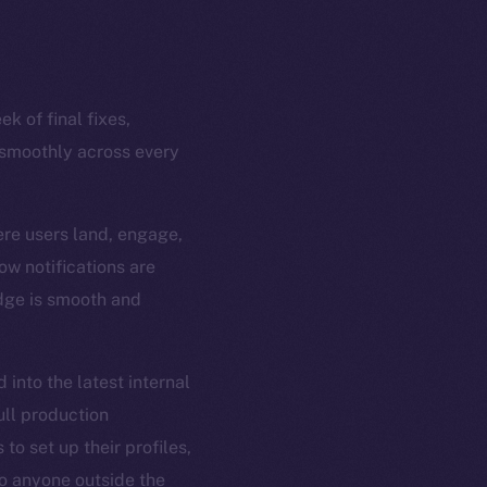
k of final fixes,
 smoothly across every
ere users land, engage,
ow notifications are
edge is smooth and
 into the latest internal
ull production
to set up their profiles,
 to anyone outside the