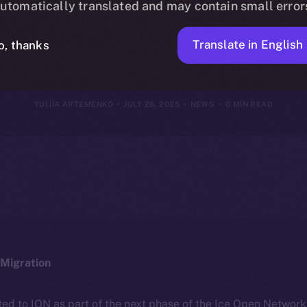
utomatically translated and may contain small error
July 27, 2025
Translate in English
o, thanks
YULIIA ARTEMENKO
JULY 28, 2025
NEWS
6 MIN READ
Migration
ted to ION as part of the next phase of the Ice Open Networ