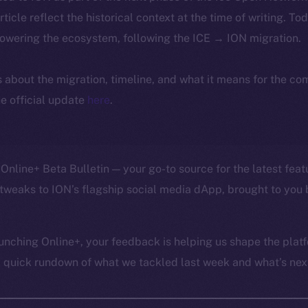
article reflect the historical context at the time of writing. To
powering the ecosystem, following the ICE → ION migration.
ls about the migration, timeline, and what it means for the c
e official update
here
.
Online+ Beta Bulletin — your go-to source for the latest feat
tweaks to ION’s flagship social media dApp, brought to you 
unching Online+, your feedback is helping us shape the platf
a quick rundown of what we tackled last week and what’s next