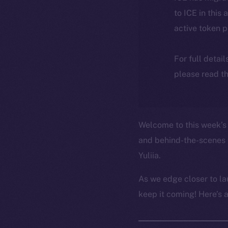
to ICE in this 
active token 
For full detai
please read th
Welcome to this week’s 
and behind-the-scenes 
Yuliia.
As we edge closer to la
keep it coming! Here’s 