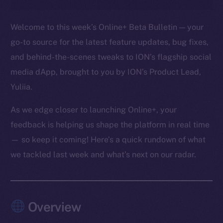
Welcome to this week’s Online+ Beta Bulletin — your
go-to source for the latest feature updates, bug fixes,
and behind-the-scenes tweaks to ION’s flagship social
media dApp, brought to you by ION’s Product Lead,
Yuliia.
As we edge closer to launching Online+, your
feedback is helping us shape the platform in real time
— so keep it coming! Here’s a quick rundown of what
we tackled last week and what’s next on our radar.
Overview