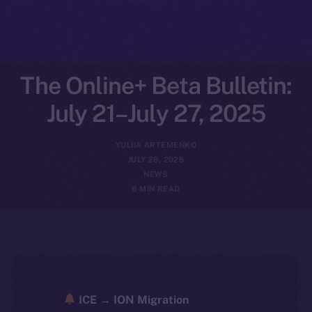
The Online+ Beta Bulletin:
July 21–July 27, 2025
YULIIA ARTEMENKO
JULY 28, 2025
NEWS
6 MIN READ
ICE → ION Migration