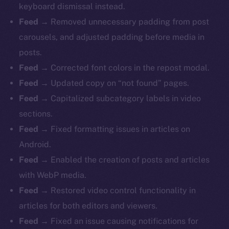
keyboard dismissal instead.
Feed
→ Removed unnecessary padding from post
carousels, and adjusted padding before media in
posts.
Feed
→ Corrected font colors in the repost modal.
Feed
→ Updated copy on “not found” pages.
Feed
→ Capitalized subcategory labels in video
sections.
Feed
→ Fixed formatting issues in articles on
Android.
Feed
→ Enabled the creation of posts and articles
with WebP media.
Feed
→ Restored video control functionality in
articles for both editors and viewers.
Feed
→ Fixed an issue causing notifications for