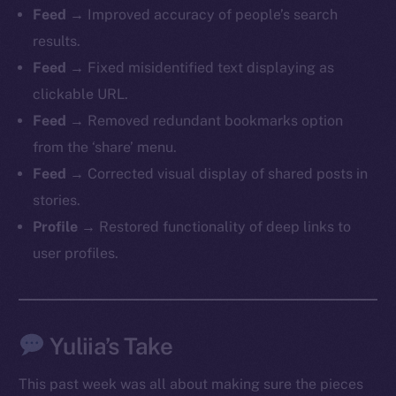
Feed
→ Improved accuracy of people’s search
chain
results.
Feed
→ Fixed misidentified text displaying as
clickable URL.
Feed
→ Removed redundant bookmarks option
Social
from the ‘share’ menu.
Telegram
Feed
→ Corrected visual display of shared posts in
Twitter
stories.
Facebook
Profile
→ Restored functionality of deep links to
Instagram
user profiles.
LinkedIn
TikTok
YouTube
Yuliia’s Take
Reddit
Ecosystem
This past week was all about making sure the pieces