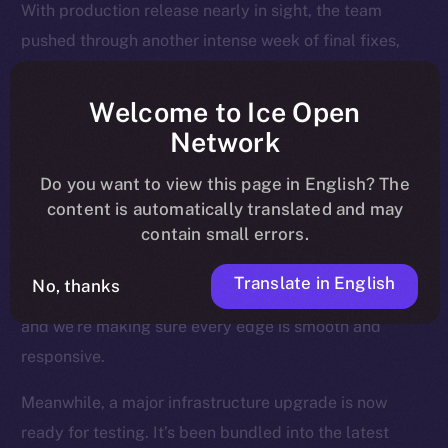
With production release nearly in sight, the team
pushed through another intense week of final fixes,
interface polish, and background upgrades, all
designed to make sure Online+ runs smoothly across
Welcome to Ice Open
every device, region, and relay.
Network
Most of the attention last week went to the Feed — the
Do you want to view this page in English? The
heart of the experience — where users land, engage,
content is automatically translated and may
contain small errors.
and return daily. We’ve been fine-tuning how posts
render, how videos behave, and how notifications are
Translate in English
No, thanks
triggered and resolved. This is where Online+ shines,
and we’re making sure every edge is smooth and
responsive.
Meanwhile, a major infrastructure upgrade is now
ready for testing. It’s been bundled into the latest