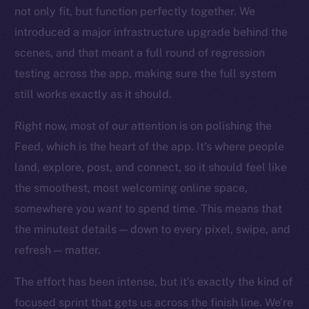
Startup Program
not only fit, but function perfectly together. We
Frostbyte
introduced a major infrastructure upgrade behind the
Team
scenes, and that meant a full round of regression
testing across the app, making sure the full system
Token networks
Binance Smart Chain
still works exactly as it should.
Right now, most of our attention is on polishing the
Token Explorer
CoinGecko
Feed, which is the heart of the app. It’s where people
CoinMarketCap
land, explore, post, and connect, so it should feel like
the smoothest, most welcoming online space,
Resources
somewhere you
want
to spend time. This means that
Docs
the minutest details — down to every pixel, swipe, and
Whitepaper
refresh — matter.
Coin Economics
The effort has been intense, but it’s exactly the kind of
GitHub
focused sprint that gets us across the finish line. We’re