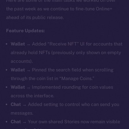
Here are some of the main tasks we worked on over
the past week as we continue to fine-tune Online+
ahead of its public release.
Feature Updates:
Wallet
→ Added “Receive NFT” UI for accounts that
already hold NFTs (previously only shown on empty
accounts).
Wallet
→ Pinned the search field when scrolling
through the coin list in “Manage Coins.”
Wallet
→ Implemented rounding for coin values
across the interface.
Chat
→ Added setting to control who can send you
messages.
Chat
→ Your own shared Stories now remain visible