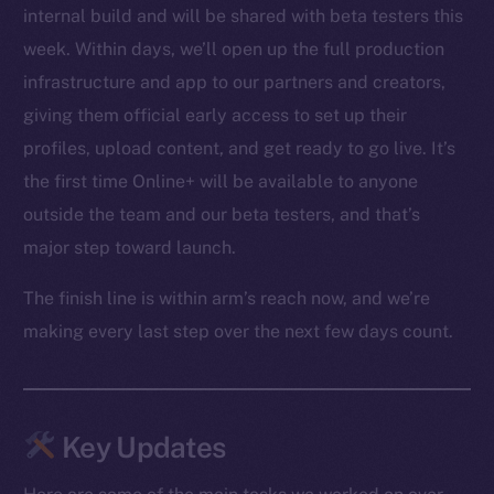
internal build and will be shared with beta testers this
week. Within days, we’ll open up the full production
infrastructure and app to our partners and creators,
giving them official early access to set up their
profiles, upload content, and get ready to go live. It’s
the first time Online+ will be available to anyone
outside the team and our beta testers, and that’s
major step toward launch.
The finish line is within arm’s reach now, and we’re
making every last step over the next few days count.
Key Updates