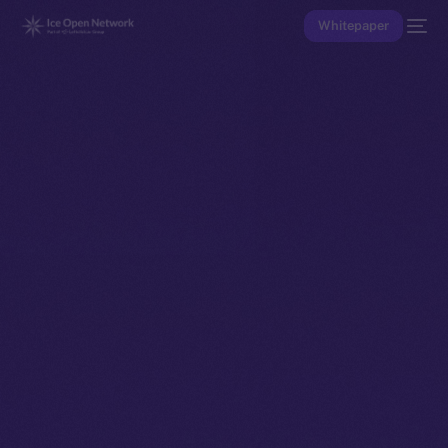
Whitepaper