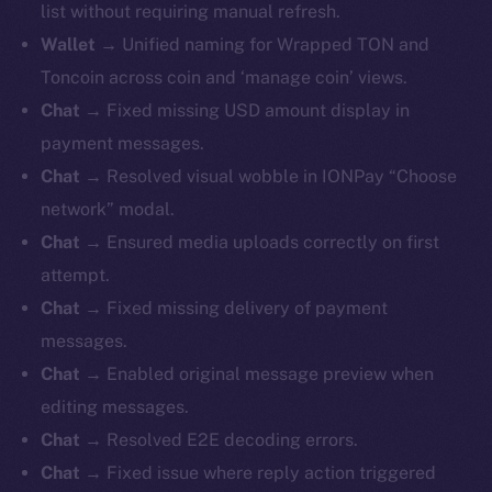
list without requiring manual refresh.
Wallet
→ Unified naming for Wrapped TON and
Toncoin across coin and ‘manage coin’ views.
Chat
→ Fixed missing USD amount display in
payment messages.
Chat
→ Resolved visual wobble in IONPay “Choose
network” modal.
Chat
→ Ensured media uploads correctly on first
attempt.
Chat
→ Fixed missing delivery of payment
messages.
Chat
→ Enabled original message preview when
editing messages.
Chat
→ Resolved E2E decoding errors.
Chat
→ Fixed issue where reply action triggered