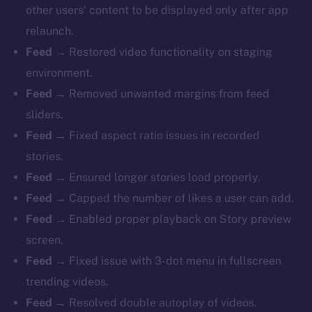
other users’ content to be displayed only after app
relaunch.
Feed
→ Restored video functionality on staging
environment.
Feed
→ Removed unwanted margins from feed
sliders.
Feed
→ Fixed aspect ratio issues in recorded
stories.
Feed
→ Ensured longer stories load properly.
Feed
→ Capped the number of likes a user can add.
Feed
→ Enabled proper playback on Story preview
screen.
Feed
→ Fixed issue with 3-dot menu in fullscreen
trending videos.
The new online is on-
Feed
→ Resolved double autoplay of videos.