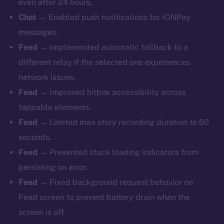
even after 24 hours.
Chat
→ Enabled push notifications for IONPay
messages.
Feed
→ Implemented automatic fallback to a
different relay if the selected one experiences
network issues.
Feed
→ Improved hitbox accessibility across
tappable elements.
Feed
→ Limited max story recording duration to 60
seconds.
Feed
→ Prevented stuck loading indicators from
persisting on error.
Feed
→ Fixed background request behavior on
Feed screen to prevent battery drain when the
screen is off.