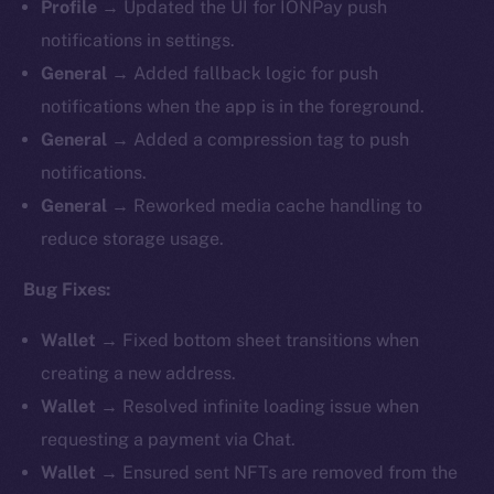
Profile
→ Updated the UI for IONPay push
notifications in settings.
General
→ Added fallback logic for push
notifications when the app is in the foreground.
General
→ Added a compression tag to push
notifications.
General
→ Reworked media cache handling to
reduce storage usage.
Bug Fixes:
Wallet
→ Fixed bottom sheet transitions when
creating a new address.
Wallet
→ Resolved infinite loading issue when
requesting a payment via Chat.
Wallet
→ Ensured sent NFTs are removed from the