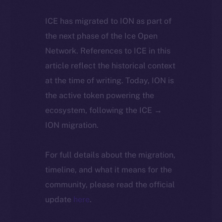
ICE has migrated to ION as part of
the next phase of the Ice Open
Network. References to ICE in this
article reflect the historical context
at the time of writing. Today, ION is
the active token powering the
ecosystem, following the ICE →
ION migration.
For full details about the migration,
timeline, and what it means for the
community, please read the official
update
here
.