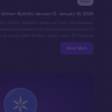
News
 Online+ Bulletin: January 12 – January 18, 2026
k’s Online+ Bulletin, where we track new features,
standout moments from the decentralized world of
t to you by ION’s Product Lead, Yuliia.
Overview…
Read More