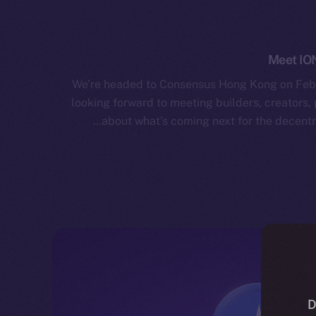
Meet IO
We’re headed to Consensus Hong Kong on Febr
looking forward to meeting builders, creators,
about what’s coming next for the decentra
D