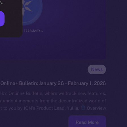
s.
News
Online+ Bulletin: January 26 – February 1, 2026
k’s Online+ Bulletin, where we track new features,
standout moments from the decentralized world of
t to you by ION’s Product Lead, Yuliia.
Overview…
Read More