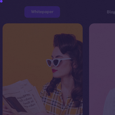
Whitepaper
Blo
Faucet