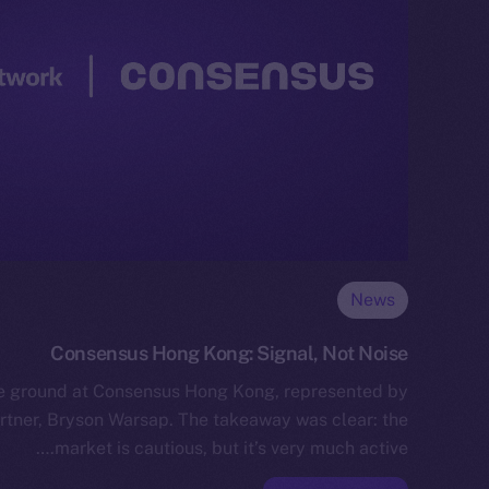
News
Consensus Hong Kong: Signal, Not Noise
he ground at Consensus Hong Kong, represented by
tner, Bryson Warsap. The takeaway was clear: the
market is cautious, but it’s very much active.…