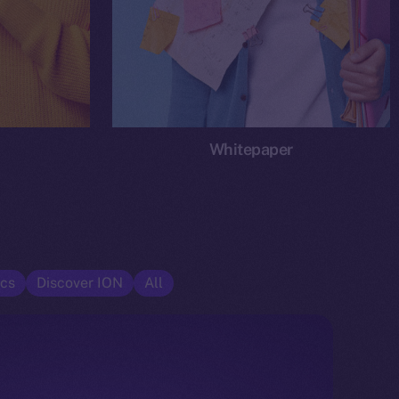
Whitepaper
cs
Discover ION
All