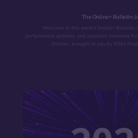
The Online+ Bulletin: J
Welcome to this week’s Online+ Bulletin,
performance updates, and standout moments from
Online+, brought to you by ION’s Prod