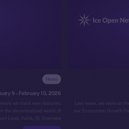
News
ruary 9 – February 15, 2026
 where we track new features,
Last week, we were on t
 the decentralized world of
our Ecosystem Growth Par
uct Lead, Yuliia.
Overview…