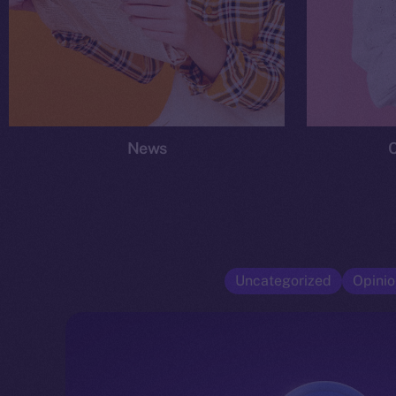
News
Uncategorized
Opinio