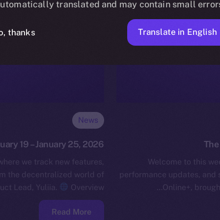
utomatically translated and may contain small error
Translate in English
o, thanks
News
nuary 19 – January 25, 2026
The 
 where we track new features,
Welcome to this wee
 the decentralized world of
performance updates, and 
uct Lead, Yuliia.
Overview…
Online+, brough
Read More