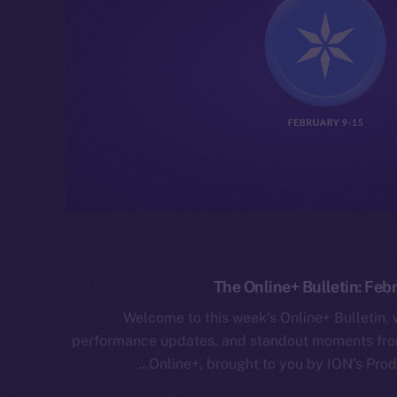
The Online+ Bulletin: Feb
Welcome to this week’s Online+ Bulletin,
performance updates, and standout moments from
Online+, brought to you by ION’s Prod