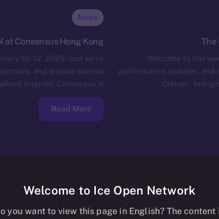
News
N at Consensus Hong Kong
The 
uary 10–12, 2026, and we’re
Welcome to this wee
 partners, and anyone curious
performance updates, and 
lized Internet. Consensus is…
Online+, brough
Read More
Welcome to Ice Open Network
o you want to view this page in English? The content 