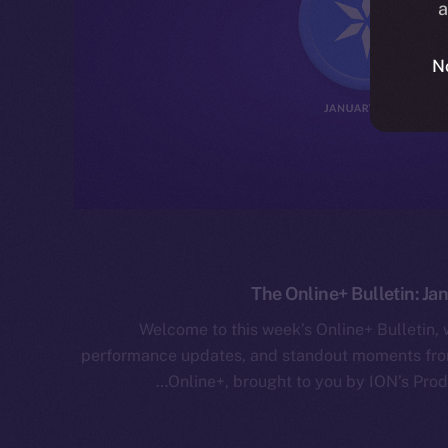
a
N
The Online+ Bulletin: Ja
Welcome to this week’s Online+ Bulletin,
performance updates, and standout moments from
Online+, brought to you by ION’s Prod