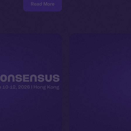
Read More