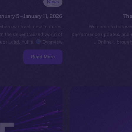
News
anuary 5 – January 11, 2026
The
 where we track new features,
Welcome to this wee
 the decentralized world of
performance updates, and 
uct Lead, Yuliia.
Overview…
Online+, brough
Read More