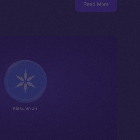
Read More