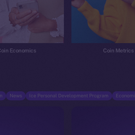
Coin Economics
Coin Metrics
n
News
Ice Personal Development Program
Economi