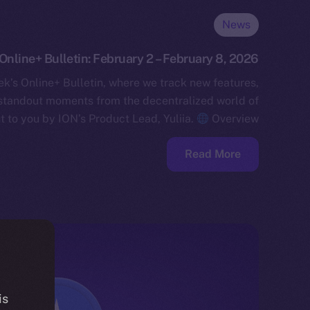
News
Online+ Bulletin: February 2 – February 8, 2026
k’s Online+ Bulletin, where we track new features,
standout moments from the decentralized world of
t to you by ION’s Product Lead, Yuliia.
Overview…
Read More
is