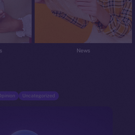
s
News
Opinion
Uncategorized