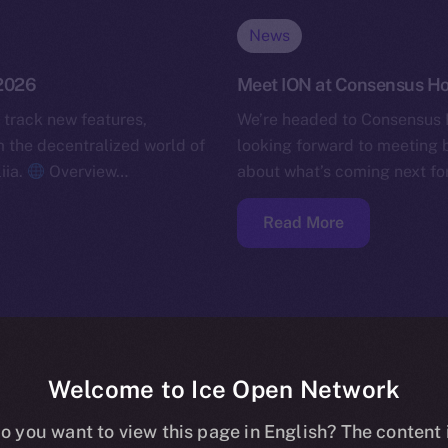
News
 2026
Meet ION at Consensus H
 track new features,
We’re headed to Consensus 
the decentralized world of
looking forward to meeting b
iia.
Overview…
about what’s coming next for
Read More
Welcome to Ice Open Network
o you want to view this page in English? The content 