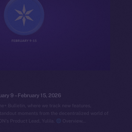
uary 9 – February 15, 2026
e+ Bulletin, where we track new features,
tandout moments from the decentralized world of
ON’s Product Lead, Yuliia.
Overview…