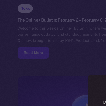
News
The Online+ Bulletin: February 2 – February 8,
Welcome to this week’s Online+ Bulletin, where we
performance updates, and standout moments from 
Online+, brought to you by ION’s Product Lead, Yul
Read More
D