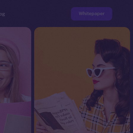
Whitepaper
og
ge
Faucet