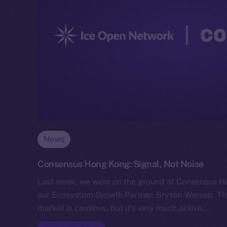
News
Consensus Hong Kong: Signal, Not Noise
Last week, we were on the ground at Consensus H
our Ecosystem Growth Partner, Bryson Warsap. Th
market is cautious, but it’s very much active.…