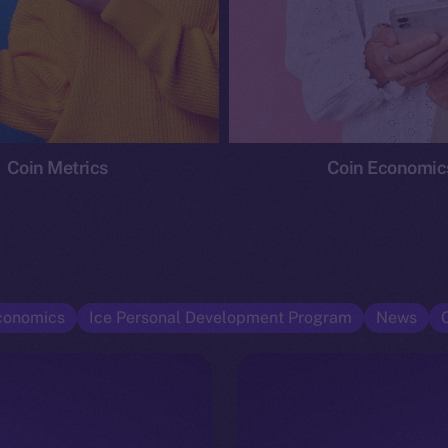
Coin Metrics
Coin Economic
conomics
Ice Personal Development Program
News