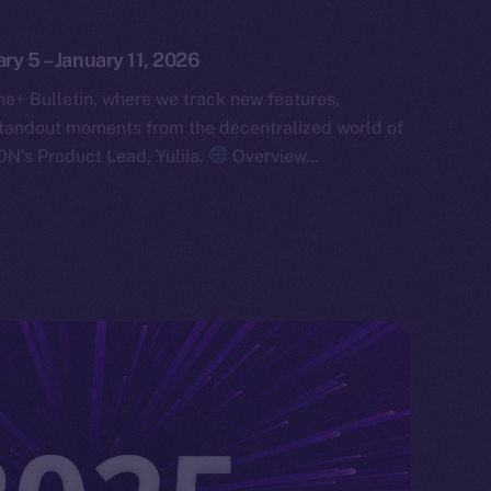
ary 5 – January 11, 2026
e+ Bulletin, where we track new features,
tandout moments from the decentralized world of
ON’s Product Lead, Yuliia.
Overview…