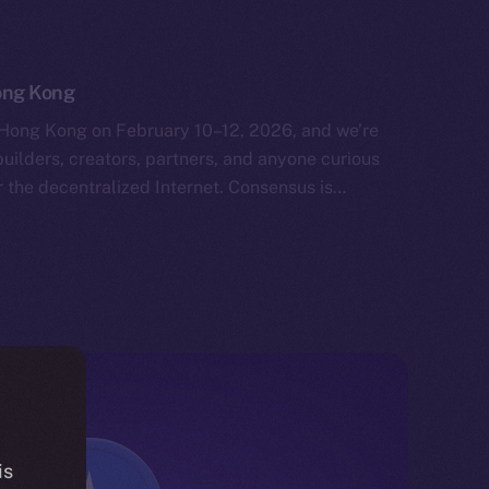
ong Kong
Hong Kong on February 10–12, 2026, and we’re
uilders, creators, partners, and anyone curious
 the decentralized Internet. Consensus is…
is