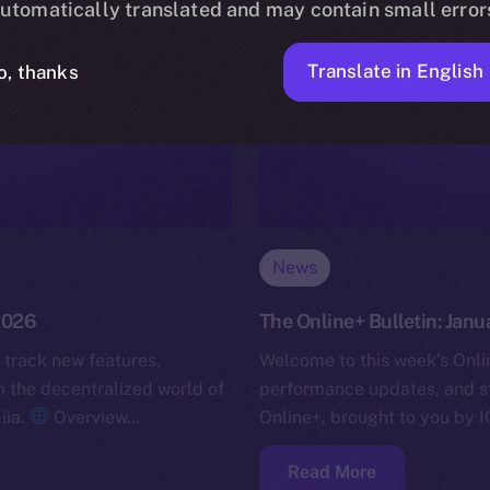
utomatically translated and may contain small error
Translate in English
o, thanks
News
 2026
The Online+ Bulletin: Janu
 track new features,
Welcome to this week’s Onlin
the decentralized world of
performance updates, and s
iia.
Overview…
Online+, brought to you by I
Read More