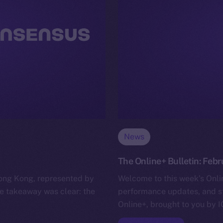
News
The Online+ Bulletin: Febr
ong Kong, represented by
Welcome to this week’s Onlin
e takeaway was clear: the
performance updates, and s
Online+, brought to you by I