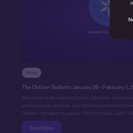
a
N
News
The Online+ Bulletin: January 26 – February 1,
Welcome to this week’s Online+ Bulletin, where we
performance updates, and standout moments from 
Online+, brought to you by ION’s Product Lead, Yul
Read More