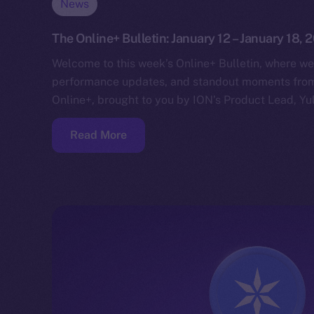
News
The Online+ Bulletin: January 12 – January 18, 
Welcome to this week’s Online+ Bulletin, where we
performance updates, and standout moments from 
Online+, brought to you by ION’s Product Lead, Yul
Read More