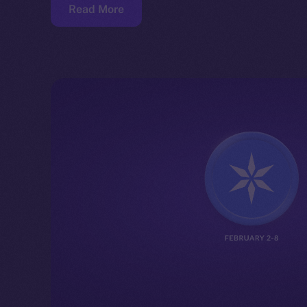
Read More