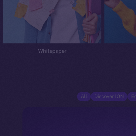
Whitepaper
All
Discover ION
E