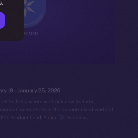
s.
ary 19 – January 25, 2026
e+ Bulletin, where we track new features,
tandout moments from the decentralized world of
ON’s Product Lead, Yuliia.
Overview…