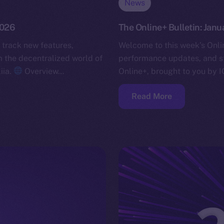
News
2026
The Online+ Bulletin: Janu
 track new features,
Welcome to this week’s Onlin
the decentralized world of
performance updates, and s
iia.
Overview…
Online+, brought to you by I
Read More