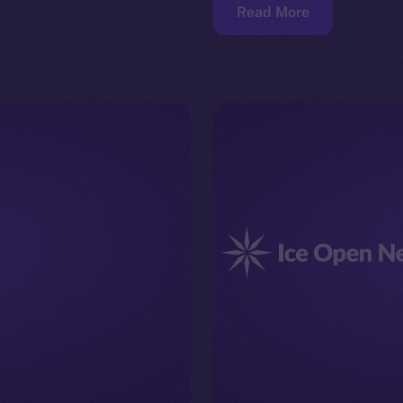
Read More