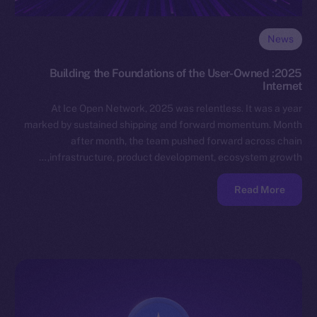
News
2025: Building the Foundations of the User-Owned
Internet
At Ice Open Network, 2025 was relentless. It was a year
marked by sustained shipping and forward momentum. Month
after month, the team pushed forward across chain
infrastructure, product development, ecosystem growth,…
Read More