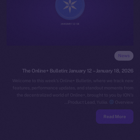
News
The Online+ Bulletin: January 12 – January 18, 2026
Welcome to this week’s Online+ Bulletin, where we track new
features, performance updates, and standout moments from
the decentralized world of Online+, brought to you by ION’s
Product Lead, Yuliia.
Overview…
Read More