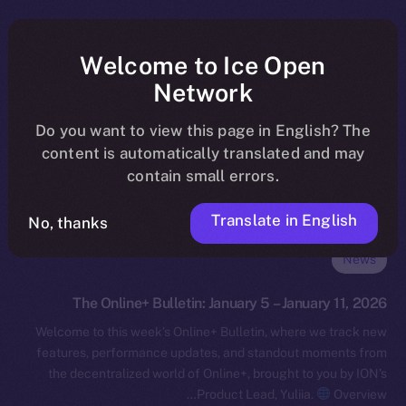
Welcome to Ice Open
Network
Do you want to view this page in English? The
content is automatically translated and may
contain small errors.
Translate in English
No, thanks
News
The Online+ Bulletin: January 5 – January 11, 2026
Welcome to this week’s Online+ Bulletin, where we track new
features, performance updates, and standout moments from
the decentralized world of Online+, brought to you by ION’s
Product Lead, Yuliia.
Overview…