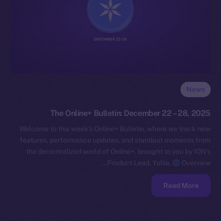
News
The Online+ Bulletin: December 22 – 28, 2025
Welcome to this week’s Online+ Bulletin, where we track new
features, performance updates, and standout moments from
the decentralized world of Online+, brought to you by ION’s
Product Lead, Yuliia.
Overview…
Read More