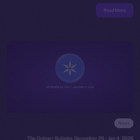
Read More
News
The Online+ Bulletin: December 29 – Jan 4, 2026