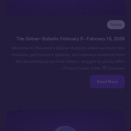
News
The Online+ Bulletin: February 9 – February 15, 2026
Welcome to this week’s Online+ Bulletin, where we track new
features, performance updates, and standout moments from
the decentralized world of Online+, brought to you by ION’s
Product Lead, Yuliia.
Overview…
Read More