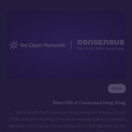
News
Meet ION at Consensus Hong Kong
We’re headed to Consensus Hong Kong on February 10–12,
2026, and we’re looking forward to meeting builders, creators,
partners, and anyone curious about what’s coming next for the