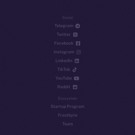
Social
Telegram
Twitter
Facebook
Instagram
LinkedIn
TikTok
YouTube
Reddit
Ecosystem
Startup Program
Frostbyte
Team