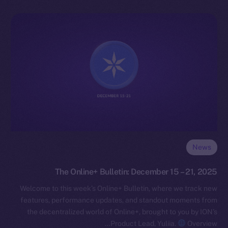
News
The Online+ Bulletin: December 15 – 21, 2025
Welcome to this week’s Online+ Bulletin, where we track new
features, performance updates, and standout moments from
the decentralized world of Online+, brought to you by ION’s
Product Lead, Yuliia.
Overview…