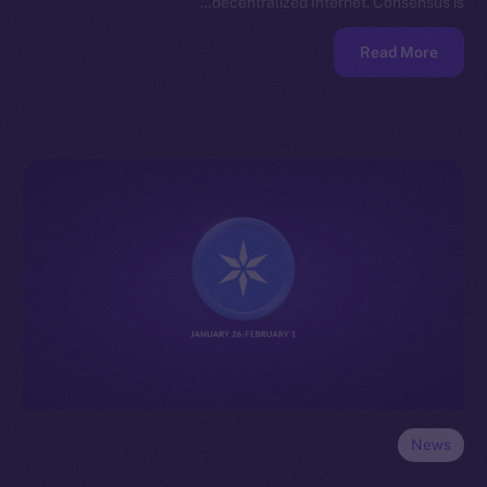
decentralized Internet. Consensus is…
Read More
News