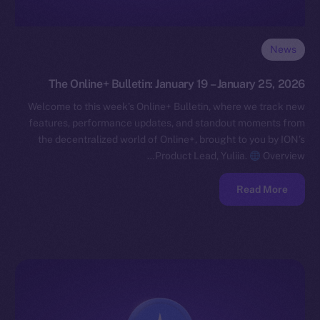
News
The Online+ Bulletin: January 19 – January 25, 2026
Welcome to this week’s Online+ Bulletin, where we track new
features, performance updates, and standout moments from
the decentralized world of Online+, brought to you by ION’s
Product Lead, Yuliia.
Overview…
Read More