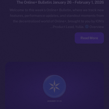
The Online+ Bulletin: January 26 – February 1, 2026
Welcome to this week’s Online+ Bulletin, where we track new
features, performance updates, and standout moments from
the decentralized world of Online+, brought to you by ION’s
Product Lead, Yuliia.
Overview…
Read More