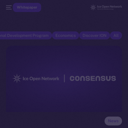
Whitepaper
onal Development Program
Economics
Discover ION
All
News