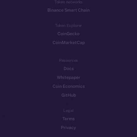
Token networks
Binance Smart Chain
Token Explorer
CoinGecko
CoinMarketCap
Resources
Docs
Whitepaper
Coin Economics
GitHub
Legal
Terms
Privacy