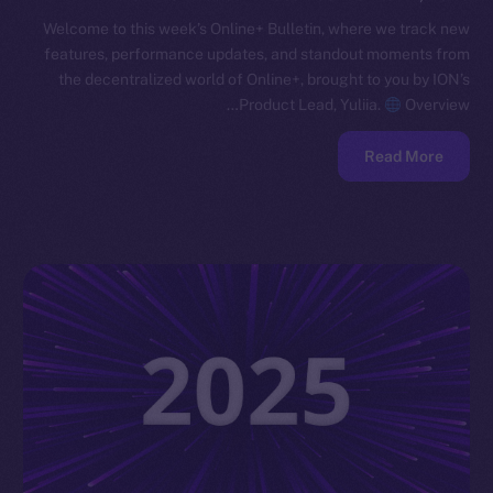
Welcome to this week’s Online+ Bulletin, where we track new
features, performance updates, and standout moments from
the decentralized world of Online+, brought to you by ION’s
Product Lead, Yuliia.
Overview…
Read More