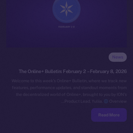
News
The Online+ Bulletin: February 2 – February 8, 2026
Welcome to this week’s Online+ Bulletin, where we track new
features, performance updates, and standout moments from
the decentralized world of Online+, brought to you by ION’s
Product Lead, Yuliia.
Overview…
Read More