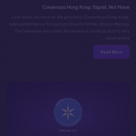
Consensus Hong Kong: Signal, Not Noise
Last week, we were on the ground at Consensus Hong Kong,
represented by our Ecosystem Growth Partner, Bryson Warsap.
The takeaway was clear: the market is cautious, but it’s very
much active.…
Read More