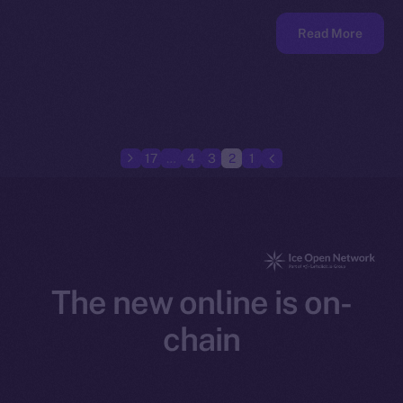
Read More
17
…
4
3
2
1
The new online is on-
chain