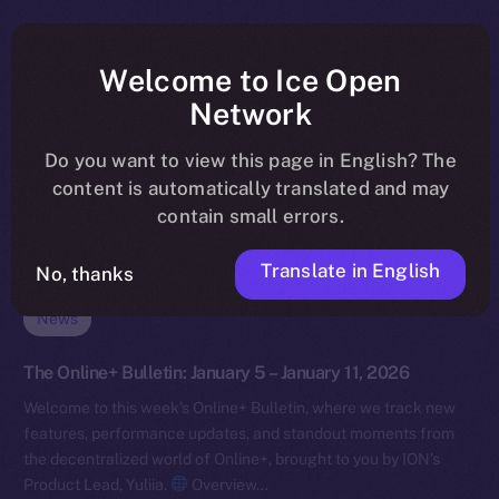
Welcome to Ice Open
Network
Do you want to view this page in English? The
content is automatically translated and may
contain small errors.
Translate in English
No, thanks
News
The Online+ Bulletin: January 5 – January 11, 2026
Welcome to this week’s Online+ Bulletin, where we track new
features, performance updates, and standout moments from
the decentralized world of Online+, brought to you by ION’s
Product Lead, Yuliia.
Overview…