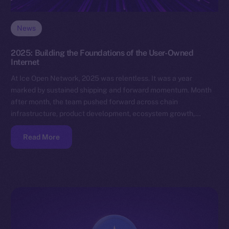
News
2025: Building the Foundations of the User-Owned
Internet
At Ice Open Network, 2025 was relentless. It was a year
marked by sustained shipping and forward momentum. Month
after month, the team pushed forward across chain
infrastructure, product development, ecosystem growth,…
Read More