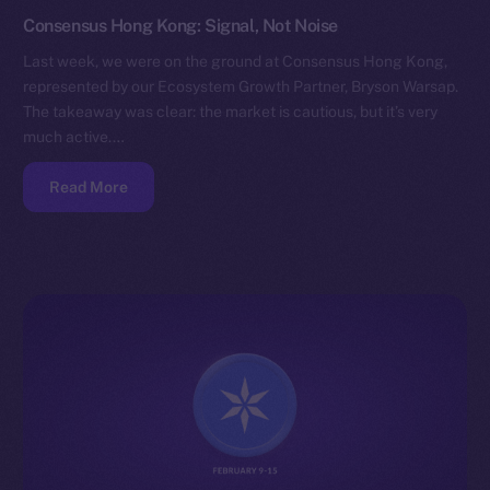
Consensus Hong Kong: Signal, Not Noise
Last week, we were on the ground at Consensus Hong Kong,
represented by our Ecosystem Growth Partner, Bryson Warsap.
The takeaway was clear: the market is cautious, but it’s very
much active.…
Read More