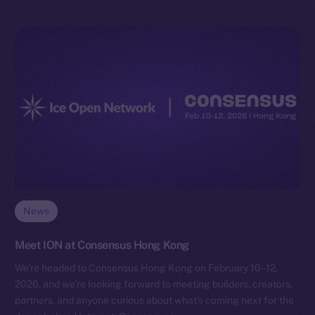
News
Meet ION at Consensus Hong Kong
We’re headed to Consensus Hong Kong on February 10–12,
2026, and we’re looking forward to meeting builders, creators,
partners, and anyone curious about what’s coming next for the