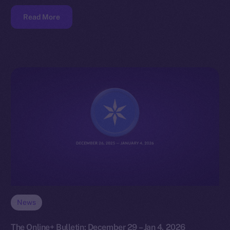
Read More
News
The Online+ Bulletin: December 29 – Jan 4, 2026