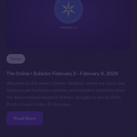
News
The Online+ Bulletin: February 2 – February 8, 2026
Welcome to this week’s Online+ Bulletin, where we track new
features, performance updates, and standout moments from
the decentralized world of Online+, brought to you by ION’s
Product Lead, Yuliia.
Overview…
Read More