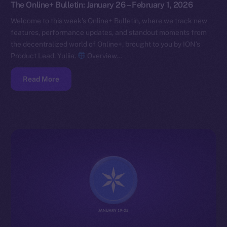
The Online+ Bulletin: January 26 – February 1, 2026
Welcome to this week’s Online+ Bulletin, where we track new
features, performance updates, and standout moments from
the decentralized world of Online+, brought to you by ION’s
Product Lead, Yuliia.
Overview…
Read More