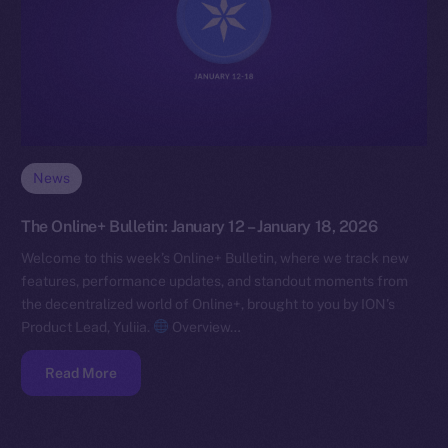
News
The Online+ Bulletin: January 12 – January 18, 2026
Welcome to this week’s Online+ Bulletin, where we track new
features, performance updates, and standout moments from
the decentralized world of Online+, brought to you by ION’s
Product Lead, Yuliia.
Overview…
Read More