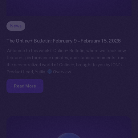
News
The Online+ Bulletin: February 9 – February 15, 2026
Welcome to this week’s Online+ Bulletin, where we track new
features, performance updates, and standout moments from
the decentralized world of Online+, brought to you by ION’s
Product Lead, Yuliia.
Overview…
Read More