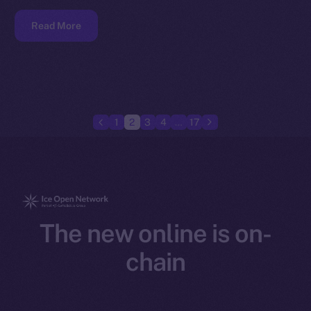
Read More
1
2
3
4
…
17
The new online is on-
chain