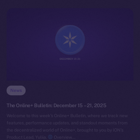
News
The Online+ Bulletin: December 15 – 21, 2025
Welcome to this week’s Online+ Bulletin, where we track new
features, performance updates, and standout moments from
the decentralized world of Online+, brought to you by ION’s
Product Lead, Yuliia.
Overview…