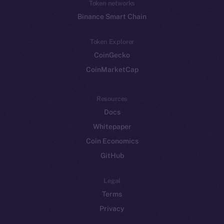
Token networks
Binance Smart Chain
Token Explorer
CoinGecko
CoinMarketCap
Resources
Docs
Whitepaper
Coin Economics
GitHub
Legal
Terms
Privacy