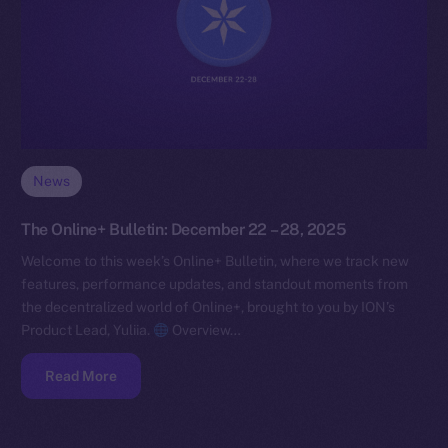
News
The Online+ Bulletin: December 22 – 28, 2025
Welcome to this week’s Online+ Bulletin, where we track new
features, performance updates, and standout moments from
the decentralized world of Online+, brought to you by ION’s
Product Lead, Yuliia.
Overview…
Read More