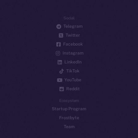
Social
Telegram
Twitter
Facebook
Instagram
LinkedIn
TikTok
YouTube
Reddit
Ecosystem
Startup Program
Frostbyte
Team