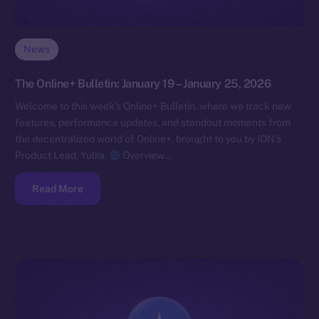
News
The Online+ Bulletin: January 19 – January 25, 2026
Welcome to this week’s Online+ Bulletin, where we track new
features, performance updates, and standout moments from
the decentralized world of Online+, brought to you by ION’s
Product Lead, Yuliia.
Overview…
Read More