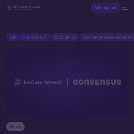
Whitepaper
All
Discover ION
Economics
Ice Personal Developmen
News