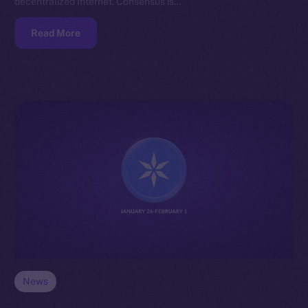
decentralized Internet. Consensus is…
Read More
News