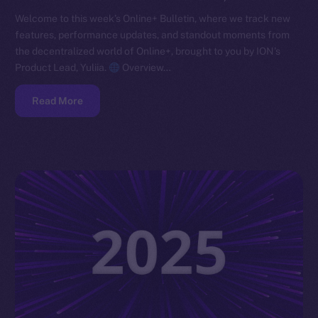
Welcome to this week’s Online+ Bulletin, where we track new
features, performance updates, and standout moments from
the decentralized world of Online+, brought to you by ION’s
Product Lead, Yuliia.
Overview…
Read More