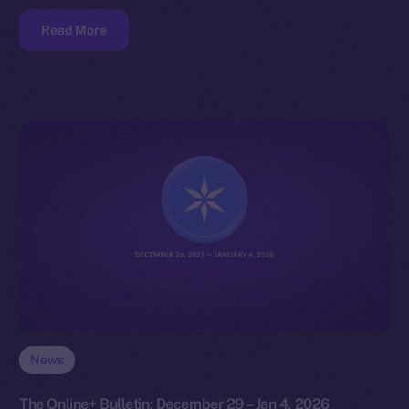
Read More
News
The Online+ Bulletin: December 29 – Jan 4, 2026