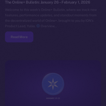
The Online+ Bulletin: January 26 – February 1, 2026
Welcome to this week’s Online+ Bulletin, where we track new
features, performance updates, and standout moments from
the decentralized world of Online+, brought to you by ION’s
Product Lead, Yuliia.
Overview…
Read More