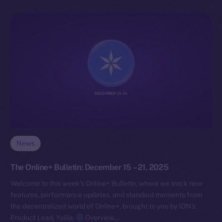
News
The Online+ Bulletin: December 15 – 21, 2025
Welcome to this week’s Online+ Bulletin, where we track new
features, performance updates, and standout moments from
the decentralized world of Online+, brought to you by ION’s
Product Lead, Yuliia.
Overview…