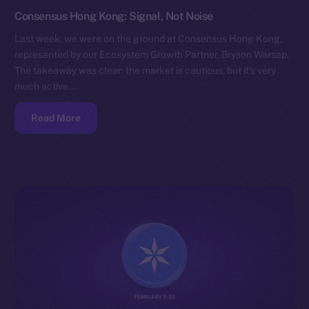
Consensus Hong Kong: Signal, Not Noise
Last week, we were on the ground at Consensus Hong Kong,
represented by our Ecosystem Growth Partner, Bryson Warsap.
The takeaway was clear: the market is cautious, but it’s very
much active.…
Read More