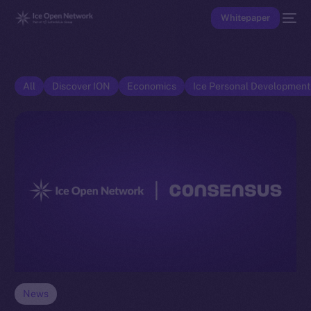
Whitepaper
All
Discover ION
Economics
Ice Personal Developmen
News