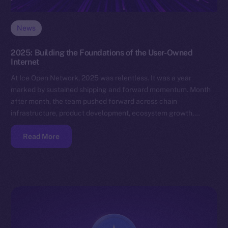
News
2025: Building the Foundations of the User-Owned
Internet
At Ice Open Network, 2025 was relentless. It was a year
marked by sustained shipping and forward momentum. Month
after month, the team pushed forward across chain
infrastructure, product development, ecosystem growth,…
Read More