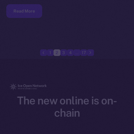
Read More
1
2
3
4
…
17
The new online is on-
chain