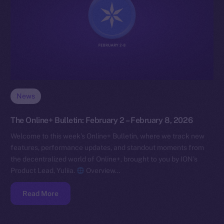
News
The Online+ Bulletin: February 2 – February 8, 2026
Welcome to this week’s Online+ Bulletin, where we track new
features, performance updates, and standout moments from
the decentralized world of Online+, brought to you by ION’s
Product Lead, Yuliia.
Overview…
Read More