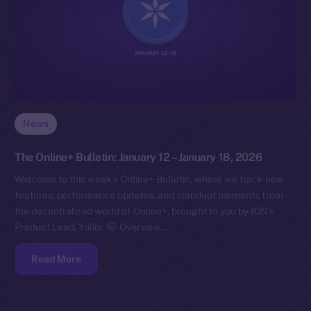
News
The Online+ Bulletin: January 12 – January 18, 2026
Welcome to this week’s Online+ Bulletin, where we track new
features, performance updates, and standout moments from
the decentralized world of Online+, brought to you by ION’s
Product Lead, Yuliia.
Overview…
Read More