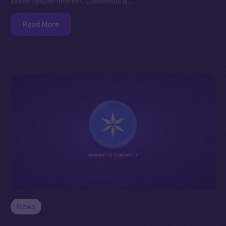
decentralized Internet. Consensus is…
Read More
News