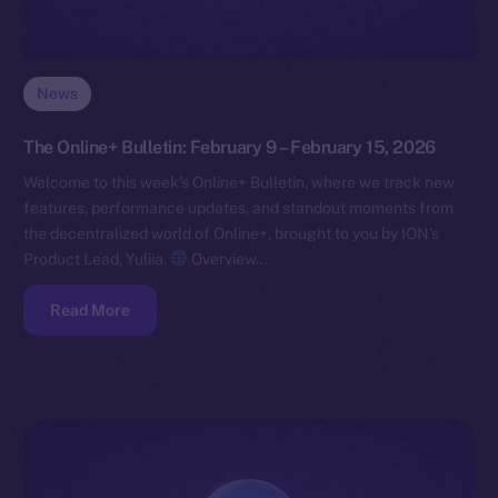
News
The Online+ Bulletin: February 9 – February 15, 2026
Welcome to this week’s Online+ Bulletin, where we track new
features, performance updates, and standout moments from
the decentralized world of Online+, brought to you by ION’s
Product Lead, Yuliia.
Overview…
Read More