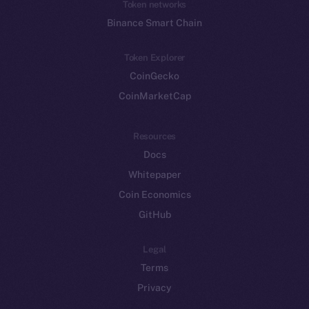
Token networks
Binance Smart Chain
Token Explorer
CoinGecko
CoinMarketCap
Resources
Docs
Whitepaper
Coin Economics
GitHub
Legal
Terms
Privacy