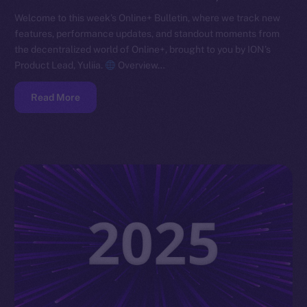
Welcome to this week’s Online+ Bulletin, where we track new
features, performance updates, and standout moments from
the decentralized world of Online+, brought to you by ION’s
Product Lead, Yuliia.
Overview…
Read More