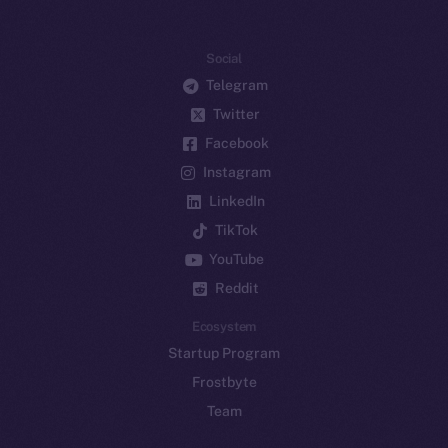
Social
Telegram
Twitter
Facebook
Instagram
LinkedIn
TikTok
YouTube
Reddit
Ecosystem
Startup Program
Frostbyte
Team