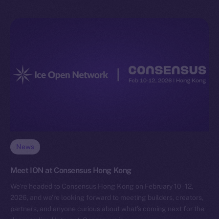
News
Meet ION at Consensus Hong Kong
We’re headed to Consensus Hong Kong on February 10–12,
2026, and we’re looking forward to meeting builders, creators,
partners, and anyone curious about what’s coming next for the