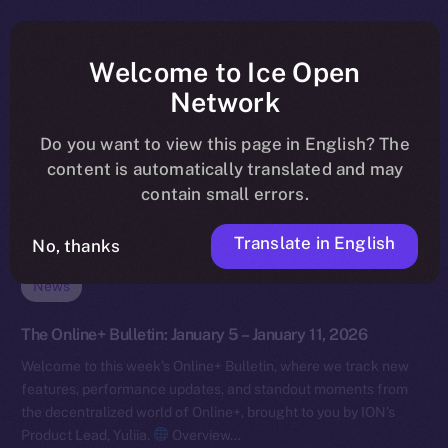
Welcome to Ice Open
Network
Do you want to view this page in English? The
content is automatically translated and may
contain small errors.
Translate in English
No, thanks
News
The Online+ Bulletin: January 5 – January 11, 2026
Welcome to this week’s Online+ Bulletin, where we track new
features, performance updates, and standout moments from
the decentralized world of Online+, brought to you by ION’s
Product Lead, Yuliia.
Overview…