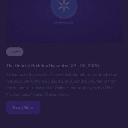
News
The Online+ Bulletin: December 22 – 28, 2025
Welcome to this week’s Online+ Bulletin, where we track new
features, performance updates, and standout moments from
the decentralized world of Online+, brought to you by ION’s
Product Lead, Yuliia.
Overview…
Read More