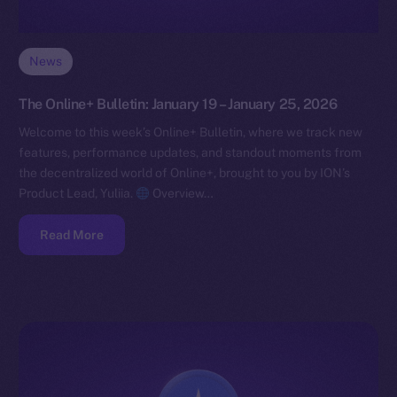
News
The Online+ Bulletin: January 19 – January 25, 2026
Welcome to this week’s Online+ Bulletin, where we track new
features, performance updates, and standout moments from
the decentralized world of Online+, brought to you by ION’s
Product Lead, Yuliia.
Overview…
Read More