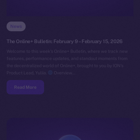
News
The Online+ Bulletin: February 9 – February 15, 2026
Welcome to this week’s Online+ Bulletin, where we track new
features, performance updates, and standout moments from
the decentralized world of Online+, brought to you by ION’s
Product Lead, Yuliia.
Overview…
Read More