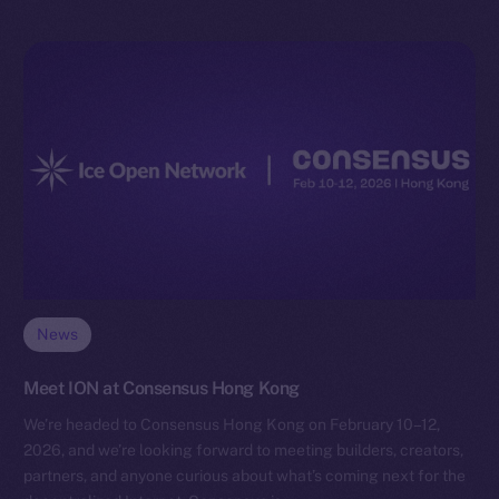
News
Meet ION at Consensus Hong Kong
We’re headed to Consensus Hong Kong on February 10–12,
2026, and we’re looking forward to meeting builders, creators,
partners, and anyone curious about what’s coming next for the