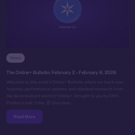
News
The Online+ Bulletin: February 2 – February 8, 2026
Welcome to this week’s Online+ Bulletin, where we track new
features, performance updates, and standout moments from
the decentralized world of Online+, brought to you by ION’s
Product Lead, Yuliia.
Overview…
Read More