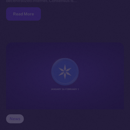
decentralized Internet. Consensus is…
Read More
News