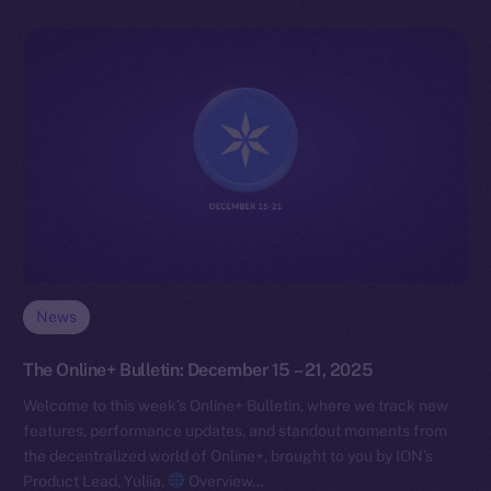
News
The Online+ Bulletin: December 15 – 21, 2025
Welcome to this week’s Online+ Bulletin, where we track new
features, performance updates, and standout moments from
the decentralized world of Online+, brought to you by ION’s
Product Lead, Yuliia.
Overview…