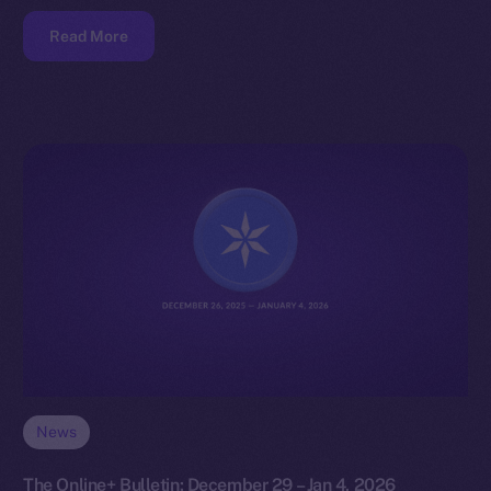
Read More
News
The Online+ Bulletin: December 29 – Jan 4, 2026