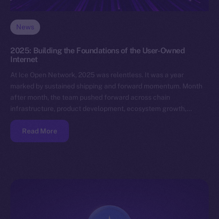
News
2025: Building the Foundations of the User-Owned
Internet
At Ice Open Network, 2025 was relentless. It was a year
marked by sustained shipping and forward momentum. Month
after month, the team pushed forward across chain
infrastructure, product development, ecosystem growth,…
Read More