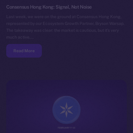
Consensus Hong Kong: Signal, Not Noise
Last week, we were on the ground at Consensus Hong Kong,
represented by our Ecosystem Growth Partner, Bryson Warsap.
The takeaway was clear: the market is cautious, but it’s very
much active.…
Read More