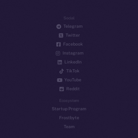
Social
Telegram
Twitter
Facebook
Instagram
LinkedIn
TikTok
YouTube
Reddit
Ecosystem
Startup Program
Frostbyte
Team