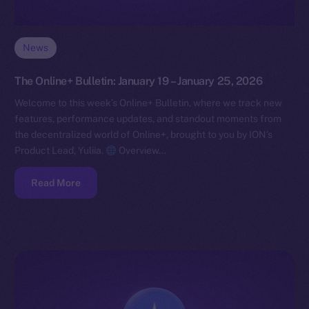
News
The Online+ Bulletin: January 19 – January 25, 2026
Welcome to this week’s Online+ Bulletin, where we track new
features, performance updates, and standout moments from
the decentralized world of Online+, brought to you by ION’s
Product Lead, Yuliia.
Overview…
Read More