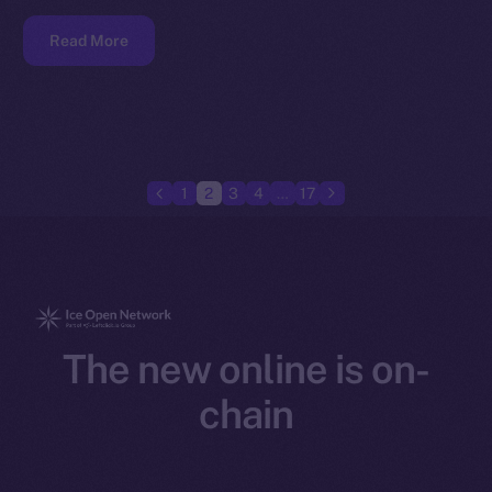
Read More
1
2
3
4
…
17
The new online is on-
chain