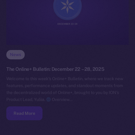
News
The Online+ Bulletin: December 22 – 28, 2025
Welcome to this week’s Online+ Bulletin, where we track new
features, performance updates, and standout moments from
the decentralized world of Online+, brought to you by ION’s
Product Lead, Yuliia.
Overview…
Read More