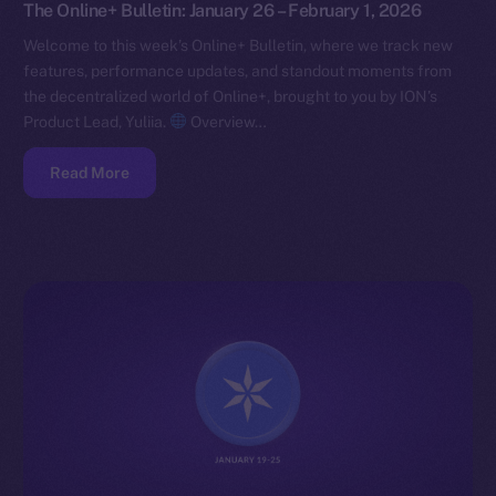
The Online+ Bulletin: January 26 – February 1, 2026
Welcome to this week’s Online+ Bulletin, where we track new
features, performance updates, and standout moments from
the decentralized world of Online+, brought to you by ION’s
Product Lead, Yuliia.
Overview…
Read More