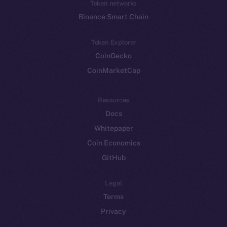
Token networks
Binance Smart Chain
Token Explorer
CoinGecko
CoinMarketCap
Resources
Docs
Whitepaper
Coin Economics
GitHub
Legal
Terms
Privacy