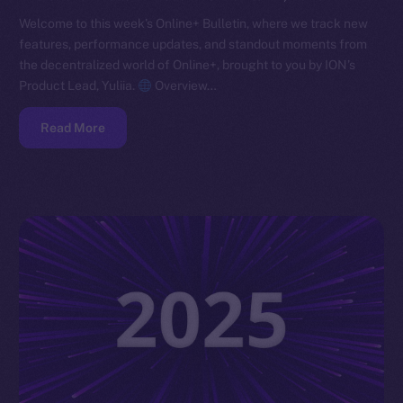
Welcome to this week’s Online+ Bulletin, where we track new
features, performance updates, and standout moments from
the decentralized world of Online+, brought to you by ION’s
Product Lead, Yuliia.
Overview…
Read More