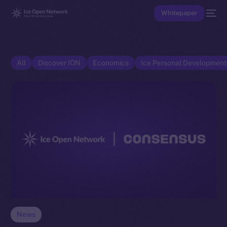
Whitepaper
All
Discover ION
Economics
Ice Personal Developmen
News