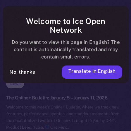
Welcome to Ice Open
Network
Do you want to view this page in English? The
content is automatically translated and may
contain small errors.
Translate in English
No, thanks
News
The Online+ Bulletin: January 5 – January 11, 2026
Welcome to this week’s Online+ Bulletin, where we track new
features, performance updates, and standout moments from
the decentralized world of Online+, brought to you by ION’s
Product Lead, Yuliia.
Overview…