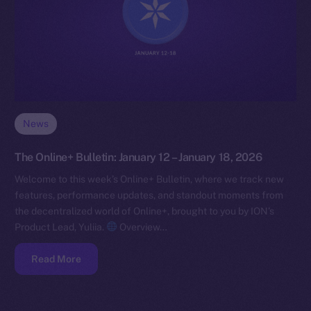
News
The Online+ Bulletin: January 12 – January 18, 2026
Welcome to this week’s Online+ Bulletin, where we track new
features, performance updates, and standout moments from
the decentralized world of Online+, brought to you by ION’s
Product Lead, Yuliia.
Overview…
Read More