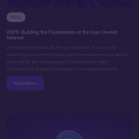
News
2025: Building the Foundations of the User-Owned
Internet
At Ice Open Network, 2025 was relentless. It was a year
marked by sustained shipping and forward momentum. Month
after month, the team pushed forward across chain
infrastructure, product development, ecosystem growth,…
Read More