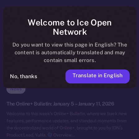
Welcome to Ice Open
Network
Do you want to view this page in English? The
content is automatically translated and may
contain small errors.
Translate in English
No, thanks
News
The Online+ Bulletin: January 5 – January 11, 2026
Welcome to this week’s Online+ Bulletin, where we track new
features, performance updates, and standout moments from
the decentralized world of Online+, brought to you by ION’s
Product Lead, Yuliia.
Overview…