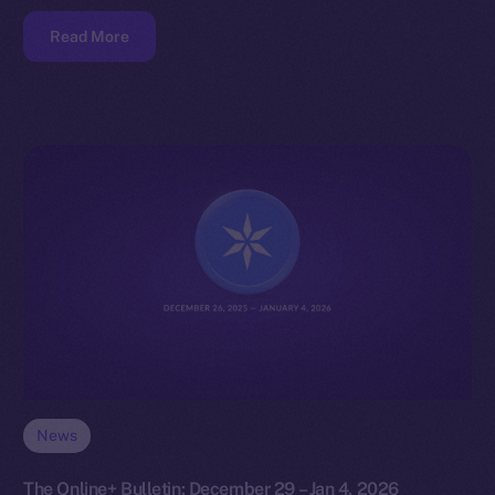
Read More
News
The Online+ Bulletin: December 29 – Jan 4, 2026