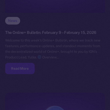
News
The Online+ Bulletin: February 9 – February 15, 2026
Welcome to this week’s Online+ Bulletin, where we track new
features, performance updates, and standout moments from
the decentralized world of Online+, brought to you by ION’s
Product Lead, Yuliia.
Overview…
Read More