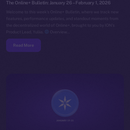
The Online+ Bulletin: January 26 – February 1, 2026
Welcome to this week’s Online+ Bulletin, where we track new
features, performance updates, and standout moments from
the decentralized world of Online+, brought to you by ION’s
Product Lead, Yuliia.
Overview…
Read More