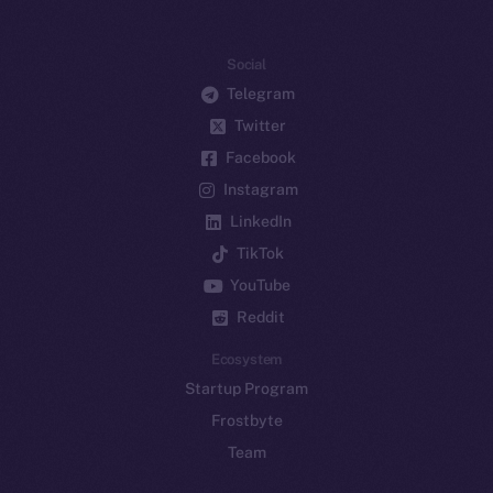
Social
Telegram
Twitter
Facebook
Instagram
LinkedIn
TikTok
YouTube
Reddit
Ecosystem
Startup Program
Frostbyte
Team