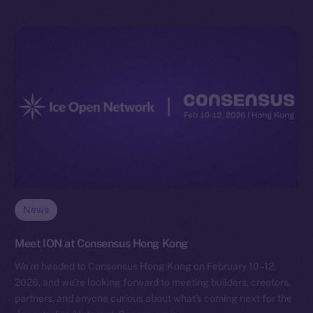
News
Meet ION at Consensus Hong Kong
We’re headed to Consensus Hong Kong on February 10–12,
2026, and we’re looking forward to meeting builders, creators,
partners, and anyone curious about what’s coming next for the