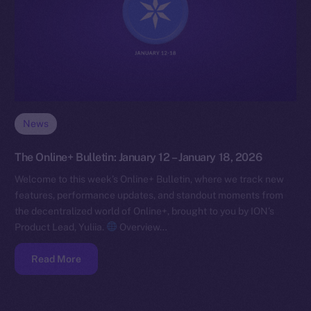
News
The Online+ Bulletin: January 12 – January 18, 2026
Welcome to this week’s Online+ Bulletin, where we track new
features, performance updates, and standout moments from
the decentralized world of Online+, brought to you by ION’s
Product Lead, Yuliia.
Overview…
Read More