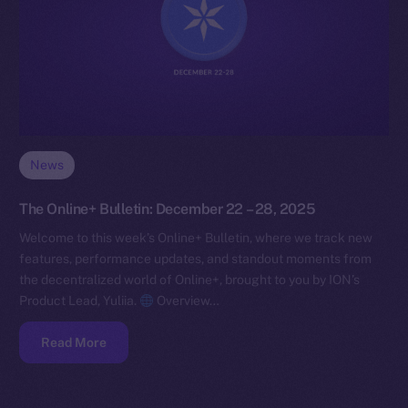
News
The Online+ Bulletin: December 22 – 28, 2025
Welcome to this week’s Online+ Bulletin, where we track new
features, performance updates, and standout moments from
the decentralized world of Online+, brought to you by ION’s
Product Lead, Yuliia.
Overview…
Read More