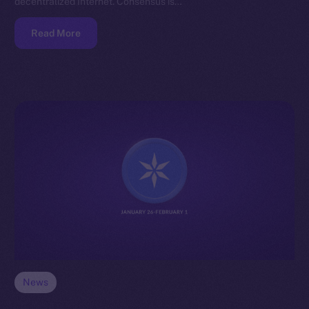
decentralized Internet. Consensus is…
Read More
News