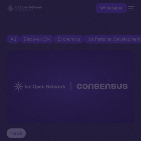
Whitepaper
All
Discover ION
Economics
Ice Personal Developmen
News