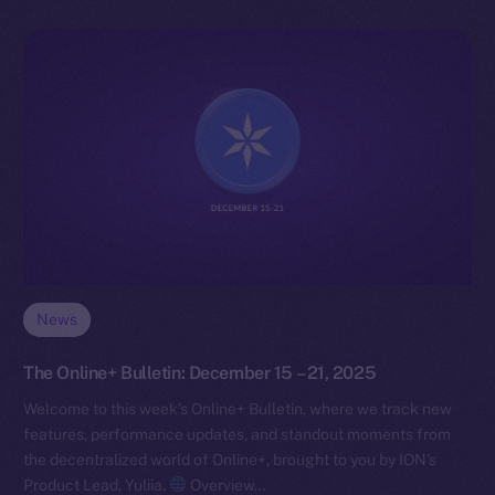
News
The Online+ Bulletin: December 15 – 21, 2025
Welcome to this week’s Online+ Bulletin, where we track new
features, performance updates, and standout moments from
the decentralized world of Online+, brought to you by ION’s
Product Lead, Yuliia.
Overview…