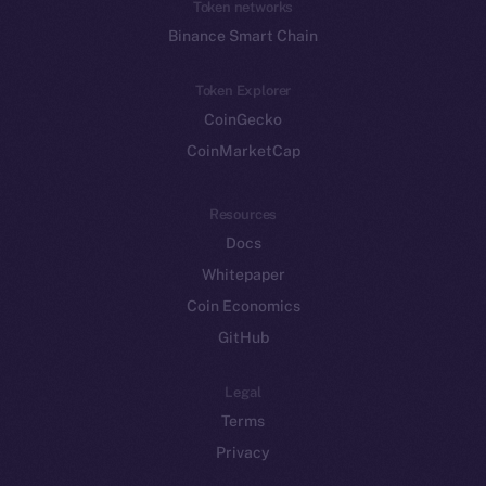
Token networks
Binance Smart Chain
Token Explorer
CoinGecko
CoinMarketCap
Resources
Docs
Whitepaper
Coin Economics
GitHub
Legal
Terms
Privacy