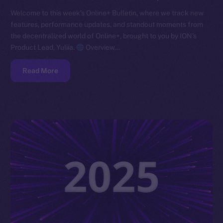
Welcome to this week’s Online+ Bulletin, where we track new
features, performance updates, and standout moments from
the decentralized world of Online+, brought to you by ION’s
Product Lead, Yuliia.
Overview…
Read More