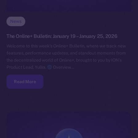
News
The Online+ Bulletin: January 19 – January 25, 2026
Welcome to this week’s Online+ Bulletin, where we track new
features, performance updates, and standout moments from
the decentralized world of Online+, brought to you by ION’s
Product Lead, Yuliia.
Overview…
Read More