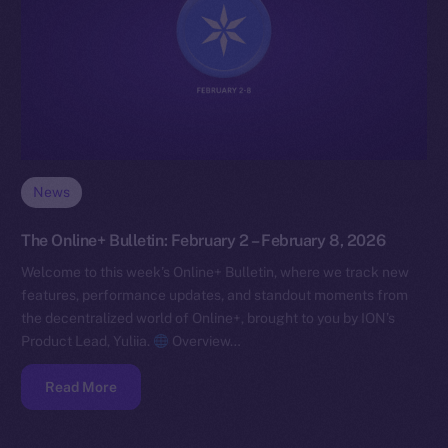
News
The Online+ Bulletin: February 2 – February 8, 2026
Welcome to this week’s Online+ Bulletin, where we track new
features, performance updates, and standout moments from
the decentralized world of Online+, brought to you by ION’s
Product Lead, Yuliia.
Overview…
Read More