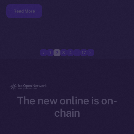
Read More
1
2
3
4
…
17
The new online is on-
chain