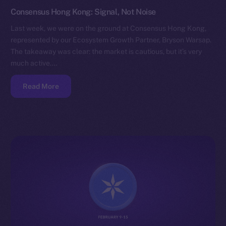
Consensus Hong Kong: Signal, Not Noise
Last week, we were on the ground at Consensus Hong Kong,
represented by our Ecosystem Growth Partner, Bryson Warsap.
The takeaway was clear: the market is cautious, but it’s very
much active.…
Read More