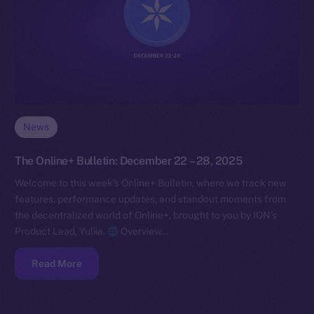
News
The Online+ Bulletin: December 22 – 28, 2025
Welcome to this week’s Online+ Bulletin, where we track new
features, performance updates, and standout moments from
the decentralized world of Online+, brought to you by ION’s
Product Lead, Yuliia.
Overview…
Read More