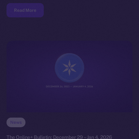
Read More
News
The Online+ Bulletin: December 29 – Jan 4, 2026