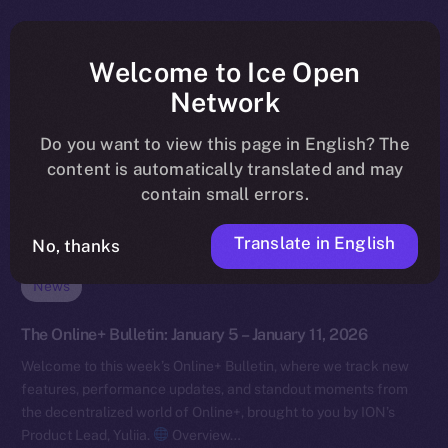
Welcome to Ice Open
Network
Do you want to view this page in English? The
content is automatically translated and may
contain small errors.
Translate in English
No, thanks
News
The Online+ Bulletin: January 5 – January 11, 2026
Welcome to this week’s Online+ Bulletin, where we track new
features, performance updates, and standout moments from
the decentralized world of Online+, brought to you by ION’s
Product Lead, Yuliia.
Overview…