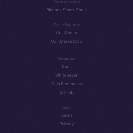
Token networks
Binance Smart Chain
Token Explorer
CoinGecko
CoinMarketCap
Resources
Docs
Whitepaper
Coin Economics
GitHub
Legal
Terms
Privacy