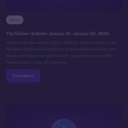
News
The Online+ Bulletin: January 19 – January 25, 2026
Welcome to this week’s Online+ Bulletin, where we track new
features, performance updates, and standout moments from
the decentralized world of Online+, brought to you by ION’s
Product Lead, Yuliia.
Overview…
Read More