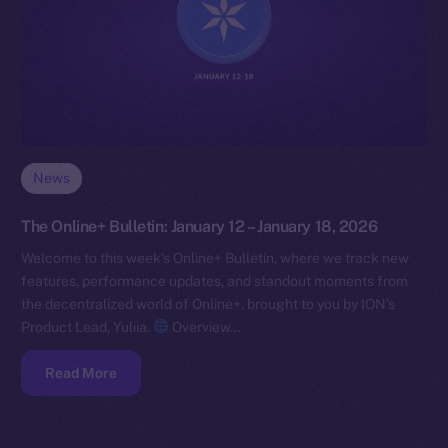
News
The Online+ Bulletin: January 12 – January 18, 2026
Welcome to this week’s Online+ Bulletin, where we track new
features, performance updates, and standout moments from
the decentralized world of Online+, brought to you by ION’s
Product Lead, Yuliia.
Overview…
Read More