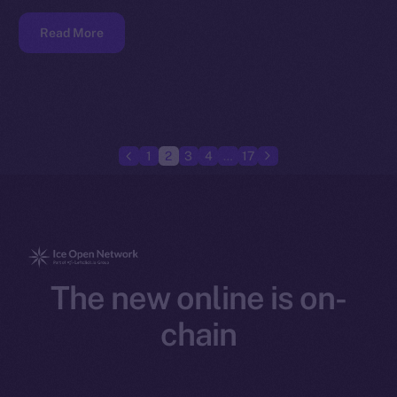
Read More
1
2
3
4
…
17
The new online is on-
chain