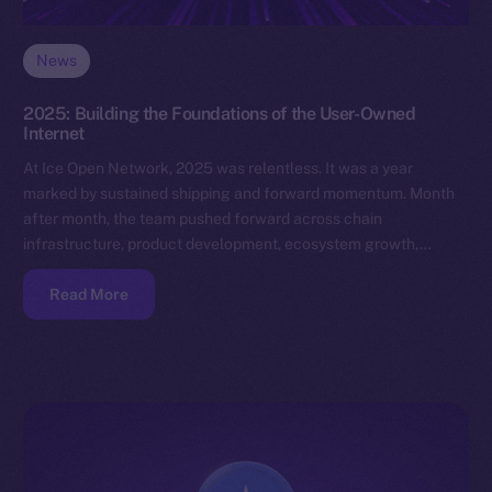
News
2025: Building the Foundations of the User-Owned
Internet
At Ice Open Network, 2025 was relentless. It was a year
marked by sustained shipping and forward momentum. Month
after month, the team pushed forward across chain
infrastructure, product development, ecosystem growth,…
Read More