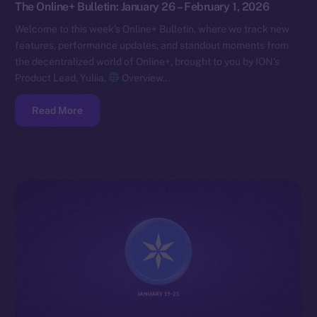
The Online+ Bulletin: January 26 – February 1, 2026
Welcome to this week’s Online+ Bulletin, where we track new
features, performance updates, and standout moments from
the decentralized world of Online+, brought to you by ION’s
Product Lead, Yuliia.
Overview…
Read More