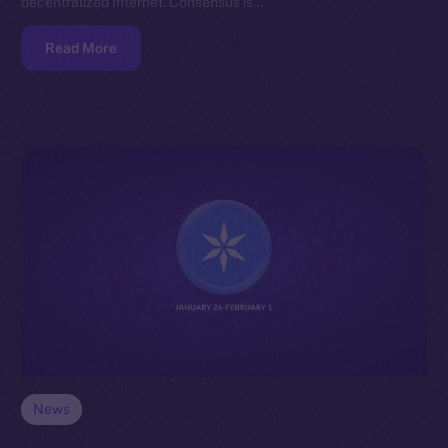
decentralized Internet. Consensus is…
Read More
News