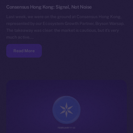
Consensus Hong Kong: Signal, Not Noise
Last week, we were on the ground at Consensus Hong Kong,
represented by our Ecosystem Growth Partner, Bryson Warsap.
The takeaway was clear: the market is cautious, but it’s very
much active.…
Read More