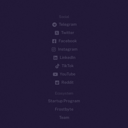
Social
Telegram
Twitter
Facebook
Instagram
LinkedIn
TikTok
YouTube
Reddit
Ecosystem
Startup Program
Frostbyte
Team