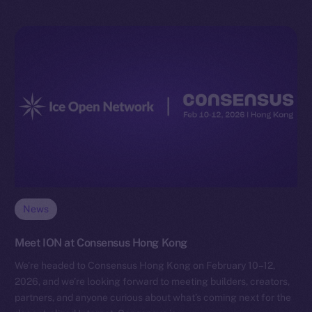
News
Meet ION at Consensus Hong Kong
We’re headed to Consensus Hong Kong on February 10–12,
2026, and we’re looking forward to meeting builders, creators,
partners, and anyone curious about what’s coming next for the