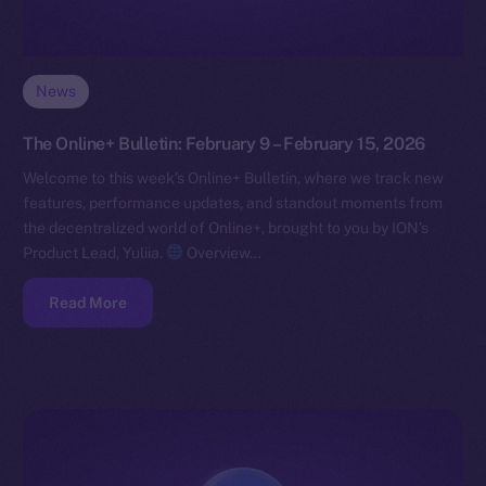
News
The Online+ Bulletin: February 9 – February 15, 2026
Welcome to this week’s Online+ Bulletin, where we track new
features, performance updates, and standout moments from
the decentralized world of Online+, brought to you by ION’s
Product Lead, Yuliia.
Overview…
Read More