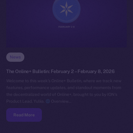
News
The Online+ Bulletin: February 2 – February 8, 2026
Welcome to this week’s Online+ Bulletin, where we track new
features, performance updates, and standout moments from
the decentralized world of Online+, brought to you by ION’s
Product Lead, Yuliia.
Overview…
Read More