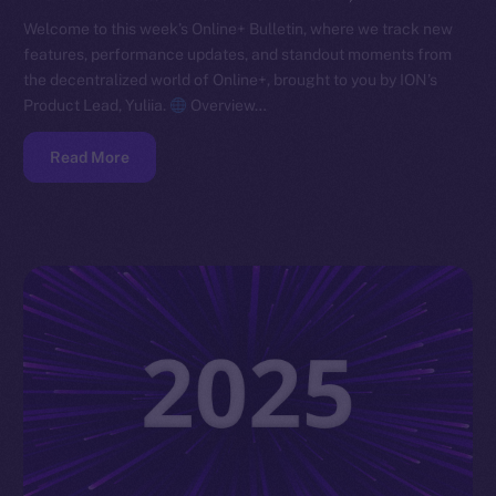
Welcome to this week’s Online+ Bulletin, where we track new
features, performance updates, and standout moments from
the decentralized world of Online+, brought to you by ION’s
Product Lead, Yuliia.
Overview…
Read More