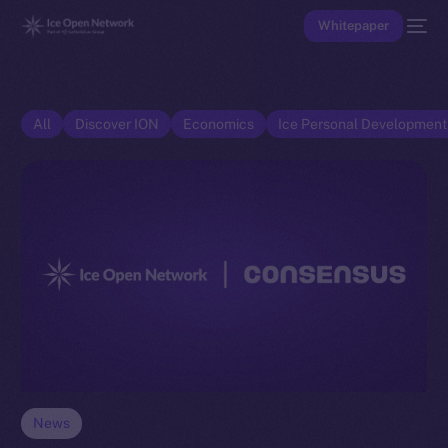
Whitepaper
All
Discover ION
Economics
Ice Personal Developmen
News