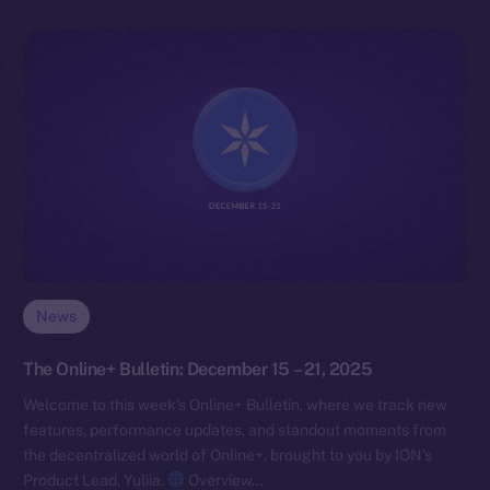
News
The Online+ Bulletin: December 15 – 21, 2025
Welcome to this week’s Online+ Bulletin, where we track new
features, performance updates, and standout moments from
the decentralized world of Online+, brought to you by ION’s
Product Lead, Yuliia.
Overview…