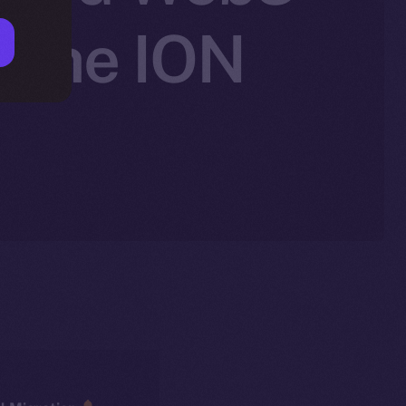
 the ION