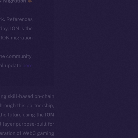
ICE → ION Migration
rk. References
oday, ION is the
ION migration.
 the community,
ial update
here
ing skill-based on-chain
rough this partnership,
the future using the
ION
l layer purpose-built for
eration of Web3 gaming.