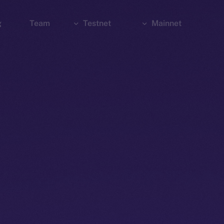
g
Team
Testnet
Mainnet
Explorer
Bridge
Explorer
Wallet
Wallet