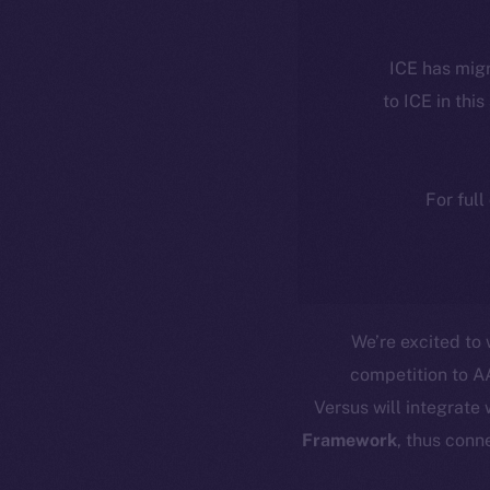
ICE has migr
to ICE in this
For full
We’re excited t
competition to A
Versus will integrate
Framework
, thus conn