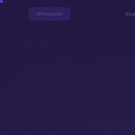
Whitepaper
Blo
Faucet