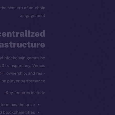
 the next era of on-chain
engagement.
entralized
rastructure
and blockchain games by
eb3 transparency, Versus
FT ownership, and real-
 on player performance.
Key features include:
ew online is
termines the prize.
d blockchain titles.