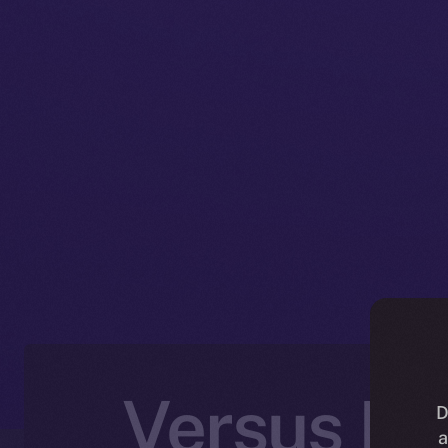
Versus Ex
D
a