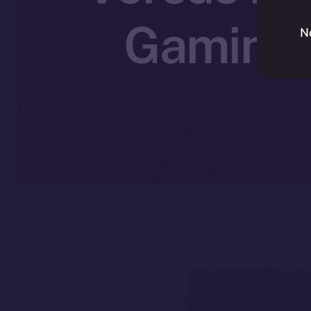
Gaming 
N