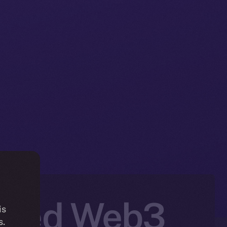
Based Web3
is
s.