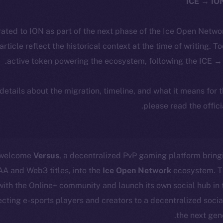
ated to ION as part of the next phase of the Ice Open Netwo
 article reflect the historical context at the time of writing. T
active token powering the ecosystem, following the ICE → 
 details about the migration, timeline, and what it means for
.
please read the offic
o welcome
Versus
, a decentralized PvP gaming platform bring
AA and Web3 titles, into the
Ice Open Network
ecosystem. Th
 with the Online+ community and launch its own social hub in 
ecting e-sports players and creators to a decentralized socia
the next gen