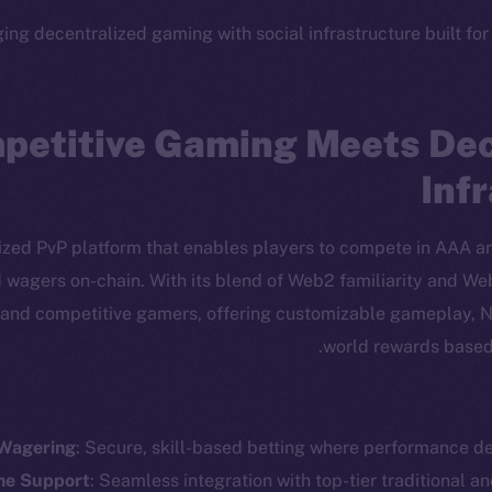
ing decentralized gaming with social infrastructure built for
petitive Gaming Meets Dec
Inf
lized PvP platform that enables players to compete in AAA 
d wagers on-chain. With its blend of Web2 familiarity and W
 and competitive gamers, offering customizable gameplay, N
world rewards based
cosystem
Social
Program
Telegram
ostbyte
Twitter
The n
 Wagering
: Secure, skill-based betting where performance de
Team
Facebook
e Support
: Seamless integration with top-tier traditional an