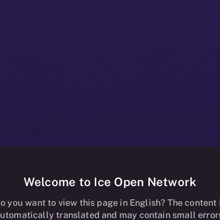
Welcome to Ice Open Network
pands Skill-
o you want to view this page in English? The content 
utomatically translated and may contain small error