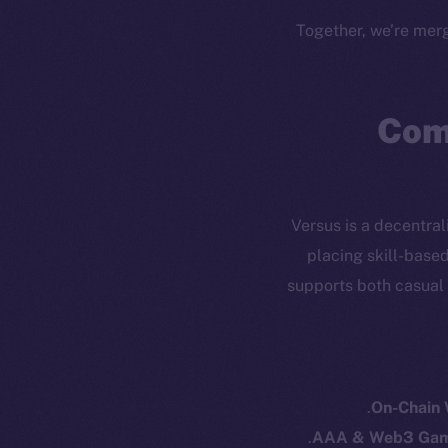
Together, we’re merg
Com
Versus is a decentra
placing skill-base
supports both casual
Resources
E
Docs
Startup 
Whitepaper
Fr
On-Chain
Coin Economics
AAA & Web3 Gam