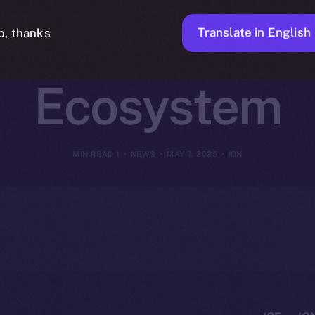
to Online+ and
Translate in English
o, thanks
Ecosystem
1 MIN READ
NEWS
MAY 7, 2025
ION