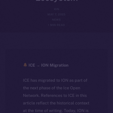
ION
MAY 7, 2025
NEWS
1 MIN READ
ICE → ION Migration
ICE has migrated to ION as part of
the next phase of the Ice Open
Network. References to ICE in this
article reflect the historical context
at the time of writing. Today, ION is