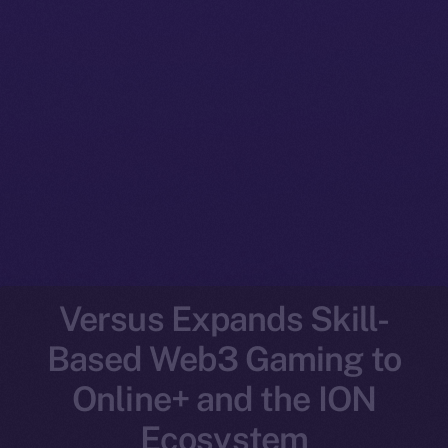
Versus Expands Skill-
Based Web3 Gaming to
Online+ and the ION
Ecosystem