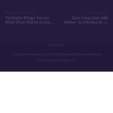
Contact
hi@ice.io
PREVIOUS ARTICLE
NEXT ARTICLE
FoxWallet Brings Secure,
Zoro Integrates with
Multi-Chain Wallet Access
Online+ to Advance zk-AI
to Online+ and the ION
Collaboration on ION
Ecosystem
2025
© Ice Open Network. Part of
Leftclick.io
Group. All Rights
Reserved.
Ice Open Network is not affiliated with Intercontinental
Whitepaper
Exchange Holdings, Inc.