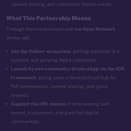
content sharing, and community-based events.
What This Partnership Means
Social
Telegram
Through this collaboration with
Ice Open Network
,
Twitter
Versus will:
Facebook
Instagram
Join the Online+ ecosystem
, gaining exposure to a
LinkedIn
dynamic and growing Web3 community.
TikTok
Launch its own community-driven dApp via the ION
YouTube
Framework
, giving users a decentralized hub for
Reddit
PvP tournaments, content sharing, and game
rewards.
Ecosystem
Startup Program
Support the ION mission
of empowering user-
Frostbyte
owned, transparent, and gamified digital
Team
communities.