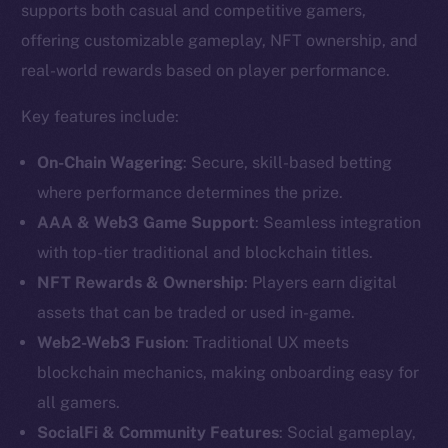
supports both casual and competitive gamers,
offering customizable gameplay, NFT ownership, and
real-world rewards based on player performance.
Key features include:
On-Chain Wagering
: Secure, skill-based betting
where performance determines the prize.
AAA & Web3 Game Support
: Seamless integration
with top-tier traditional and blockchain titles.
NFT Rewards & Ownership
: Players earn digital
assets that can be traded or used in-game.
The new online is on-
Web2-Web3 Fusion
: Traditional UX meets
chain
blockchain mechanics, making onboarding easy for
all gamers.
SocialFi & Community Features
: Social gameplay,