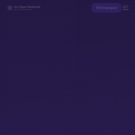
Whitepaper