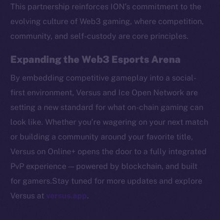
Token networks
This partnership reinforces ION’s commitment to the
Binance Smart Chain
evolving culture of Web3 gaming, where competition,
community, and self-custody are core principles.
Token Explorer
CoinGecko
Expanding the Web3 Esports Arena
CoinMarketCap
By embedding competitive gameplay into a social-
first environment, Versus and Ice Open Network are
Resources
setting a new standard for what on-chain gaming can
Docs
look like. Whether you’re wagering on your next match
Whitepaper
or building a community around your favorite title,
Coin Economics
Versus on Online+ opens the door to a fully integrated
GitHub
PvP experience — powered by blockchain, and built
Legal
for gamers.Stay tuned for more updates and explore
Terms
Versus at
versus.app
.
Privacy