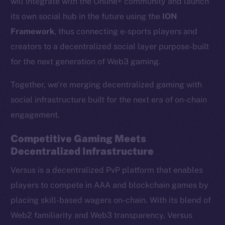
will integrate with the Online+ community and launch
its own social hub in the future using the
ION
Framework
, thus connecting e-sports players and
creators to a decentralized social layer purpose-built
for the next generation of Web3 gaming.
Together, we’re merging decentralized gaming with
social infrastructure built for the next era of on-chain
engagement.
Competitive Gaming Meets
Decentralized Infrastructure
Versus is a decentralized PvP platform that enables
players to compete in AAA and blockchain games by
placing skill-based wagers on-chain. With its blend of
Web2 familiarity and Web3 transparency, Versus