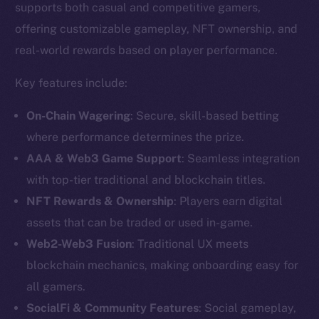
supports both casual and competitive gamers,
offering customizable gameplay, NFT ownership, and
real-world rewards based on player performance.
Key features include:
On-Chain Wagering
: Secure, skill-based betting
where performance determines the prize.
AAA & Web3 Game Support
: Seamless integration
with top-tier traditional and blockchain titles.
NFT Rewards & Ownership
: Players earn digital
assets that can be traded or used in-game.
The new online is on-
Web2-Web3 Fusion
: Traditional UX meets
chain
blockchain mechanics, making onboarding easy for
all gamers.
SocialFi & Community Features
: Social gameplay,