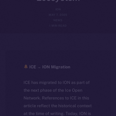
ION
MAY 7, 2025
NEWS
1 MIN READ
ICE → ION Migration
ICE has migrated to ION as part of
the next phase of the Ice Open
Network. References to ICE in this
article reflect the historical context
at the time of writing. Today, ION is