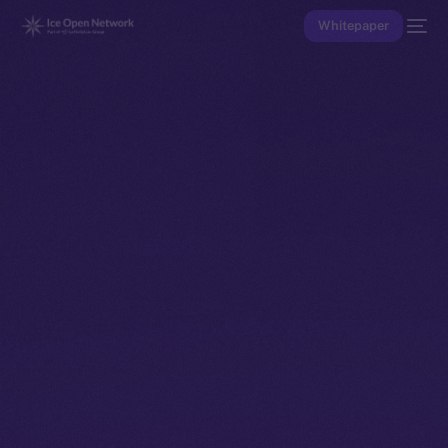
Whitepaper