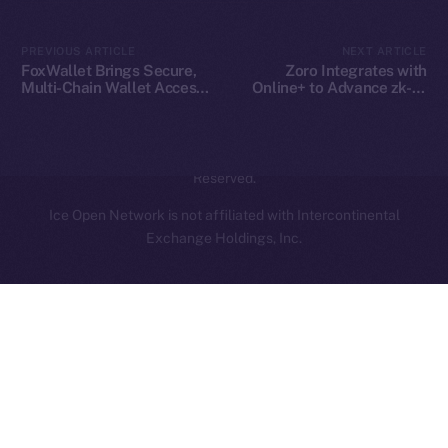
Contact
hi@ice.io
PREVIOUS ARTICLE
NEXT ARTICLE
FoxWallet Brings Secure,
Zoro Integrates with
Multi-Chain Wallet Access
Online+ to Advance zk-AI
to Online+ and the ION
Collaboration on ION
Ecosystem
2025
© Ice Open Network. Part of
Leftclick.io
Group. All Rights
Reserved.
Ice Open Network is not affiliated with Intercontinental
Whitepaper
Exchange Holdings, Inc.