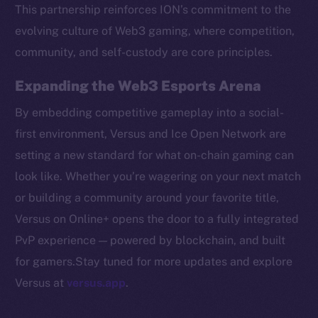
Token networks
This partnership reinforces ION’s commitment to the
Binance Smart Chain
evolving culture of Web3 gaming, where competition,
community, and self-custody are core principles.
Token Explorer
CoinGecko
Expanding the Web3 Esports Arena
CoinMarketCap
By embedding competitive gameplay into a social-
first environment, Versus and Ice Open Network are
Resources
setting a new standard for what on-chain gaming can
Docs
look like. Whether you’re wagering on your next match
Whitepaper
or building a community around your favorite title,
Coin Economics
Versus on Online+ opens the door to a fully integrated
GitHub
PvP experience — powered by blockchain, and built
Legal
for gamers.Stay tuned for more updates and explore
Terms
Versus at
versus.app
.
Privacy