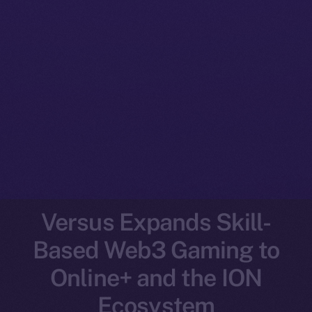
Versus Expands Skill-
Based Web3 Gaming to
Online+ and the ION
Ecosystem