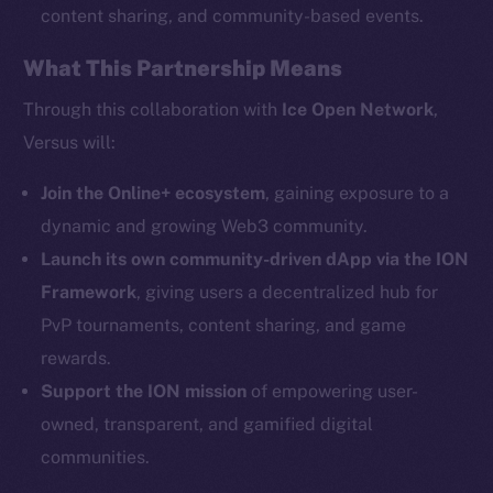
content sharing, and community-based events.
What This Partnership Means
Social
Telegram
Through this collaboration with
Ice Open Network
,
Twitter
Versus will:
Facebook
Instagram
Join the Online+ ecosystem
, gaining exposure to a
LinkedIn
dynamic and growing Web3 community.
TikTok
Launch its own community-driven dApp via the ION
YouTube
Framework
, giving users a decentralized hub for
Reddit
PvP tournaments, content sharing, and game
rewards.
Ecosystem
Startup Program
Support the ION mission
of empowering user-
Frostbyte
owned, transparent, and gamified digital
Team
communities.