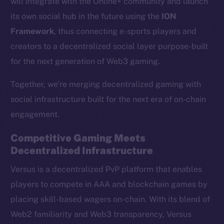
will integrate with the Online+ community and launch
its own social hub in the future using the
ION
Framework
, thus connecting e-sports players and
creators to a decentralized social layer purpose-built
for the next generation of Web3 gaming.
Together, we’re merging decentralized gaming with
social infrastructure built for the next era of on-chain
engagement.
Competitive Gaming Meets
Decentralized Infrastructure
Versus is a decentralized PvP platform that enables
players to compete in AAA and blockchain games by
placing skill-based wagers on-chain. With its blend of
Web2 familiarity and Web3 transparency, Versus