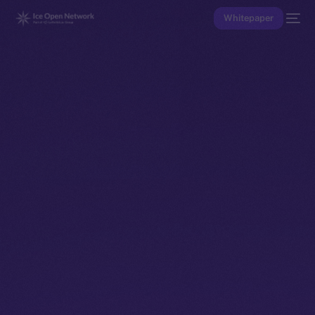
Whitepaper