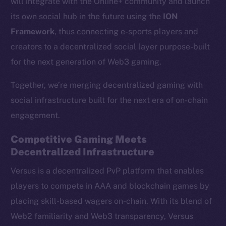
will integrate with the Online+ community and launch
its own social hub in the future using the
ION
Framework
, thus connecting e-sports players and
creators to a decentralized social layer purpose-built
for the next generation of Web3 gaming.
Together, we’re merging decentralized gaming with
social infrastructure built for the next era of on-chain
engagement.
Competitive Gaming Meets
Decentralized Infrastructure
Versus is a decentralized PvP platform that enables
players to compete in AAA and blockchain games by
placing skill-based wagers on-chain. With its blend of
Web2 familiarity and Web3 transparency, Versus