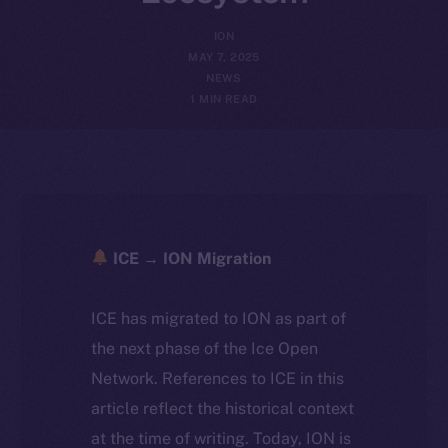
ION
MAY 7, 2025
NEWS
1 MIN READ
ICE → ION Migration
ICE has migrated to ION as part of
the next phase of the Ice Open
Network. References to ICE in this
article reflect the historical context
at the time of writing. Today, ION is