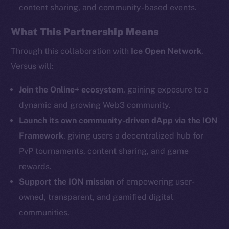
content sharing, and community-based events.
What This Partnership Means
Social
Telegram
Through this collaboration with
Ice Open Network
,
Twitter
Versus will:
Facebook
Instagram
Join the Online+ ecosystem
, gaining exposure to a
LinkedIn
dynamic and growing Web3 community.
TikTok
Launch its own community-driven dApp via the ION
YouTube
Framework
, giving users a decentralized hub for
Reddit
PvP tournaments, content sharing, and game
rewards.
Ecosystem
Startup Program
Support the ION mission
of empowering user-
Frostbyte
owned, transparent, and gamified digital
Team
communities.