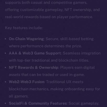
supports both casual and competitive gamers,
offering customizable gameplay, NFT ownership, and
real-world rewards based on player performance.
Key features include:
On-Chain Wagering
: Secure, skill-based betting
where performance determines the prize.
AAA & Web3 Game Support
: Seamless integration
with top-tier traditional and blockchain titles.
NFT Rewards & Ownership
: Players earn digital
assets that can be traded or used in-game.
The new online is on-
Web2-Web3 Fusion
: Traditional UX meets
chain
blockchain mechanics, making onboarding easy for
all gamers.
SocialFi & Community Features
: Social gameplay,