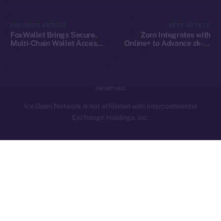
Contact
hi@ice.io
PREVIOUS ARTICLE
NEXT ARTICLE
FoxWallet Brings Secure,
Zoro Integrates with
Multi-Chain Wallet Access
Online+ to Advance zk-AI
to Online+ and the ION
Collaboration on ION
Ecosystem
2025
© Ice Open Network. Part of
Leftclick.io
Group. All Rights
Reserved.
Ice Open Network is not affiliated with Intercontinental
Whitepaper
Exchange Holdings, Inc.