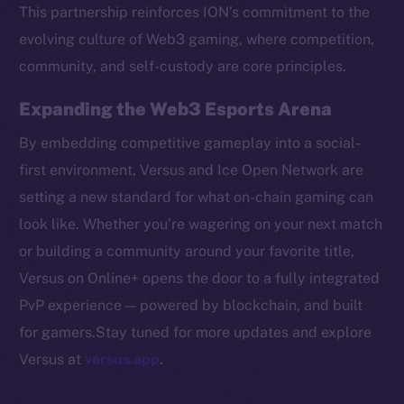
Token networks
This partnership reinforces ION’s commitment to the
Binance Smart Chain
evolving culture of Web3 gaming, where competition,
community, and self-custody are core principles.
Token Explorer
CoinGecko
Expanding the Web3 Esports Arena
CoinMarketCap
By embedding competitive gameplay into a social-
first environment, Versus and Ice Open Network are
Resources
setting a new standard for what on-chain gaming can
Docs
look like. Whether you’re wagering on your next match
Whitepaper
or building a community around your favorite title,
Coin Economics
Versus on Online+ opens the door to a fully integrated
GitHub
PvP experience — powered by blockchain, and built
Legal
for gamers.Stay tuned for more updates and explore
Terms
Versus at
versus.app
.
Privacy