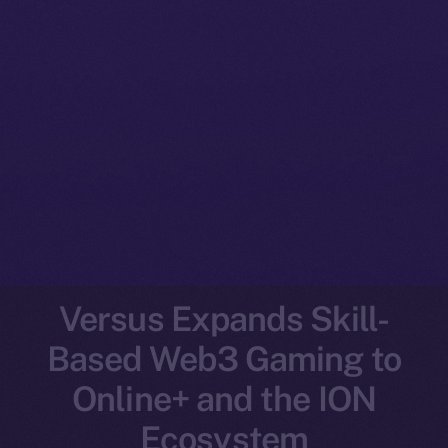
Versus Expands Skill-
Based Web3 Gaming to
Online+ and the ION
Ecosystem